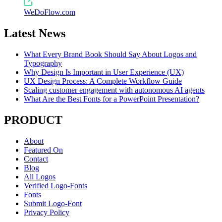
WeDoFlow.com
Latest News
What Every Brand Book Should Say About Logos and
Typography
Why Design Is Important in User Experience (UX)
UX Design Process: A Complete Workflow Guide
Scaling customer engagement with autonomous AI agents
What Are the Best Fonts for a PowerPoint Presentation?
PRODUCT
About
Featured On
Contact
Blog
All Logos
Verified Logo-Fonts
Fonts
Submit Logo-Font
Privacy Policy