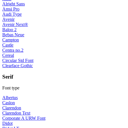
Alright Sans
Amsi Pro
Audi Type
Avenir
Avenir Next®
Baloo 2
Bebas Neue
Campton
Castle
Centra no.2
Cereal
Circular Std Font
Clearface Gothic
Serif
Font type
Albertus
Caslon
Clarendon
Clarendon Text
Corporate A URW Font
Didot