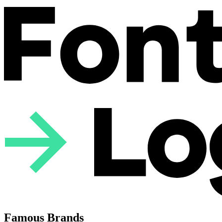
Famous Brands