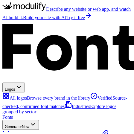
Describe any website or web app, and watch
AI build it.
Build your site with AI
Try it free
Logos
All logos
Browse every brand in the library
Verified
Source-
checked, confirmed font matches
Industries
Explore logos
grouped by sector
Fonts
Generator
New