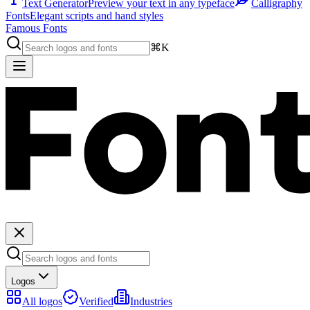
Text Generator
Preview your text in any typeface
Calligraphy
Fonts
Elegant scripts and hand styles
Famous Fonts
⌘K
Logos
All logos
Verified
Industries