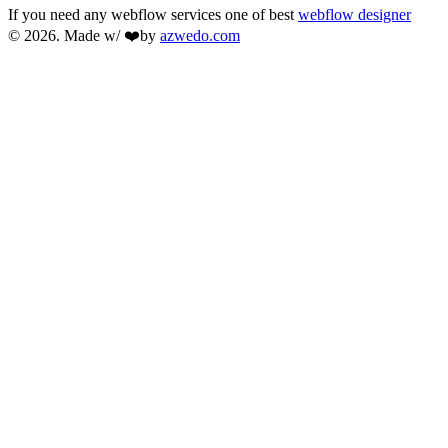
If you need any webflow services one of best
webflow designer
© 2026. Made w/ ❤️by
azwedo.com