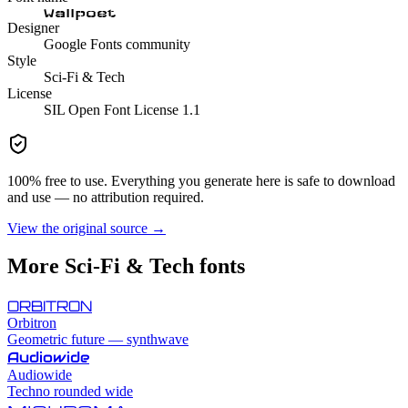
Wallpoet
Designer
Google Fonts community
Style
Sci-Fi & Tech
License
SIL Open Font License 1.1
100% free to use. Everything you generate here is safe to download
and use — no attribution required.
View the original source →
More
Sci-Fi & Tech
fonts
ORBITRON
Orbitron
Geometric future — synthwave
Audiowide
Audiowide
Techno rounded wide