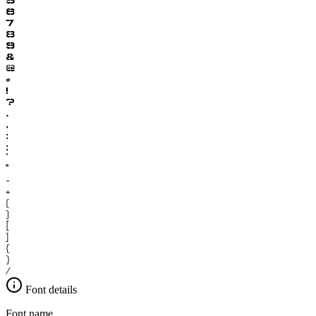
6
7
8
9
&
@
#
!
?
.
,
:
;
'
"
-
+
(
)
[
]
{
}
/
Font details
Font name