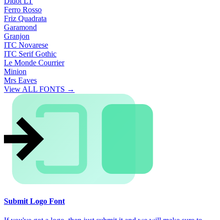
Didot LT
Ferro Rosso
Friz Quadrata
Garamond
Granjon
ITC Novarese
ITC Serif Gothic
Le Monde Courrier
Minion
Mrs Eaves
View ALL FONTS →
Submit Logo Font