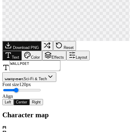
Download PNG
Reset
Text
Color
Effects
Layout
Sci-Fi & Tech
Wallpoet
Font size
120px
Align
Left
Center
Right
Character map
A
B