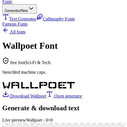
Fonts
Generator
New
Text Generator
Calligraphy Fonts
Famous Fonts
All fonts
Wallpoet
Font
free font
Sci-Fi & Tech
Stencilled machine caps
.
WALLPOET
Download
Wallpoet
Open generator
Generate & download text
Live preview
Wallpoet
·
0
×
0