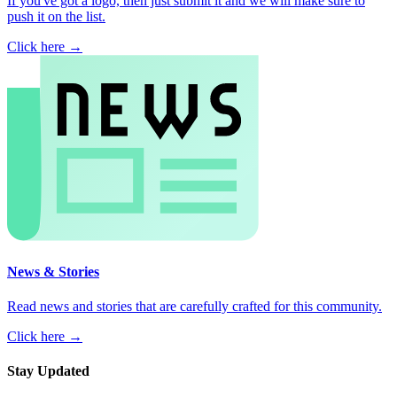
If you've got a logo, then just submit it and we will make sure to
push it on the list.
Click here →
News & Stories
Read news and stories that are carefully crafted for this community.
Click here →
Stay Updated