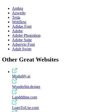
Ambra
Azwedo
Tesla
Webflow
Adidas Font
Adobe
Adobe Photoshop
Adobe Suite
Adservio Font
Adult Swim
Other Great Websites
Modulify.ai
Wonderlist.design
Landdding.com
LogoToUse.com