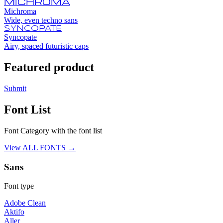
MICHROMA
Michroma
Wide, even techno sans
SYNCOPATE
Syncopate
Airy, spaced futuristic caps
Featured product
Submit
Font List
Font Category with the font list
View ALL FONTS →
Sans
Font type
Adobe Clean
Aktifo
Aller