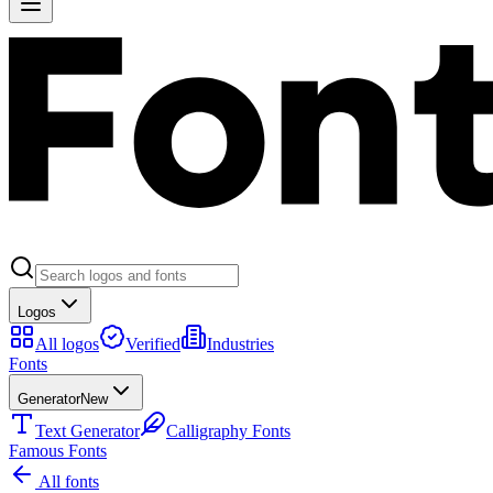
Logos
All logos
Verified
Industries
Fonts
Generator
New
Text Generator
Calligraphy Fonts
Famous Fonts
All fonts