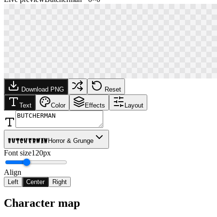
Download PNG
Reset
Text
Color
Effects
Layout
Butcherman
Horror & Grunge
Font size
120px
Align
Left
Center
Right
Character map