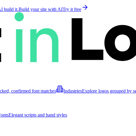
 build it.
Build your site with AI
Try it free
cked, confirmed font matches
Industries
Explore logos grouped by s
Fonts
Elegant scripts and hand styles