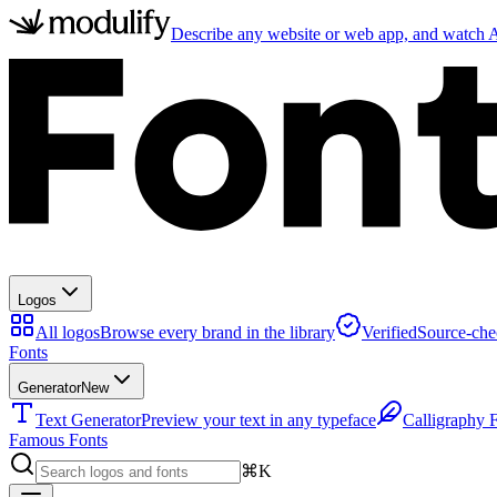
Describe any website or web app, and watch AI
Logos
All logos
Browse every brand in the library
Verified
Source-che
Fonts
Generator
New
Text Generator
Preview your text in any typeface
Calligraphy 
Famous Fonts
⌘K