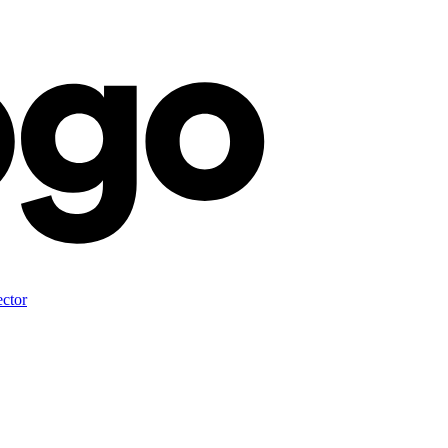
ector