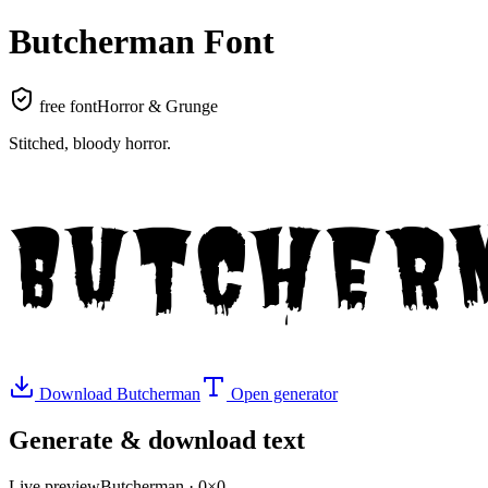
Butcherman
Font
free font
Horror & Grunge
Stitched, bloody horror
.
BUTCHER
Download
Butcherman
Open generator
Generate & download text
Live preview
Butcherman
·
0
×
0