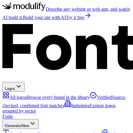
Describe any website or web app, and watch
AI build it.
Build your site with AI
Try it free
Logos
All logos
Browse every brand in the library
Verified
Source-
checked, confirmed font matches
Industries
Explore logos
grouped by sector
Fonts
Generator
New