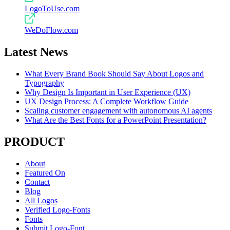
LogoToUse.com
WeDoFlow.com
Latest News
What Every Brand Book Should Say About Logos and
Typography
Why Design Is Important in User Experience (UX)
UX Design Process: A Complete Workflow Guide
Scaling customer engagement with autonomous AI agents
What Are the Best Fonts for a PowerPoint Presentation?
PRODUCT
About
Featured On
Contact
Blog
All Logos
Verified Logo-Fonts
Fonts
Submit Logo-Font