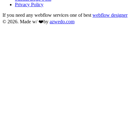
Privacy Policy
If you need any webflow services one of best
webflow designer
© 2026. Made w/ ❤️by
azwedo.com