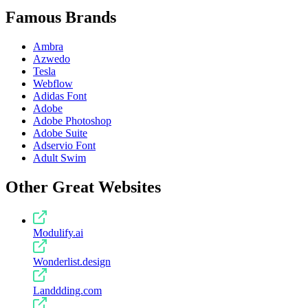
Famous Brands
Ambra
Azwedo
Tesla
Webflow
Adidas Font
Adobe
Adobe Photoshop
Adobe Suite
Adservio Font
Adult Swim
Other Great Websites
Modulify.ai
Wonderlist.design
Landdding.com