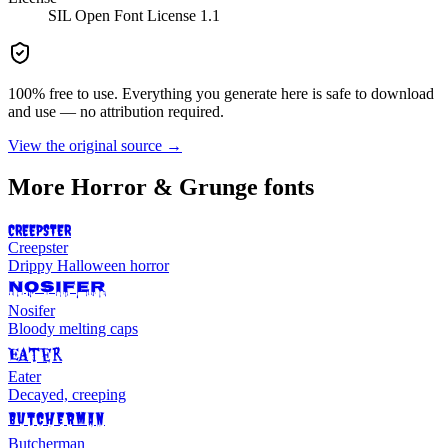
SIL Open Font License 1.1
100% free to use. Everything you generate here is safe to download
and use — no attribution required.
View the original source →
More
Horror & Grunge
fonts
CREEPSTER
Creepster
Drippy Halloween horror
NOSIFER
Nosifer
Bloody melting caps
Eater
Eater
Decayed, creeping
BUTCHERMAN
Butcherman