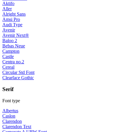
Aktifo
Aller
Alright Sans
Amsi Pro
Audi Type
Avenir
Avenir Next®
Baloo 2
Bebas Neue
Campton
Castle
Centra no.2
Cereal
Circular Std Font
Clearface Gothic
Serif
Font type
Albertus
Caslon
Clarendon
Clarendon Text
Corporate A URW Font