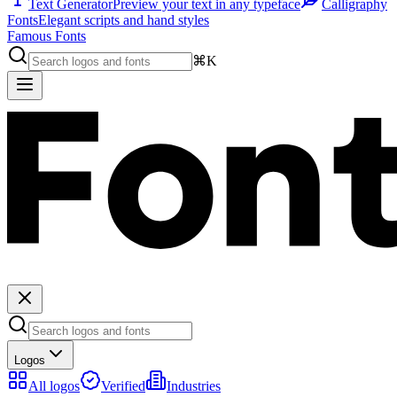
Text Generator
Preview your text in any typeface
Calligraphy
Fonts
Elegant scripts and hand styles
Famous Fonts
⌘K
Logos
All logos
Verified
Industries