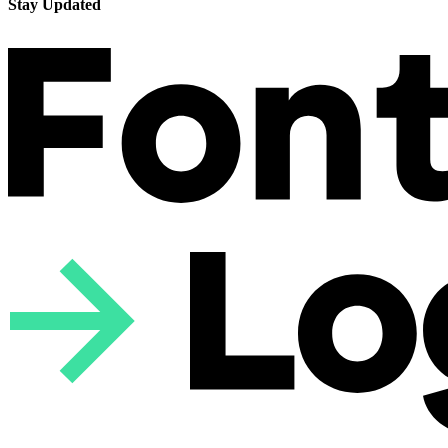
Stay Updated