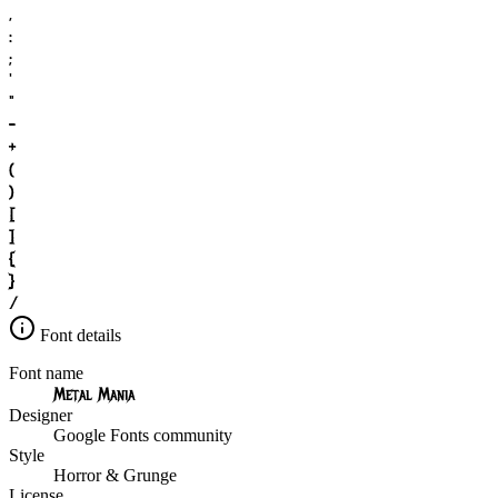
,
:
;
'
"
-
+
(
)
[
]
{
}
/
Font details
Font name
Metal Mania
Designer
Google Fonts community
Style
Horror & Grunge
License