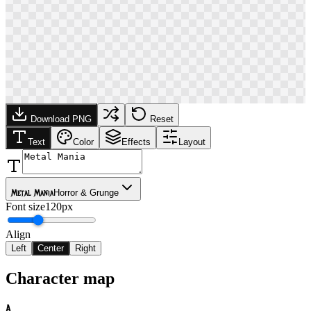
Download PNG
Reset
Text
Color
Effects
Layout
Metal Mania
Horror & Grunge
Font size
120px
Align
Left
Center
Right
Character map
A