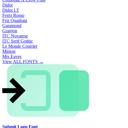
Didot
Didot LT
Ferro Rosso
Friz Quadrata
Garamond
Granjon
ITC Novarese
ITC Serif Gothic
Le Monde Courrier
Minion
Mrs Eaves
View ALL FONTS →
Submit Logo Font