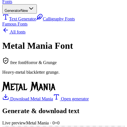
Fonts
Generator
New
Text Generator
Calligraphy Fonts
Famous Fonts
All fonts
Metal Mania
Font
free font
Horror & Grunge
Heavy-metal blackletter grunge
.
Metal Mania
Download
Metal Mania
Open generator
Generate & download text
Live preview
Metal Mania
·
0
×
0