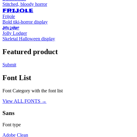
Stitched, bloody horror
FRIJOLE
Frijole
Bold tiki-horror display
Jolly Lodger
Jolly Lodger
Skeletal Halloween display
Featured product
Submit
Font List
Font Category with the font list
View ALL FONTS →
Sans
Font type
Adobe Clean