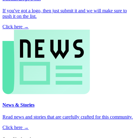
If you've got a logo, then just submit it and we will make sure to
push it on the list.
Click here →
News & Stories
Read news and stories that are carefully crafted for this community.
Click here →