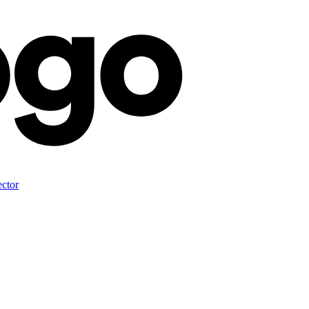
ector