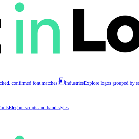
cked, confirmed font matches
Industries
Explore logos grouped by s
Fonts
Elegant scripts and hand styles