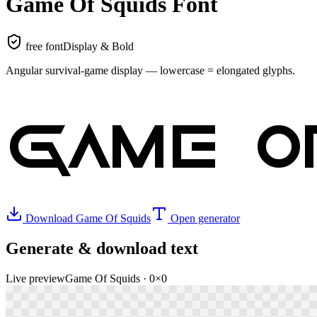
Game Of Squids
Font
free font
Display & Bold
Angular survival-game display — lowercase = elongated glyphs
.
GAME O
Download
Game Of Squids
Open generator
Generate & download text
Live preview
Game Of Squids
·
0
×
0