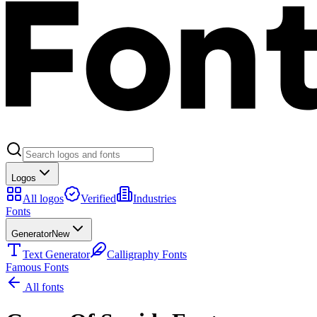
Logos
All logos
Verified
Industries
Fonts
Generator
New
Text Generator
Calligraphy Fonts
Famous Fonts
All fonts