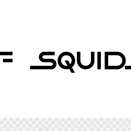
F SQUI