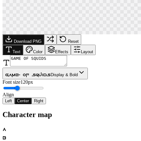
Download PNG
Reset
Text
Color
Effects
Layout
Game Of Squids
Display & Bold
Font size
120px
Align
Left
Center
Right
Character map
A
B