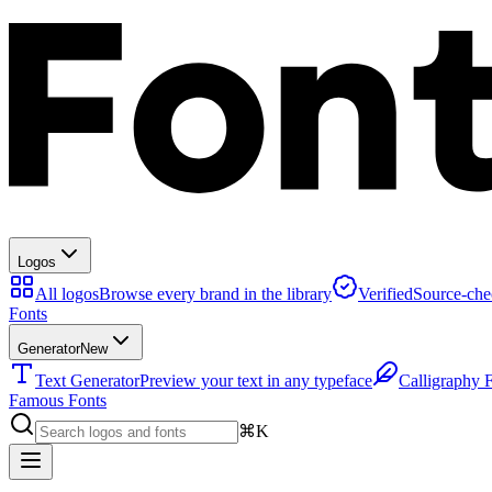
Logos
All logos
Browse every brand in the library
Verified
Source-che
Fonts
Generator
New
Text Generator
Preview your text in any typeface
Calligraphy 
Famous Fonts
⌘K