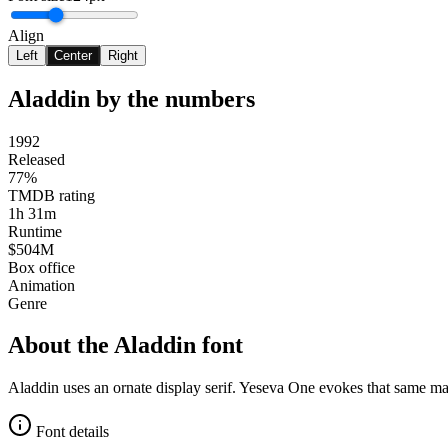
Align
Left
Center
Right
Aladdin
by the numbers
1992
Released
77%
TMDB rating
1h 31m
Runtime
$504M
Box office
Animation
Genre
About the
Aladdin
font
Aladdin uses an ornate display serif. Yeseva One evokes that same m
Font details