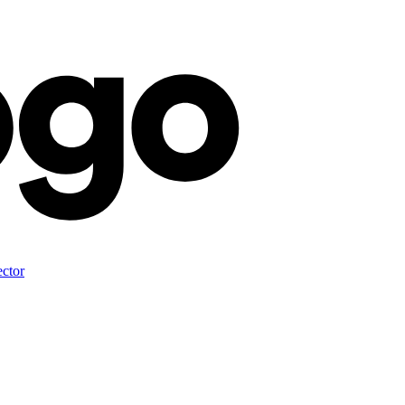
ector