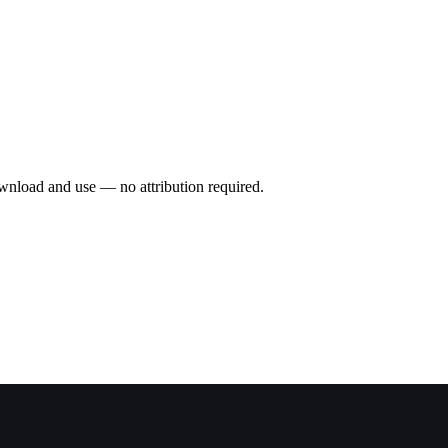
wnload and use — no attribution required.