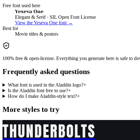
Free font used here
Yeseva One
Elegant & Serif
· SIL Open Font License
View the
Yeseva One
font →
Best for
Movie
titles & posters
100% free & open-license. Everything you generate here is safe to do
Frequently asked questions
What font is used in the Aladdin logo?
+
Is the Aladdin font free to use?
+
How do I make Aladdin-style text?
+
More styles to try
THUNDERBOLTS