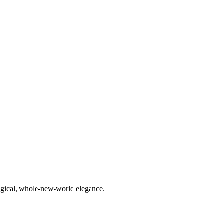
agical, whole-new-world elegance.