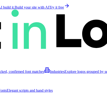
 build it.
Build your site with AI
Try it free
cked, confirmed font matches
Industries
Explore logos grouped by s
Fonts
Elegant scripts and hand styles