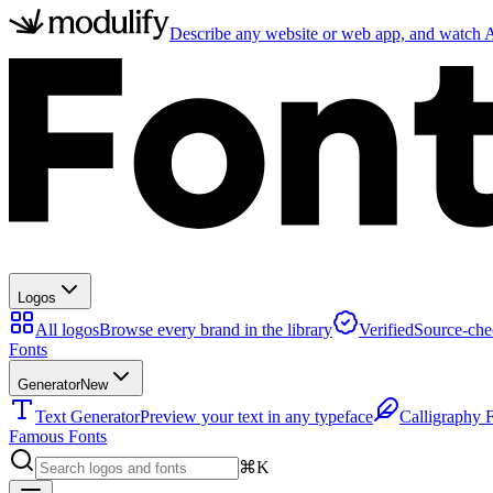
Describe any website or web app, and watch AI
Logos
All logos
Browse every brand in the library
Verified
Source-che
Fonts
Generator
New
Text Generator
Preview your text in any typeface
Calligraphy 
Famous Fonts
⌘K