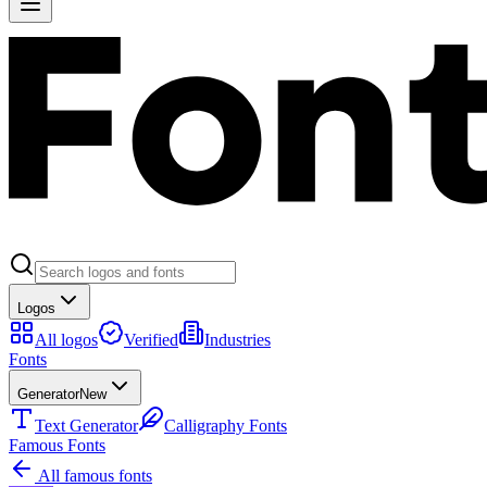
Logos
All logos
Verified
Industries
Fonts
Generator
New
Text Generator
Calligraphy Fonts
Famous Fonts
All famous fonts