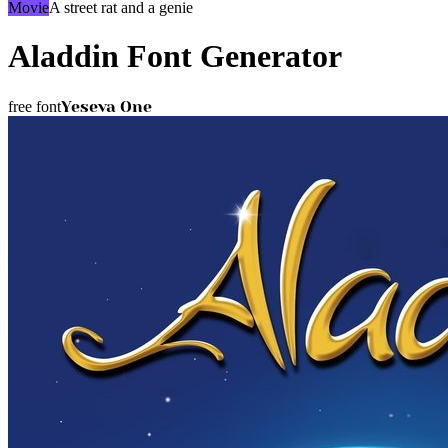
Movie
A street rat and a genie
Aladdin
Font Generator
Yeseva One
free font