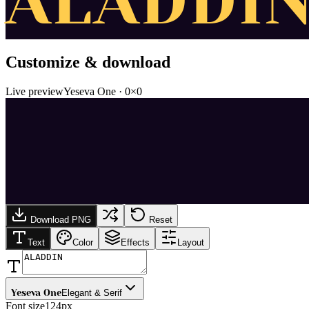
ALADDI
Customize & download
Live preview
Yeseva One
·
0
×
0
Download PNG
Reset
Text
Color
Effects
Layout
Yeseva One
Elegant & Serif
Font size
124px