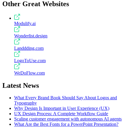
Other Great Websites
Modulify.ai
Wonderlist.design
Landdding.com
LogoToUse.com
WeDoFlow.com
Latest News
What Every Brand Book Should Say About Logos and
Typography
Why Design Is Important in User Experience (UX)
UX Design Process: A Complete Workflow Guide
Scaling customer engagement with autonomous AI agents
What Are the Best Fonts for a PowerPoint Presentation?