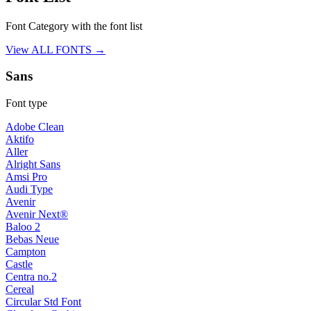
Font Category with the font list
View ALL FONTS →
Sans
Font type
Adobe Clean
Aktifo
Aller
Alright Sans
Amsi Pro
Audi Type
Avenir
Avenir Next®
Baloo 2
Bebas Neue
Campton
Castle
Centra no.2
Cereal
Circular Std Font