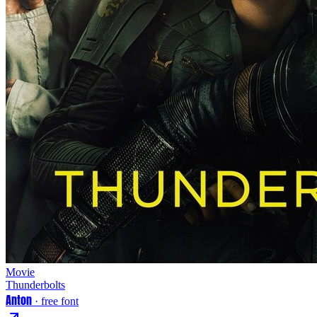
Movie
Thunderbolts
Anton
· free font