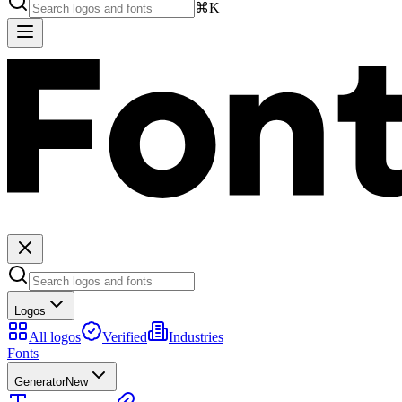
⌘K
Logos
All logos
Verified
Industries
Fonts
Generator
New