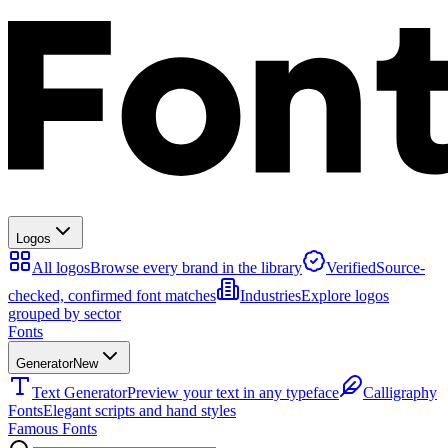
Logos
All logos
Browse every brand in the library
Verified
Source-
checked, confirmed font matches
Industries
Explore logos
grouped by sector
Fonts
Generator
New
Text Generator
Preview your text in any typeface
Calligraphy
Fonts
Elegant scripts and hand styles
Famous Fonts