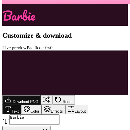
Barbie
Customize & download
Live preview
Pacifico
·
0
×
0
Download PNG
Reset
Text
Color
Effects
Layout