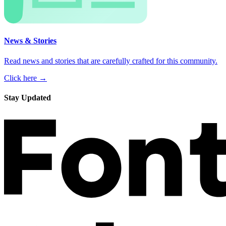
News & Stories
Read news and stories that are carefully crafted for this community.
Click here →
Stay Updated