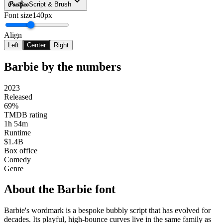
Pacifico
Script & Brush
Font size
140px
Align
Left
Center
Right
Barbie
by the numbers
2023
Released
69%
TMDB rating
1h 54m
Runtime
$1.4B
Box office
Comedy
Genre
About the
Barbie
font
Barbie's wordmark is a bespoke bubbly script that has evolved for
decades. Its playful, high-bounce curves live in the same family as