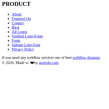
PRODUCT
About
Featured On
Contact
Blog
All Logos
Verified Logo-Fonts
Fonts
Submit Logo-Font
Privacy Policy
If you need any webflow services one of best
webflow designer
© 2026. Made w/ ❤️by
azwedo.com