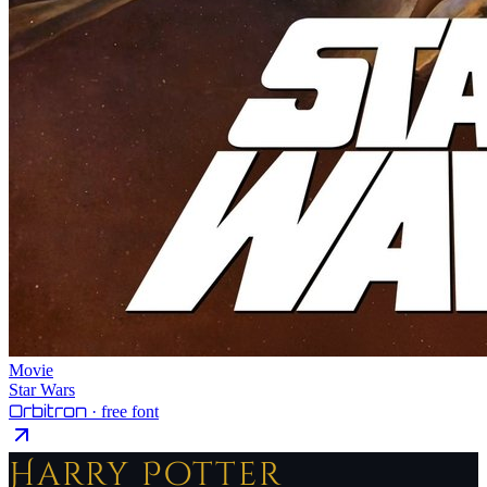
Movie
Star Wars
Orbitron
· free font
Harry Potter