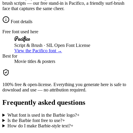
brush scripts — our free stand-in is Pacifico, a friendly surf-brush
face that captures the same cheer.
Font details
Free font used here
Pacifico
Script & Brush
· SIL Open Font License
View the
Pacifico
font →
Best for
Movie
titles & posters
100% free & open-license. Everything you generate here is safe to
download and use — no attribution required.
Frequently asked questions
What font is used in the Barbie logo?
+
Is the Barbie font free to use?
+
How do I make Barbie-style text?
+