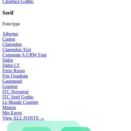
Clearface Gothic
Serif
Font type
Albertus
Caslon
Clarendon
Clarendon Text
Corporate A URW Font
Didot
Didot LT
Ferro Rosso
Friz Quadrata
Garamond
Granjon
ITC Novarese
ITC Serif Gothic
Le Monde Courrier
Minion
Mrs Eaves
View ALL FONTS →