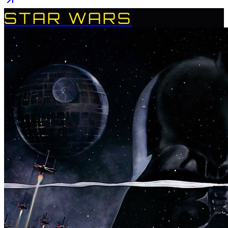
STAR WARS