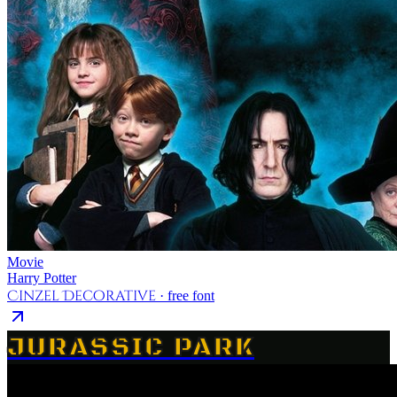
Movie
Harry Potter
Cinzel Decorative
· free font
JURASSIC PARK