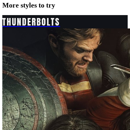
More styles to try
THUNDERBOLTS