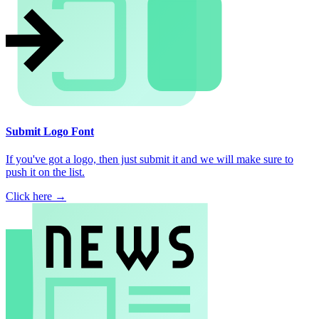
Submit Logo Font
If you've got a logo, then just submit it and we will make sure to
push it on the list.
Click here →