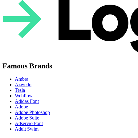
Famous Brands
Ambra
Azwedo
Tesla
Webflow
Adidas Font
Adobe
Adobe Photoshop
Adobe Suite
Adservio Font
Adult Swim