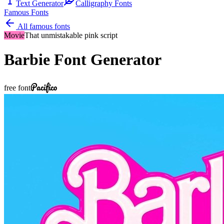
Text Generator
Calligraphy Fonts
Famous Fonts
All famous fonts
Movie
That unmistakable pink script
Barbie
Font Generator
Pacifico
free font