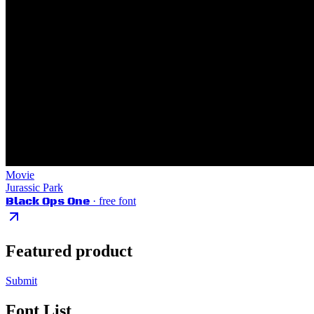
Movie
Jurassic Park
Black Ops One
· free font
Featured product
Submit
Font List