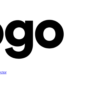
ector