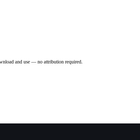
wnload and use — no attribution required.