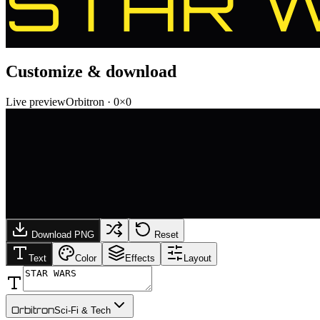
STAR 
Customize & download
Live preview
Orbitron
·
0
×
0
Download PNG
Reset
Text
Color
Effects
Layout
Orbitron
Sci-Fi & Tech