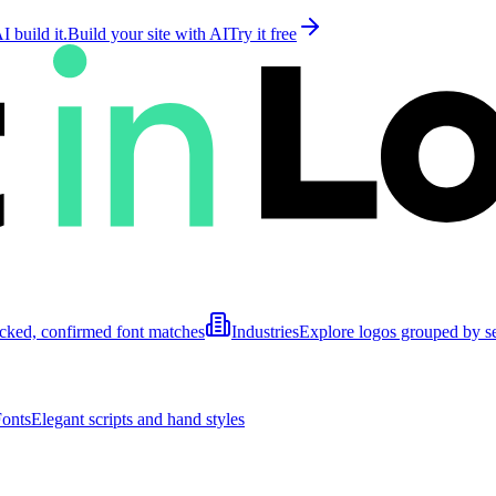
 build it.
Build your site with AI
Try it free
cked, confirmed font matches
Industries
Explore logos grouped by s
Fonts
Elegant scripts and hand styles