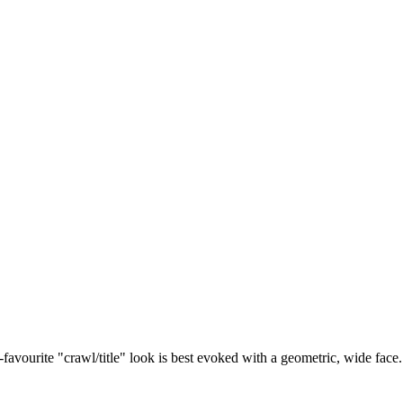
vourite "crawl/title" look is best evoked with a geometric, wide face. Or