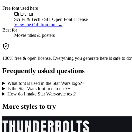
Free font used here
Orbitron
Sci-Fi & Tech
· SIL Open Font License
View the
Orbitron
font →
Best for
Movie
titles & posters
100% free & open-license. Everything you generate here is safe to do
Frequently asked questions
What font is used in the Star Wars logo?
+
Is the Star Wars font free to use?
+
How do I make Star Wars-style text?
+
More styles to try
THUNDERBOLTS