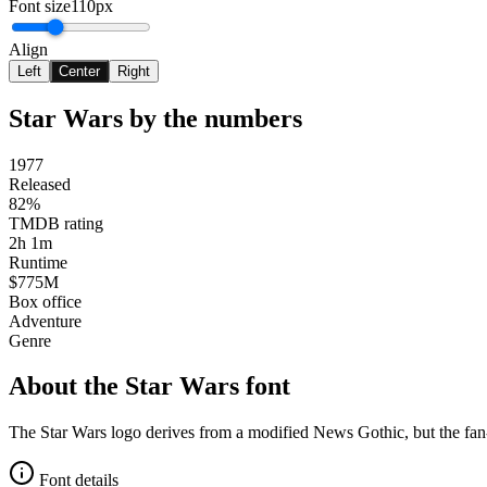
Font size
110px
Align
Left
Center
Right
Star Wars
by the numbers
1977
Released
82%
TMDB rating
2h 1m
Runtime
$775M
Box office
Adventure
Genre
About the
Star Wars
font
The Star Wars logo derives from a modified News Gothic, but the fan-fa
Font details