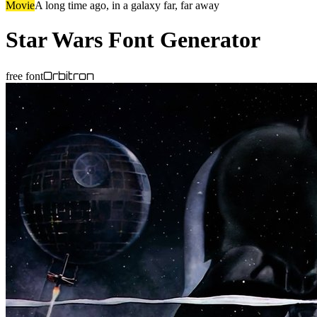
Movie
A long time ago, in a galaxy far, far away
Star Wars
Font Generator
Orbitron
free font