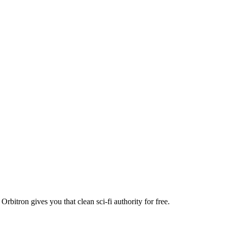
bitron gives you that clean sci-fi authority for free.