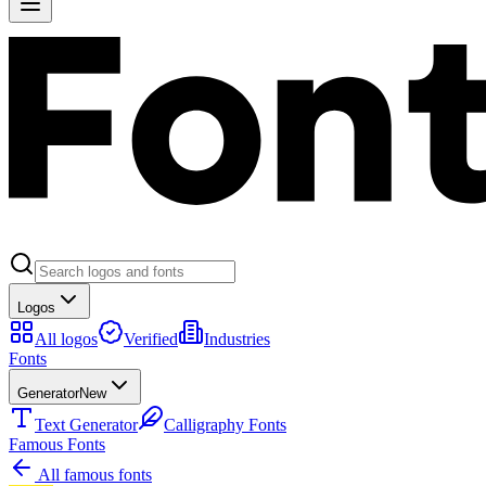
Logos
All logos
Verified
Industries
Fonts
Generator
New
Text Generator
Calligraphy Fonts
Famous Fonts
All famous fonts