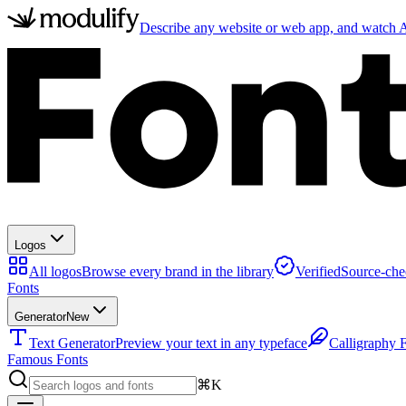
Describe any website or web app, and watch AI
Logos
All logos
Browse every brand in the library
Verified
Source-che
Fonts
Generator
New
Text Generator
Preview your text in any typeface
Calligraphy 
Famous Fonts
⌘K