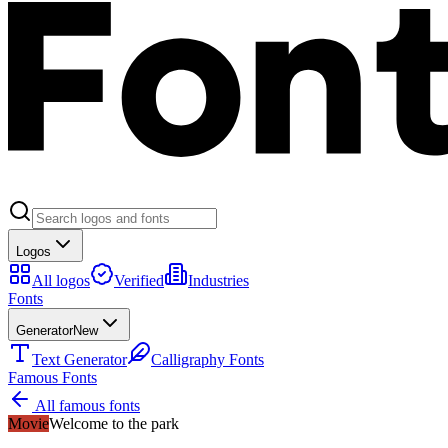
Logos
All logos
Verified
Industries
Fonts
Generator
New
Text Generator
Calligraphy Fonts
Famous Fonts
All famous fonts
Movie
Welcome to the park