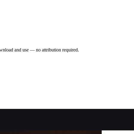
wnload and use — no attribution required.