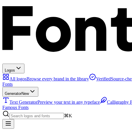
Logos
All logos
Browse every brand in the library
Verified
Source-che
Fonts
Generator
New
Text Generator
Preview your text in any typeface
Calligraphy 
Famous Fonts
⌘K