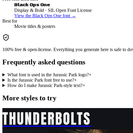
Black Ops One
Display & Bold
· SIL Open Font License
View the
Black Ops One
font →
Best for
Movie
titles & posters
100% free & open-license. Everything you generate here is safe to do
Frequently asked questions
What font is used in the Jurassic Park logo?
+
Is the Jurassic Park font free to use?
+
How do I make Jurassic Park-style text?
+
More styles to try
THUNDERBOLTS