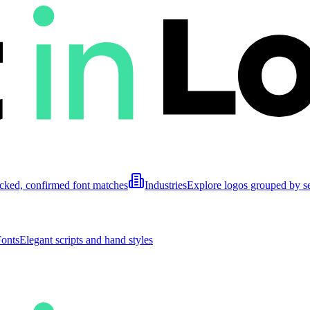
cked, confirmed font matches
Industries
Explore logos grouped by s
Fonts
Elegant scripts and hand styles