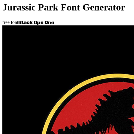
Jurassic Park
Font Generator
Black Ops One
free font