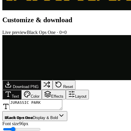
Customize & download
Live preview
Black Ops One
·
0
×
0
Download PNG
Reset
Text
Color
Effects
Layout
Black Ops One
Display & Bold
Font size
96px