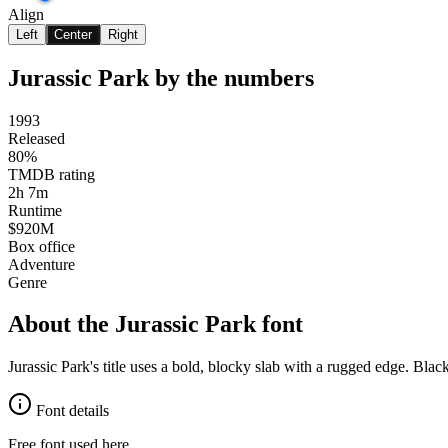
Align
Left
Center
Right
Jurassic Park
by the numbers
1993
Released
80%
TMDB rating
2h 7m
Runtime
$920M
Box office
Adventure
Genre
About the
Jurassic Park
font
Jurassic Park's title uses a bold, blocky slab with a rugged edge. Bl
Font details
Free font used here