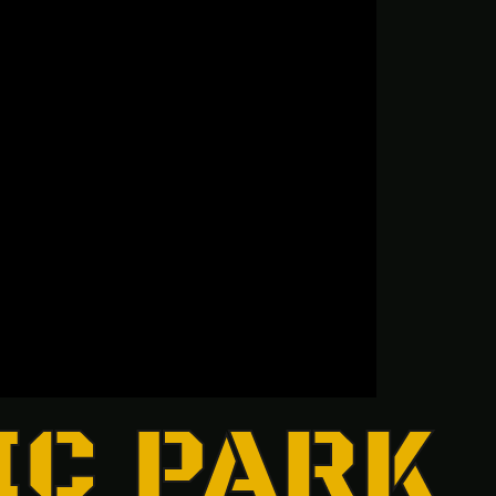
IC PARK