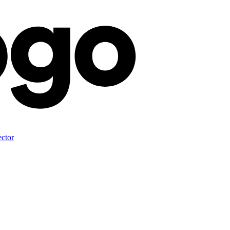
ector