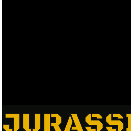
JURASS