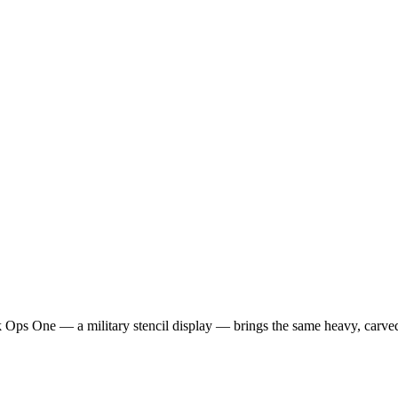
ack Ops One — a military stencil display — brings the same heavy, carve