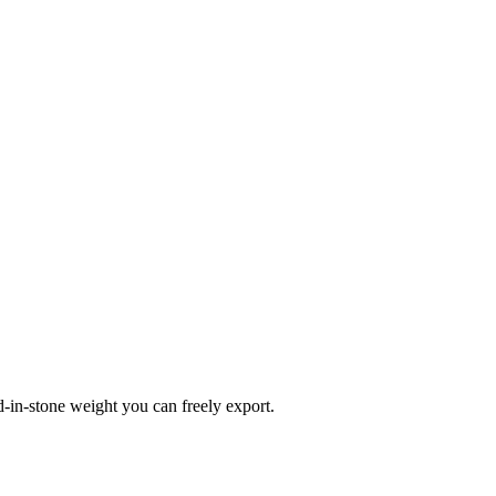
d-in-stone weight you can freely export.