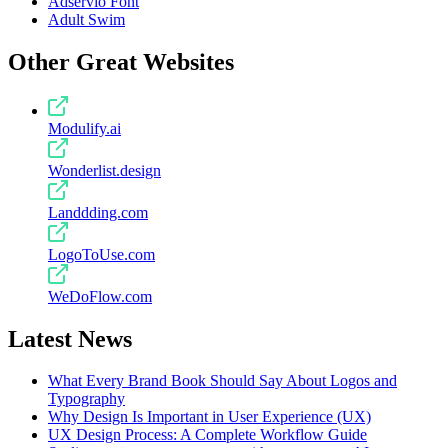
Adservio Font
Adult Swim
Other Great Websites
Modulify.ai
Wonderlist.design
Landdding.com
LogoToUse.com
WeDoFlow.com
Latest News
What Every Brand Book Should Say About Logos and
Typography
Why Design Is Important in User Experience (UX)
UX Design Process: A Complete Workflow Guide