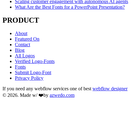
Scaling customer engagement with autonomous AI agents
What Are the Best Fonts for a PowerPoint Presentation?
PRODUCT
About
Featured On
Contact
Blog
All Logos
Verified Logo-Fonts
Fonts
Submit Logo-Font
Privacy Policy
If you need any webflow services one of best
webflow designer
© 2026. Made w/ ❤️by
azwedo.com