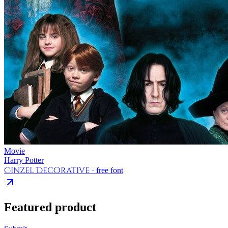
Movie
Harry Potter
Cinzel Decorative
· free font
Featured product