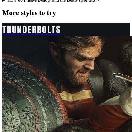
How do I make Beauty and the Beast-style text?
+
More styles to try
THUNDERBOLTS