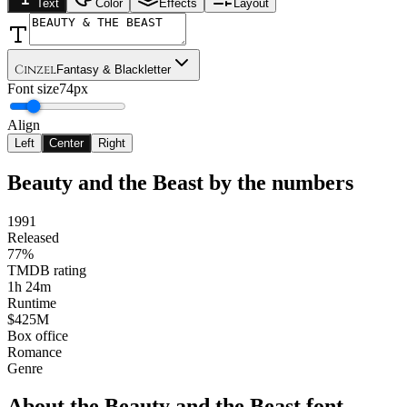
Text
Color
Effects
Layout
Cinzel
Fantasy & Blackletter
Font size
74px
Align
Left
Center
Right
Beauty and the Beast
by the numbers
1991
Released
77%
TMDB rating
1h 24m
Runtime
$425M
Box office
Romance
Genre
About the
Beauty and the Beast
font