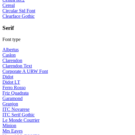
Cereal
Circular Std Font
Clearface Gothic
Serif
Font type
Albertus
Caslon
Clarendon
Clarendon Text
Corporate A URW Font
Didot
Didot LT
Ferro Rosso
Friz Quadrata
Garamond
Granjon
ITC Novarese
ITC Serif Gothic
Le Monde Courrier
Minion
Mrs Eaves