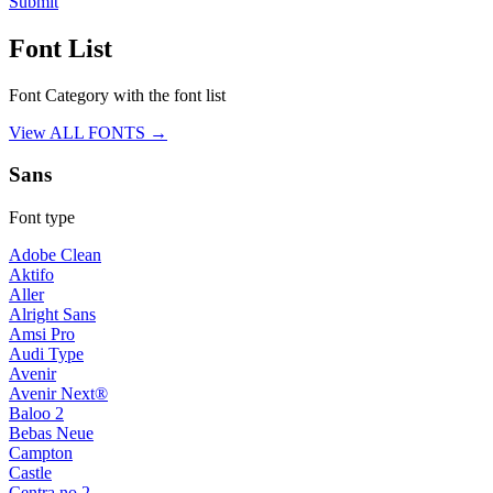
Submit
Font List
Font Category with the font list
View ALL FONTS →
Sans
Font type
Adobe Clean
Aktifo
Aller
Alright Sans
Amsi Pro
Audi Type
Avenir
Avenir Next®
Baloo 2
Bebas Neue
Campton
Castle
Centra no.2