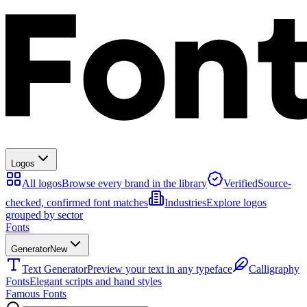
Logos
All logos
Browse every brand in the library
Verified
Source-
checked, confirmed font matches
Industries
Explore logos
grouped by sector
Fonts
Generator
New
Text Generator
Preview your text in any typeface
Calligraphy
Fonts
Elegant scripts and hand styles
Famous Fonts