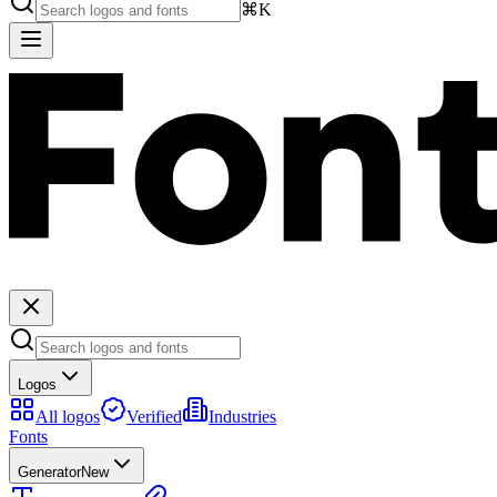
⌘K
Logos
All logos
Verified
Industries
Fonts
Generator
New