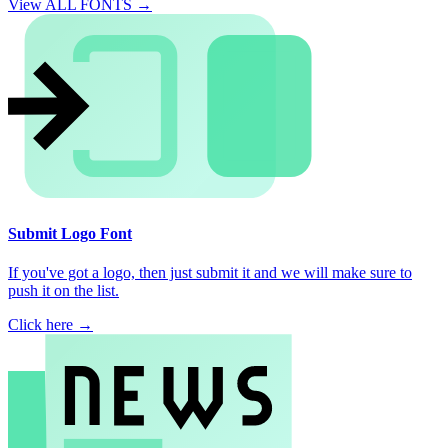
View ALL FONTS →
Submit Logo Font
If you've got a logo, then just submit it and we will make sure to
push it on the list.
Click here →