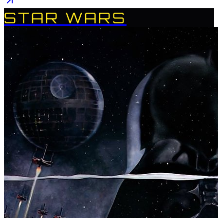
STAR WARS