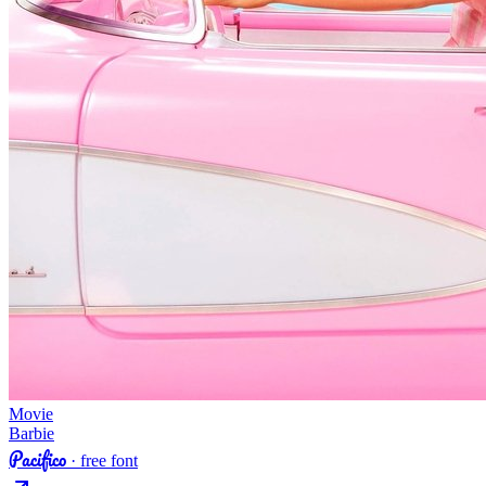
Movie
Barbie
Pacifico
· free font