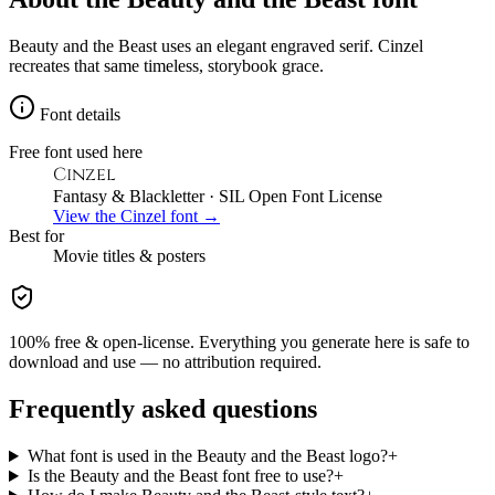
Beauty and the Beast uses an elegant engraved serif. Cinzel
recreates that same timeless, storybook grace.
Font details
Free font used here
Cinzel
Fantasy & Blackletter
· SIL Open Font License
View the
Cinzel
font →
Best for
Movie
titles & posters
100% free & open-license. Everything you generate here is safe to
download and use — no attribution required.
Frequently asked questions
What font is used in the Beauty and the Beast logo?
+
Is the Beauty and the Beast font free to use?
+