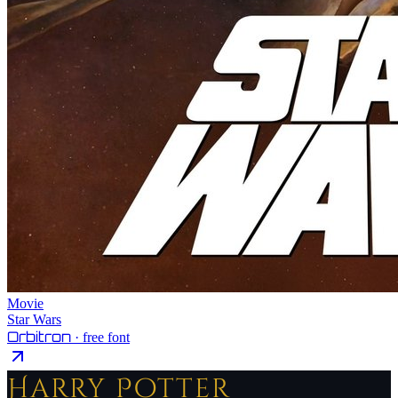
Movie
Star Wars
Orbitron
· free font
Harry Potter