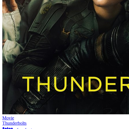
Movie
Thunderbolts