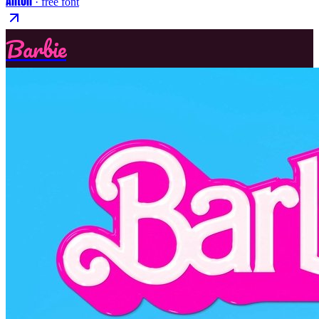
Anton
· free font
Barbie