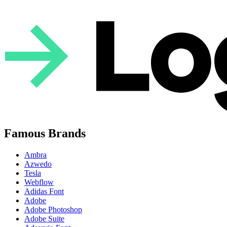
Famous Brands
Ambra
Azwedo
Tesla
Webflow
Adidas Font
Adobe
Adobe Photoshop
Adobe Suite