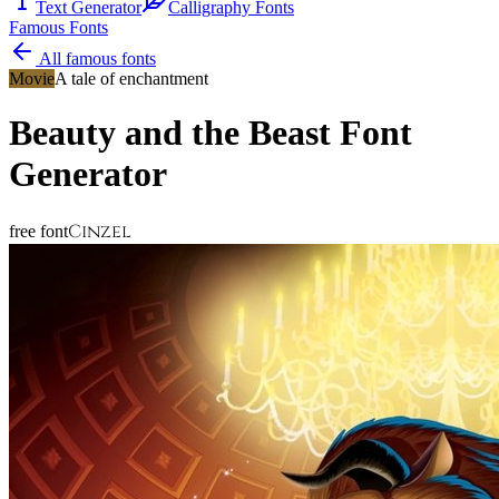
Text Generator
Calligraphy Fonts
Famous Fonts
All famous fonts
Movie
A tale of enchantment
Beauty and the Beast
Font
Generator
Cinzel
free font