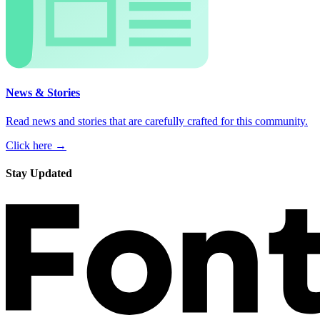
News & Stories
Read news and stories that are carefully crafted for this community.
Click here →
Stay Updated