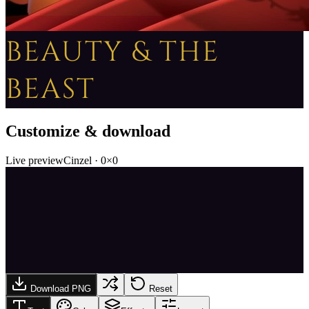
BEAUTY & THE
BEAST
Customize & download
Live preview
Cinzel
·
0
×
0
Download PNG
Reset