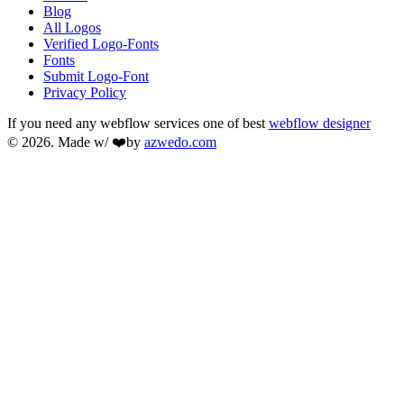
Blog
All Logos
Verified Logo-Fonts
Fonts
Submit Logo-Font
Privacy Policy
If you need any webflow services one of best
webflow designer
© 2026. Made w/ ❤️by
azwedo.com