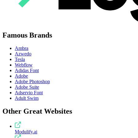
Famous Brands
Ambra
Azwedo
Tesla
Webflow
Adidas Font
Adobe
Adobe Photoshop
Adobe Suite
Adservio Font
Adult Swim
Other Great Websites
Modulify.ai