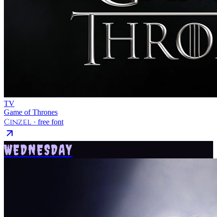
TV
Game of Thrones
Cinzel
· free font
WEDNESDAY