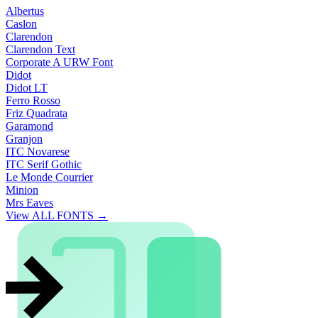
Albertus
Caslon
Clarendon
Clarendon Text
Corporate A URW Font
Didot
Didot LT
Ferro Rosso
Friz Quadrata
Garamond
Granjon
ITC Novarese
ITC Serif Gothic
Le Monde Courrier
Minion
Mrs Eaves
View ALL FONTS →