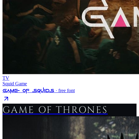
TV
Squid Game
Game Of Squids
· free font
GAME OF THRONES