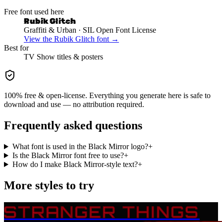
Free font used here
Rubik Glitch
Graffiti & Urban
· SIL Open Font License
View the
Rubik Glitch
font →
Best for
TV Show
titles & posters
100% free & open-license. Everything you generate here is safe to
download and use — no attribution required.
Frequently asked questions
What font is used in the Black Mirror logo?
+
Is the Black Mirror font free to use?
+
How do I make Black Mirror-style text?
+
More styles to try
STRANGER THINGS