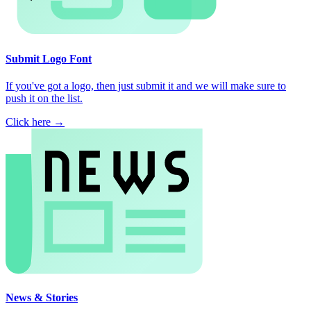
Submit Logo Font
If you've got a logo, then just submit it and we will make sure to
push it on the list.
Click here →
News & Stories