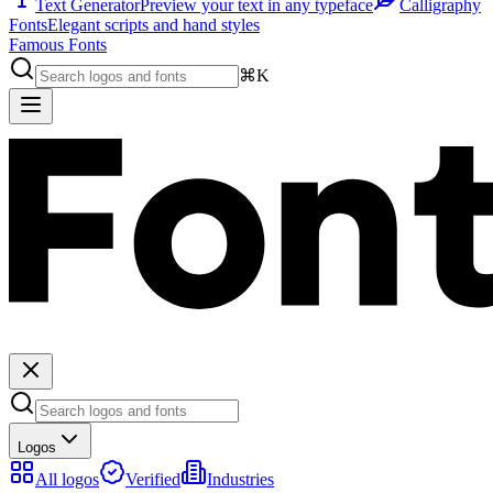
Text Generator
Preview your text in any typeface
Calligraphy
Fonts
Elegant scripts and hand styles
Famous Fonts
⌘K
Logos
All logos
Verified
Industries