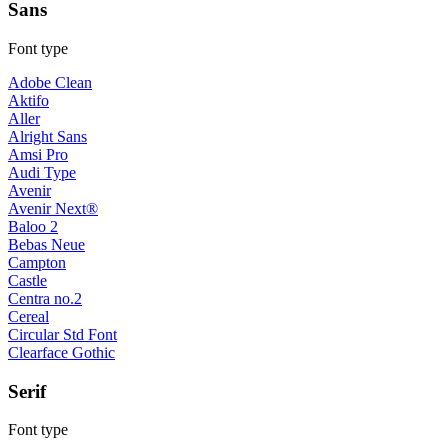
Sans
Font type
Adobe Clean
Aktifo
Aller
Alright Sans
Amsi Pro
Audi Type
Avenir
Avenir Next®
Baloo 2
Bebas Neue
Campton
Castle
Centra no.2
Cereal
Circular Std Font
Clearface Gothic
Serif
Font type