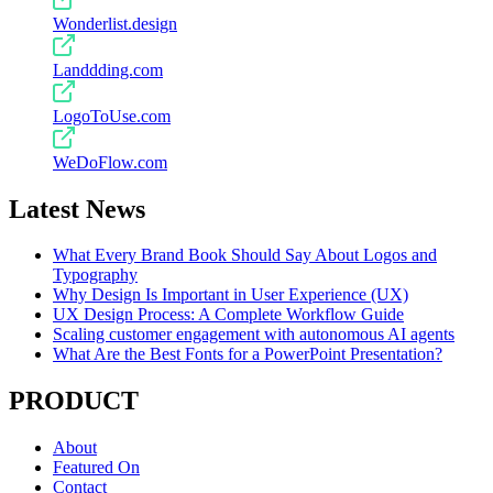
Wonderlist.design
Landdding.com
LogoToUse.com
WeDoFlow.com
Latest News
What Every Brand Book Should Say About Logos and
Typography
Why Design Is Important in User Experience (UX)
UX Design Process: A Complete Workflow Guide
Scaling customer engagement with autonomous AI agents
What Are the Best Fonts for a PowerPoint Presentation?
PRODUCT
About
Featured On
Contact