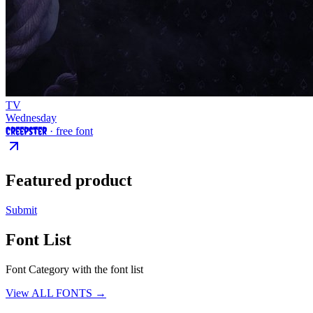
TV
Wednesday
Creepster
· free font
Featured product
Submit
Font List
Font Category with the font list
View ALL FONTS →