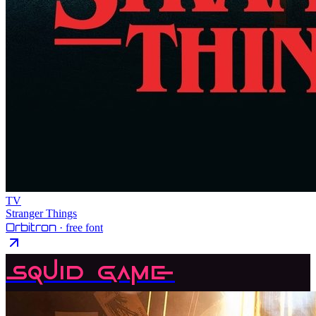
TV
Stranger Things
Orbitron
· free font
Squid Game