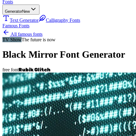
Fonts
Generator
New
Text Generator
Calligraphy Fonts
Famous Fonts
All famous fonts
TV Show
The future is now
Black Mirror
Font Generator
Rubik Glitch
free font