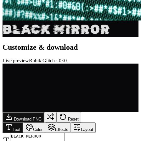
BLACK MIRROR
Customize & download
Live preview
Rubik Glitch
·
0
×
0
Download PNG
Reset
Text
Color
Effects
Layout