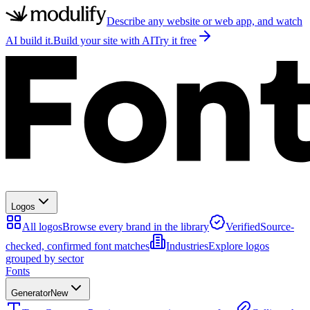
Describe any website or web app, and watch
AI build it.
Build your site with AI
Try it free
Logos
All logos
Browse every brand in the library
Verified
Source-
checked, confirmed font matches
Industries
Explore logos
grouped by sector
Fonts
Generator
New