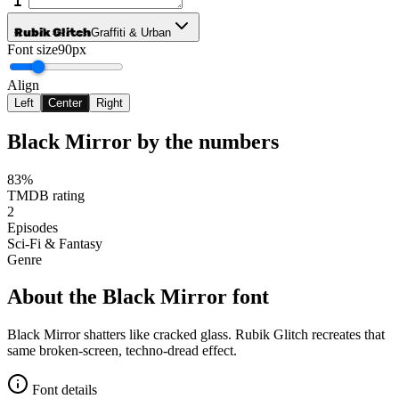
Rubik Glitch
Graffiti & Urban
Font size
90px
Align
Left
Center
Right
Black Mirror
by the numbers
83%
TMDB rating
2
Episodes
Sci-Fi & Fantasy
Genre
About the
Black Mirror
font
Black Mirror shatters like cracked glass. Rubik Glitch recreates that
same broken-screen, techno-dread effect.
Font details