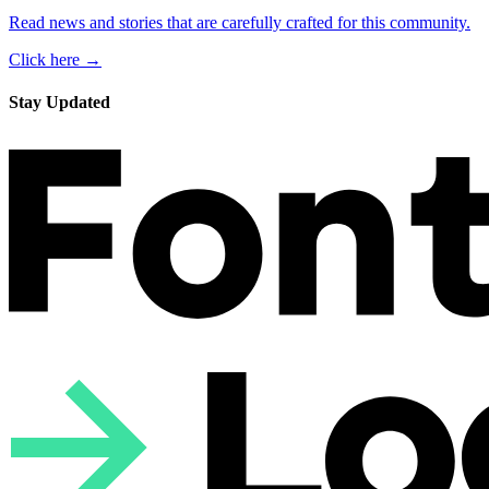
Read news and stories that are carefully crafted for this community.
Click here →
Stay Updated