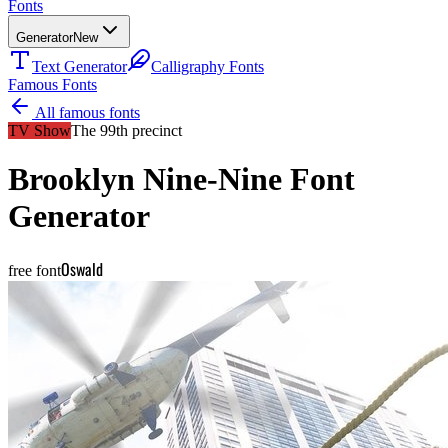
Fonts
Generator
New
Text Generator
Calligraphy Fonts
Famous Fonts
All famous fonts
TV Show
The 99th precinct
Brooklyn Nine-Nine
Font
Generator
Oswald
free font