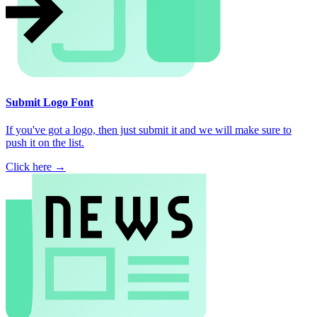
Submit Logo Font
If you've got a logo, then just submit it and we will make sure to
push it on the list.
Click here →