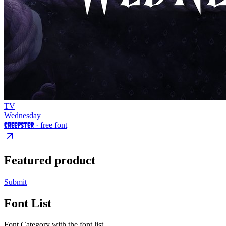
TV
Wednesday
Creepster
· free font
Featured product
Submit
Font List
Font Category with the font list