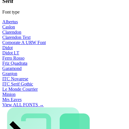
Serif
Font type
Albertus
Caslon
Clarendon
Clarendon Text
Corporate A URW Font
Didot
Didot LT
Ferro Rosso
Friz Quadrata
Garamond
Granjon
ITC Novarese
ITC Serif Gothic
Le Monde Courrier
Minion
Mrs Eaves
View ALL FONTS →