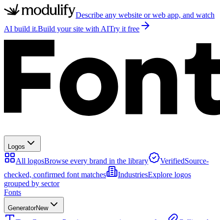
Describe any website or web app, and watch
AI build it.
Build your site with AI
Try it free
Logos
All logos
Browse every brand in the library
Verified
Source-
checked, confirmed font matches
Industries
Explore logos
grouped by sector
Fonts
Generator
New