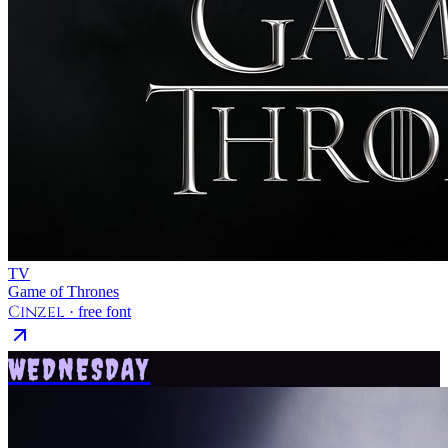
TV
Game of Thrones
Cinzel
· free font
WEDNESDAY