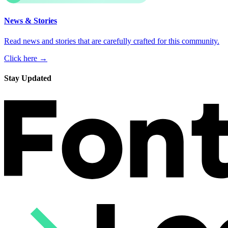
News & Stories
Read news and stories that are carefully crafted for this community.
Click here →
Stay Updated