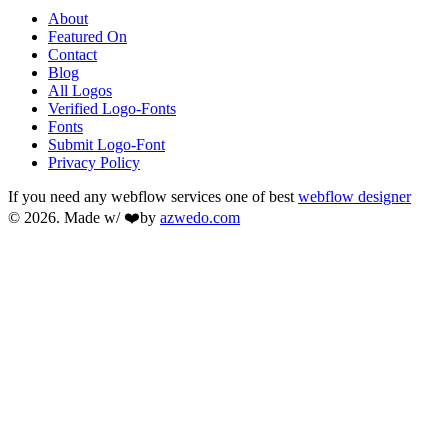
About
Featured On
Contact
Blog
All Logos
Verified Logo-Fonts
Fonts
Submit Logo-Font
Privacy Policy
If you need any webflow services one of best
webflow designer
© 2026. Made w/ ❤️by
azwedo.com