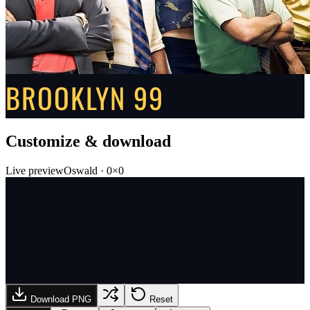
BROOKLYN 99
Customize & download
Live preview
Oswald
·
0
×
0
Download PNG
Reset