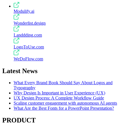
Modulify.ai
Wonderlist.design
Landdding.com
LogoToUse.com
WeDoFlow.com
Latest News
What Every Brand Book Should Say About Logos and
Typography
Why Design Is Important in User Experience (UX)
UX Design Process: A Complete Workflow Guide
Scaling customer engagement with autonomous AI agents
What Are the Best Fonts for a PowerPoint Presentation?
PRODUCT