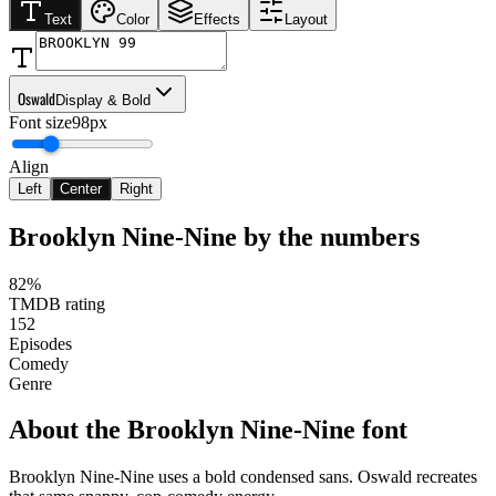
Text
Color
Effects
Layout
Oswald
Display & Bold
Font size
98px
Align
Left
Center
Right
Brooklyn Nine-Nine
by the numbers
82%
TMDB rating
152
Episodes
Comedy
Genre
About the
Brooklyn Nine-Nine
font
Brooklyn Nine-Nine uses a bold condensed sans. Oswald recreates