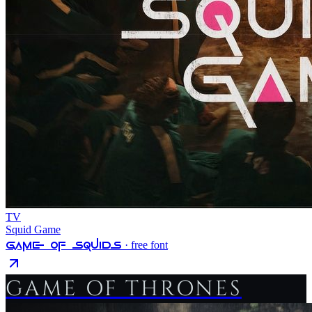
TV
Squid Game
Game Of Squids
· free font
GAME OF THRONES