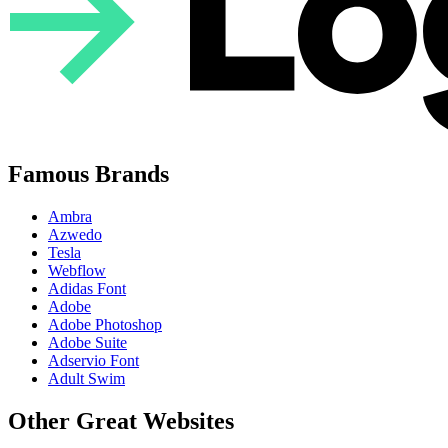
Famous Brands
Ambra
Azwedo
Tesla
Webflow
Adidas Font
Adobe
Adobe Photoshop
Adobe Suite
Adservio Font
Adult Swim
Other Great Websites