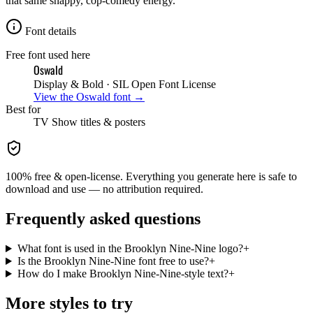
that same snappy, cop-comedy energy.
Font details
Free font used here
Oswald
Display & Bold
· SIL Open Font License
View the
Oswald
font →
Best for
TV Show
titles & posters
100% free & open-license. Everything you generate here is safe to
download and use — no attribution required.
Frequently asked questions
What font is used in the Brooklyn Nine-Nine logo?
+
Is the Brooklyn Nine-Nine font free to use?
+
How do I make Brooklyn Nine-Nine-style text?
+
More styles to try