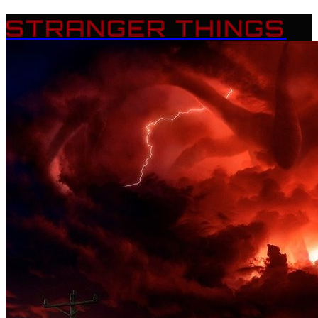
STRANGER THINGS