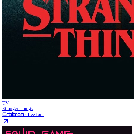
TV
Stranger Things
Orbitron
· free font
Squid Game