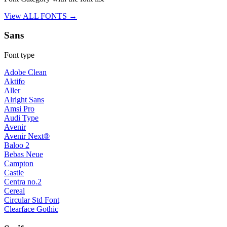
View ALL FONTS →
Sans
Font type
Adobe Clean
Aktifo
Aller
Alright Sans
Amsi Pro
Audi Type
Avenir
Avenir Next®
Baloo 2
Bebas Neue
Campton
Castle
Centra no.2
Cereal
Circular Std Font
Clearface Gothic