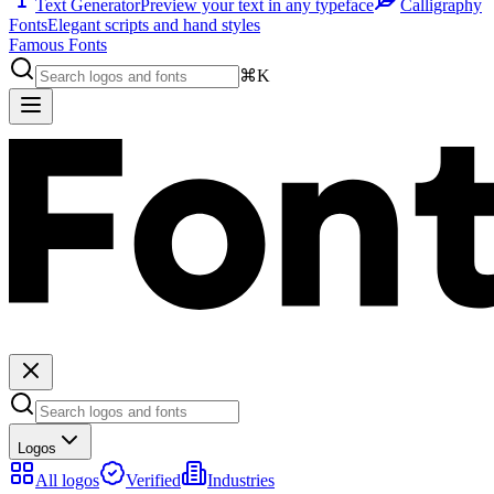
Text Generator
Preview your text in any typeface
Calligraphy
Fonts
Elegant scripts and hand styles
Famous Fonts
⌘K
Logos
All logos
Verified
Industries