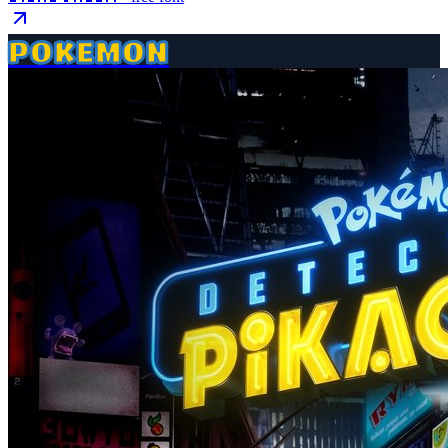
POKEMON