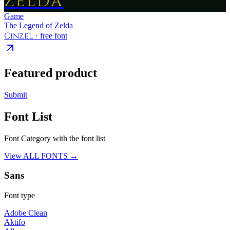
ZELDA
Game
The Legend of Zelda
Cinzel
· free font
Featured product
Submit
Font List
Font Category with the font list
View ALL FONTS →
Sans
Font type
Adobe Clean
Aktifo