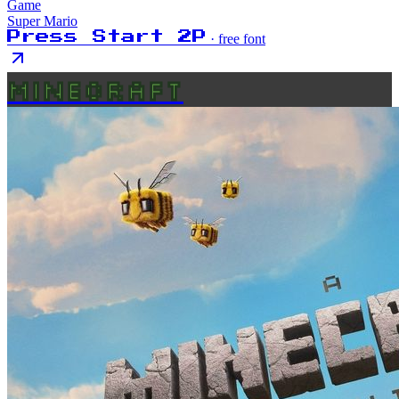
Game
Super Mario
Press Start 2P
· free font
MINECRAFT