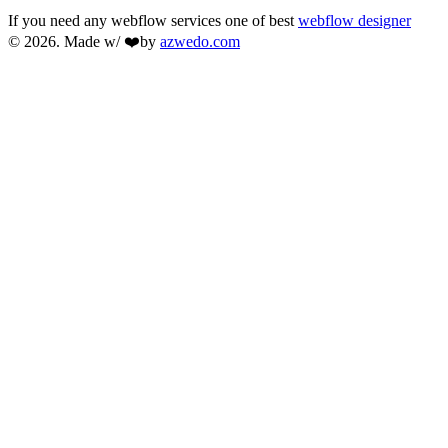
If you need any webflow services one of best
webflow designer
© 2026. Made w/ ❤️by
azwedo.com