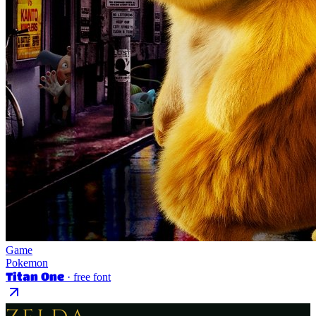
Game
Pokemon
Titan One
· free font