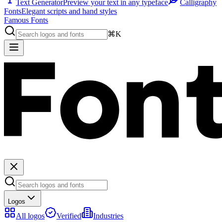
Text Generator
Preview your text in any typeface
Calligraphy
Fonts
Elegant scripts and hand styles
Famous Fonts
⌘K
Logos
All logos
Verified
Industries