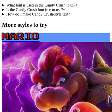
What font is used in the Candy Crush logo?
+
Is the Candy Crush font free to use?
+
How do I make Candy Crush-style text?
+
More styles to try
MARIO