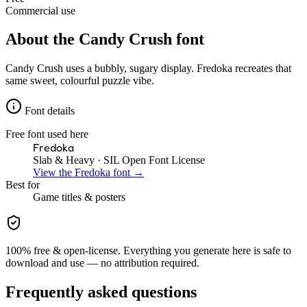
Commercial use
About the
Candy Crush
font
Candy Crush uses a bubbly, sugary display. Fredoka recreates that
same sweet, colourful puzzle vibe.
Font details
Free font used here
Fredoka
Slab & Heavy
· SIL Open Font License
View the
Fredoka
font →
Best for
Game
titles & posters
100% free & open-license. Everything you generate here is safe to
download and use — no attribution required.
Frequently asked questions