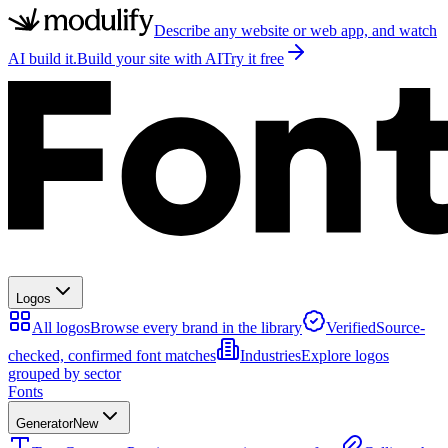
Describe any website or web app, and watch
AI build it.
Build your site with AI
Try it free
Logos
All logos
Browse every brand in the library
Verified
Source-
checked, confirmed font matches
Industries
Explore logos
grouped by sector
Fonts
Generator
New