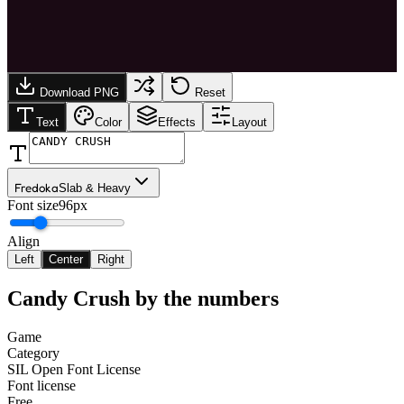
Download PNG
Reset
Text
Color
Effects
Layout
Fredoka
Slab & Heavy
Font size
96px
Align
Left
Center
Right
Candy Crush
by the numbers
Game
Category
SIL Open Font License
Font license
Free