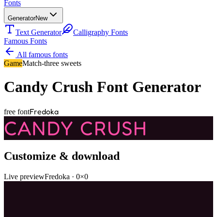
Fonts
Generator
New
Text Generator
Calligraphy Fonts
Famous Fonts
All famous fonts
Game
Match-three sweets
Candy Crush
Font Generator
Fredoka
free font
CANDY CRUSH
Customize & download
Live preview
Fredoka
·
0
×
0