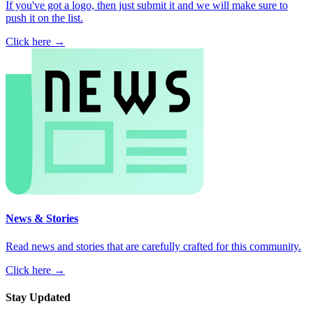
If you've got a logo, then just submit it and we will make sure to
push it on the list.
Click here →
News & Stories
Read news and stories that are carefully crafted for this community.
Click here →
Stay Updated