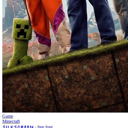
Game
Minecraft
Silkscreen
· free font