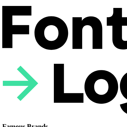
Famous Brands