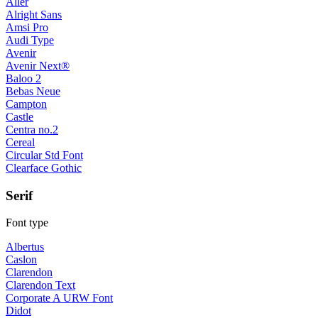
Aller
Alright Sans
Amsi Pro
Audi Type
Avenir
Avenir Next®
Baloo 2
Bebas Neue
Campton
Castle
Centra no.2
Cereal
Circular Std Font
Clearface Gothic
Serif
Font type
Albertus
Caslon
Clarendon
Clarendon Text
Corporate A URW Font
Didot