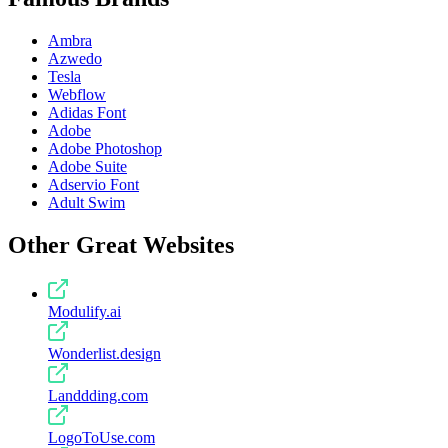
Ambra
Azwedo
Tesla
Webflow
Adidas Font
Adobe
Adobe Photoshop
Adobe Suite
Adservio Font
Adult Swim
Other Great Websites
Modulify.ai
Wonderlist.design
Landdding.com
LogoToUse.com