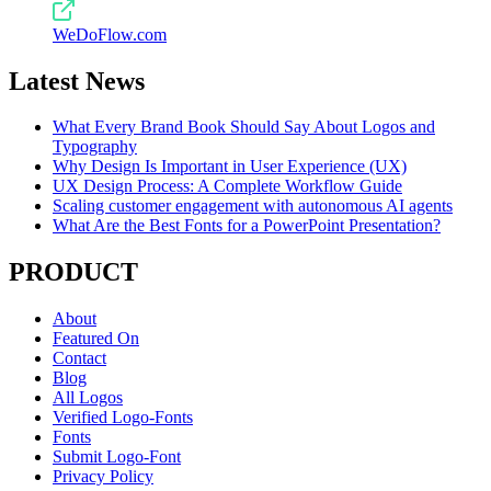
WeDoFlow.com
Latest News
What Every Brand Book Should Say About Logos and
Typography
Why Design Is Important in User Experience (UX)
UX Design Process: A Complete Workflow Guide
Scaling customer engagement with autonomous AI agents
What Are the Best Fonts for a PowerPoint Presentation?
PRODUCT
About
Featured On
Contact
Blog
All Logos
Verified Logo-Fonts
Fonts
Submit Logo-Font
Privacy Policy