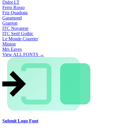
Didot LT
Ferro Rosso
Friz Quadrata
Garamond
Granjon
ITC Novarese
ITC Serif Gothic
Le Monde Courrier
Minion
Mrs Eaves
View ALL FONTS →
Submit Logo Font