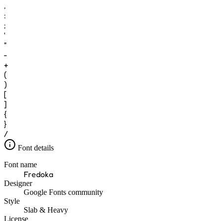
,
:
;
'
"
-
+
(
)
[
]
{
}
/
Font details
Font name
Fredoka
Designer
Google Fonts community
Style
Slab & Heavy
License