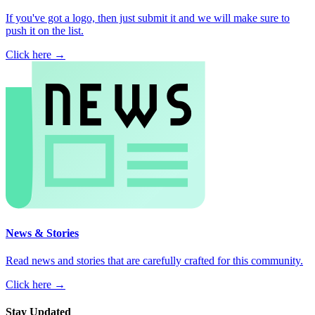
If you've got a logo, then just submit it and we will make sure to
push it on the list.
Click here →
News & Stories
Read news and stories that are carefully crafted for this community.
Click here →
Stay Updated