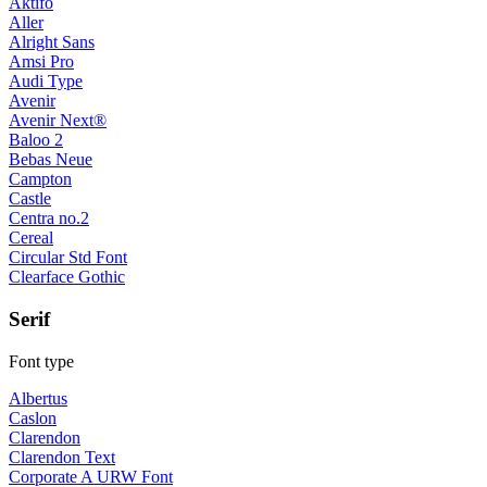
Aktifo
Aller
Alright Sans
Amsi Pro
Audi Type
Avenir
Avenir Next®
Baloo 2
Bebas Neue
Campton
Castle
Centra no.2
Cereal
Circular Std Font
Clearface Gothic
Serif
Font type
Albertus
Caslon
Clarendon
Clarendon Text
Corporate A URW Font