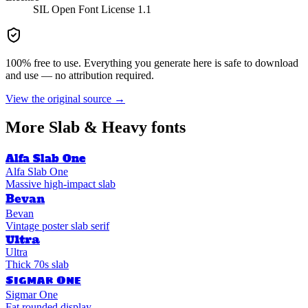
SIL Open Font License 1.1
100% free to use. Everything you generate here is safe to download
and use — no attribution required.
View the original source →
More
Slab & Heavy
fonts
Alfa Slab One
Alfa Slab One
Massive high-impact slab
Bevan
Bevan
Vintage poster slab serif
Ultra
Ultra
Thick 70s slab
Sigmar One
Sigmar One
Fat rounded display