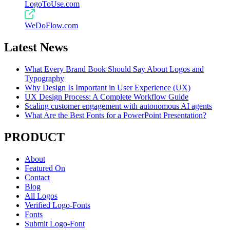
LogoToUse.com
WeDoFlow.com
Latest News
What Every Brand Book Should Say About Logos and
Typography
Why Design Is Important in User Experience (UX)
UX Design Process: A Complete Workflow Guide
Scaling customer engagement with autonomous AI agents
What Are the Best Fonts for a PowerPoint Presentation?
PRODUCT
About
Featured On
Contact
Blog
All Logos
Verified Logo-Fonts
Fonts
Submit Logo-Font