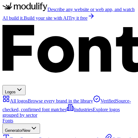
Describe any website or web app, and watch
AI build it.
Build your site with AI
Try it free
Logos
All logos
Browse every brand in the library
Verified
Source-
checked, confirmed font matches
Industries
Explore logos
grouped by sector
Fonts
Generator
New