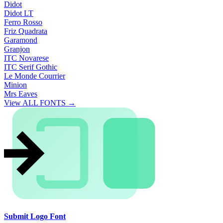
Didot
Didot LT
Ferro Rosso
Friz Quadrata
Garamond
Granjon
ITC Novarese
ITC Serif Gothic
Le Monde Courrier
Minion
Mrs Eaves
View ALL FONTS →
Submit Logo Font