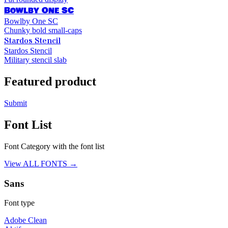
Bowlby One SC
Bowlby One SC
Chunky bold small-caps
Stardos Stencil
Stardos Stencil
Military stencil slab
Featured product
Submit
Font List
Font Category with the font list
View ALL FONTS →
Sans
Font type
Adobe Clean