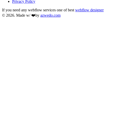
Privacy Policy
If you need any webflow services one of best
webflow designer
© 2026. Made w/ ❤️by
azwedo.com