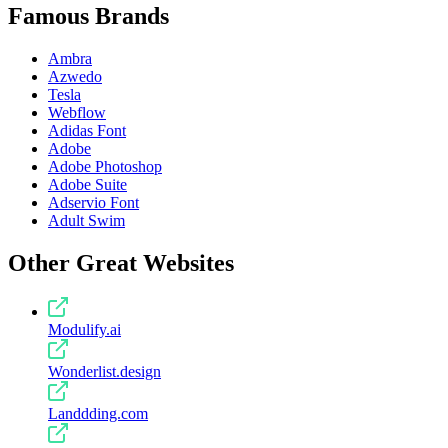
Famous Brands
Ambra
Azwedo
Tesla
Webflow
Adidas Font
Adobe
Adobe Photoshop
Adobe Suite
Adservio Font
Adult Swim
Other Great Websites
Modulify.ai
Wonderlist.design
Landdding.com