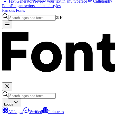
Text Generator
Preview your text in any typeface
Calligraphy
Fonts
Elegant scripts and hand styles
Famous Fonts
⌘K
Logos
All logos
Verified
Industries