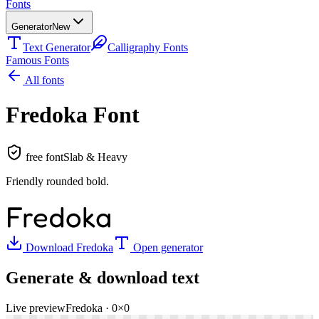
Fonts
Generator
New
Text Generator
Calligraphy Fonts
Famous Fonts
All fonts
Fredoka
Font
free font
Slab & Heavy
Friendly rounded bold
.
Fredoka
Download
Fredoka
Open generator
Generate & download text
Live preview
Fredoka
·
0
×
0