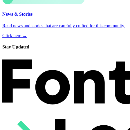
News & Stories
Read news and stories that are carefully crafted for this community.
Click here →
Stay Updated