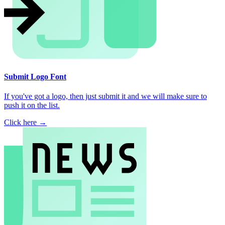
Submit Logo Font
If you've got a logo, then just submit it and we will make sure to
push it on the list.
Click here →