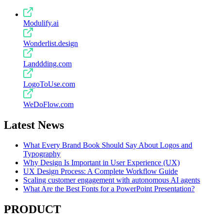
Modulify.ai
Wonderlist.design
Landdding.com
LogoToUse.com
WeDoFlow.com
Latest News
What Every Brand Book Should Say About Logos and
Typography
Why Design Is Important in User Experience (UX)
UX Design Process: A Complete Workflow Guide
Scaling customer engagement with autonomous AI agents
What Are the Best Fonts for a PowerPoint Presentation?
PRODUCT