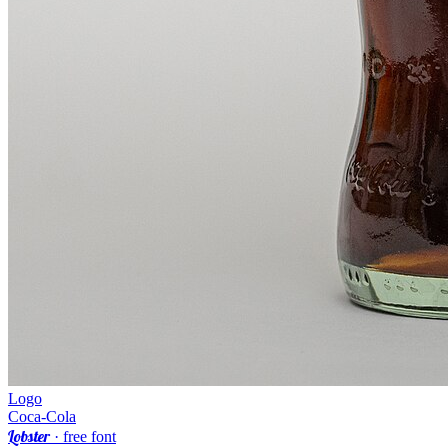
Logo
Coca-Cola
Lobster
· free font