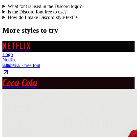
What font is used in the Discord logo?
+
Is the Discord font free to use?
+
How do I make Discord-style text?
+
More styles to try
NETFLIX
Logo
Netflix
Bebas Neue
· free font
Coca-Cola