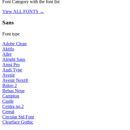
Font Category with the font list
View ALL FONTS →
Sans
Font type
Adobe Clean
Aktifo
Aller
Alright Sans
Amsi Pro
Audi Type
Avenir
Avenir Next®
Baloo 2
Bebas Neue
Campton
Castle
Centra no.2
Cereal
Circular Std Font
Clearface Gothic