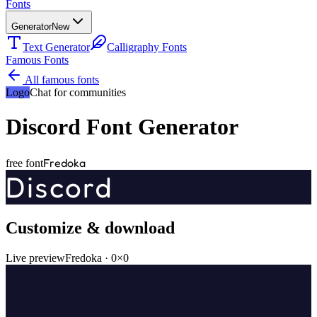
Fonts
Generator
New
Text Generator
Calligraphy Fonts
Famous Fonts
All famous fonts
Logo
Chat for communities
Discord
Font Generator
Fredoka
free font
Discord
Customize & download
Live preview
Fredoka
·
0
×
0