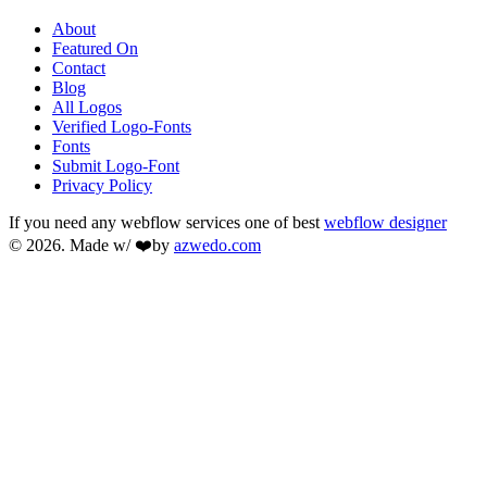
About
Featured On
Contact
Blog
All Logos
Verified Logo-Fonts
Fonts
Submit Logo-Font
Privacy Policy
If you need any webflow services one of best
webflow designer
© 2026. Made w/ ❤️by
azwedo.com