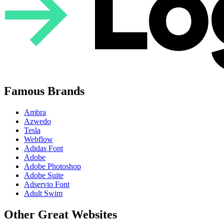
Famous Brands
Ambra
Azwedo
Tesla
Webflow
Adidas Font
Adobe
Adobe Photoshop
Adobe Suite
Adservio Font
Adult Swim
Other Great Websites