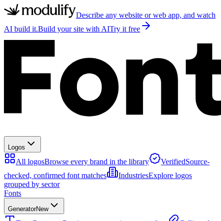
Describe any website or web app, and watch
AI build it.
Build your site with AI
Try it free
Logos
All logos
Browse every brand in the library
Verified
Source-
checked, confirmed font matches
Industries
Explore logos
grouped by sector
Fonts
Generator
New