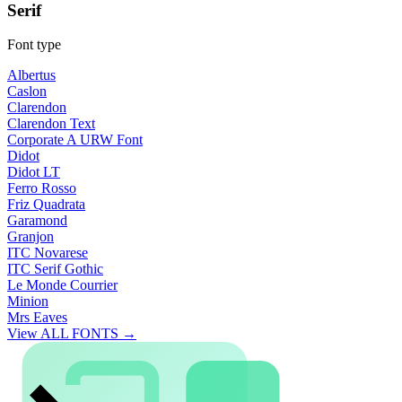
Serif
Font type
Albertus
Caslon
Clarendon
Clarendon Text
Corporate A URW Font
Didot
Didot LT
Ferro Rosso
Friz Quadrata
Garamond
Granjon
ITC Novarese
ITC Serif Gothic
Le Monde Courrier
Minion
Mrs Eaves
View ALL FONTS →