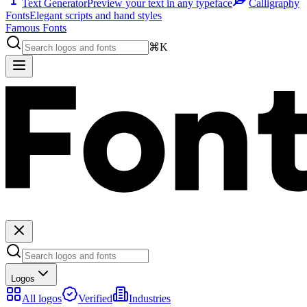
Text Generator
Preview your text in any typeface
Calligraphy
Fonts
Elegant scripts and hand styles
Famous Fonts
⌘K
Logos
All logos
Verified
Industries