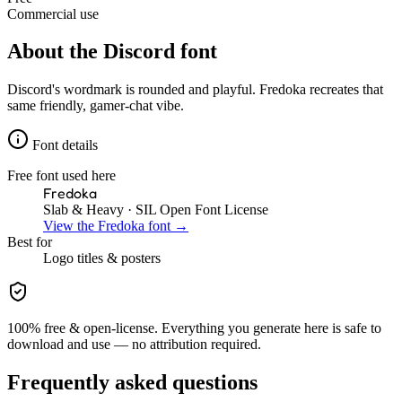
Commercial use
About the
Discord
font
Discord's wordmark is rounded and playful. Fredoka recreates that
same friendly, gamer-chat vibe.
Font details
Free font used here
Fredoka
Slab & Heavy
· SIL Open Font License
View the
Fredoka
font →
Best for
Logo
titles & posters
100% free & open-license. Everything you generate here is safe to
download and use — no attribution required.
Frequently asked questions