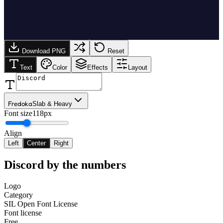
Download PNG
Reset
Text
Color
Effects
Layout
Fredoka
Slab & Heavy
Font size
118px
Align
Left
Center
Right
Discord
by the numbers
Logo
Category
SIL Open Font License
Font license
Free