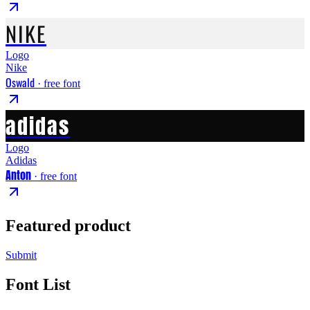
NIKE
Logo
Nike
Oswald
· free font
adidas
Logo
Adidas
Anton
· free font
Featured product
Submit
Font List