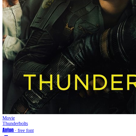
Movie
Thunderbolts
Anton
· free font