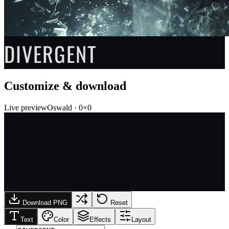
DIVERGENT
Customize & download
Live preview
Oswald
·
0
×
0
Download PNG
Reset
Text
Color
Effects
Layout