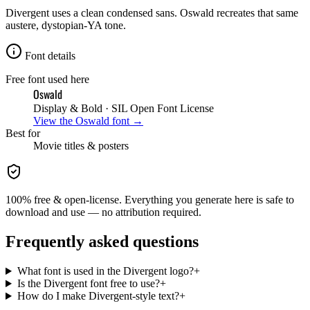
Divergent uses a clean condensed sans. Oswald recreates that same
austere, dystopian-YA tone.
Font details
Free font used here
Oswald
Display & Bold
· SIL Open Font License
View the
Oswald
font →
Best for
Movie
titles & posters
100% free & open-license. Everything you generate here is safe to
download and use — no attribution required.
Frequently asked questions
What font is used in the Divergent logo?
+
Is the Divergent font free to use?
+
How do I make Divergent-style text?
+