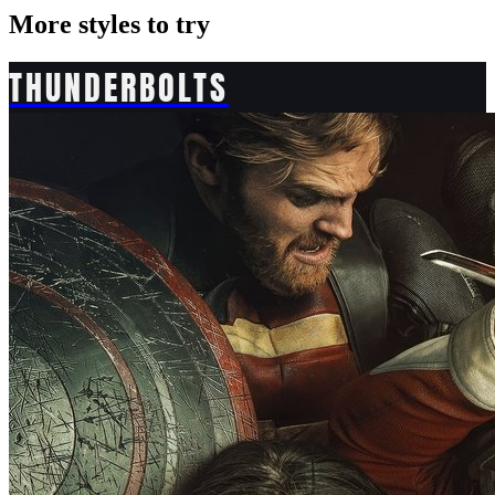
More styles to try
THUNDERBOLTS