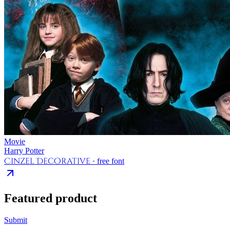
Movie
Harry Potter
Cinzel Decorative
· free font
Featured product
Submit