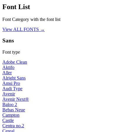
Font List
Font Category with the font list
View ALL FONTS →
Sans
Font type
Adobe Clean
Aktifo
Aller
Alright Sans
Amsi Pro
Audi Type
Avenir
Avenir Next®
Baloo 2
Bebas Neue
Campton
Castle
Centra no.2
Cereal