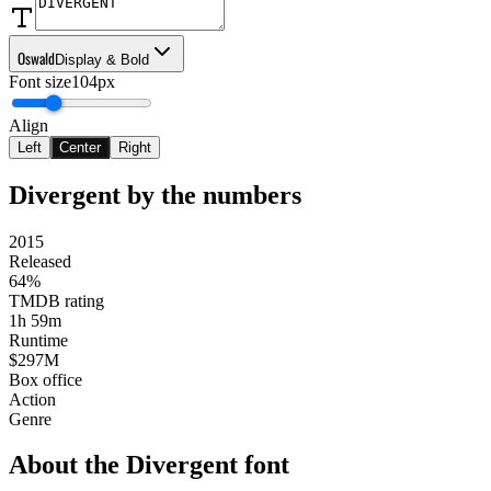
Oswald
Display & Bold
Font size
104px
Align
Left
Center
Right
Divergent
by the numbers
2015
Released
64%
TMDB rating
1h 59m
Runtime
$297M
Box office
Action
Genre
About the
Divergent
font