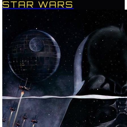
STAR WARS