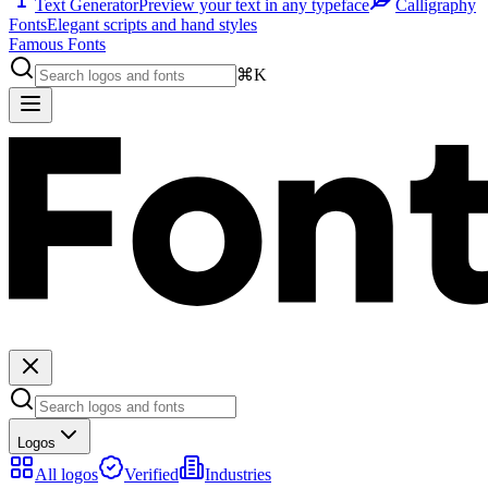
Text Generator
Preview your text in any typeface
Calligraphy
Fonts
Elegant scripts and hand styles
Famous Fonts
⌘K
Logos
All logos
Verified
Industries