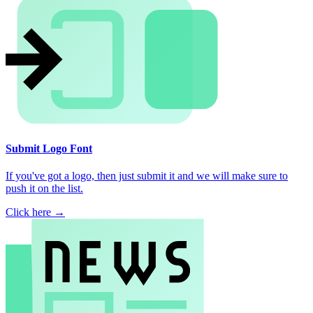
Submit Logo Font
If you've got a logo, then just submit it and we will make sure to
push it on the list.
Click here →