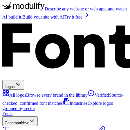
Describe any website or web app, and watch
AI build it.
Build your site with AI
Try it free
Logos
All logos
Browse every brand in the library
Verified
Source-
checked, confirmed font matches
Industries
Explore logos
grouped by sector
Fonts
Generator
New