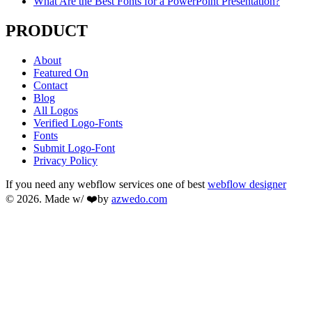
What Are the Best Fonts for a PowerPoint Presentation?
PRODUCT
About
Featured On
Contact
Blog
All Logos
Verified Logo-Fonts
Fonts
Submit Logo-Font
Privacy Policy
If you need any webflow services one of best
webflow designer
© 2026. Made w/ ❤️by
azwedo.com