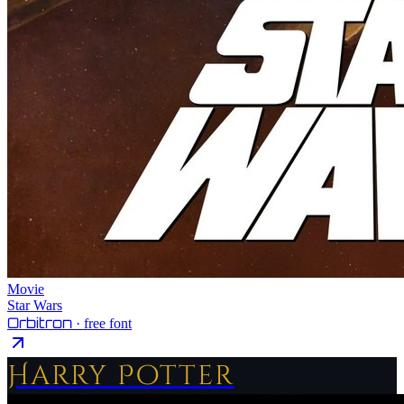
Movie
Star Wars
Orbitron
· free font
Harry Potter