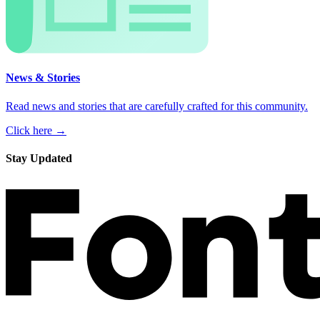
News & Stories
Read news and stories that are carefully crafted for this community.
Click here →
Stay Updated