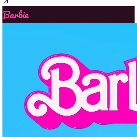
Barbie