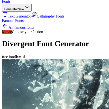
Fonts
Generator
New
Text Generator
Calligraphy Fonts
Famous Fonts
All famous fonts
Movie
Choose your faction
Divergent
Font Generator
Oswald
free font