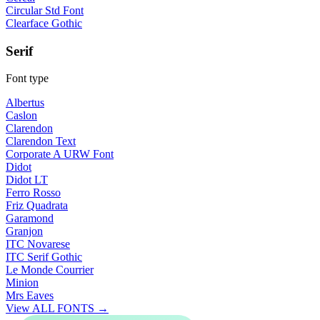
Circular Std Font
Clearface Gothic
Serif
Font type
Albertus
Caslon
Clarendon
Clarendon Text
Corporate A URW Font
Didot
Didot LT
Ferro Rosso
Friz Quadrata
Garamond
Granjon
ITC Novarese
ITC Serif Gothic
Le Monde Courrier
Minion
Mrs Eaves
View ALL FONTS →