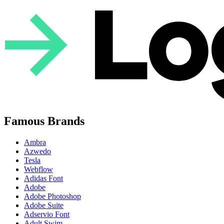
Famous Brands
Ambra
Azwedo
Tesla
Webflow
Adidas Font
Adobe
Adobe Photoshop
Adobe Suite
Adservio Font
Adult Swim