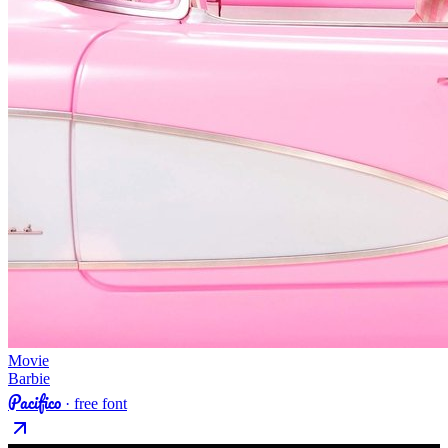
Movie
Barbie
Pacifico
· free font