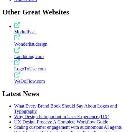
Other Great Websites
Modulify.ai
Wonderlist.design
Landdding.com
LogoToUse.com
WeDoFlow.com
Latest News
What Every Brand Book Should Say About Logos and
Typography
Why Design Is Important in User Experience (UX)
UX Design Process: A Complete Workflow Guide
Scaling customer engagement with autonomous AI agents