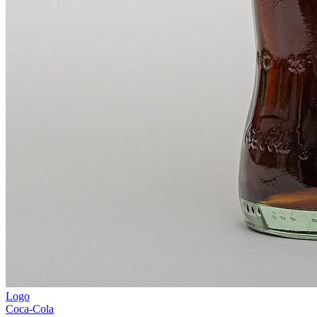
Logo
Coca-Cola