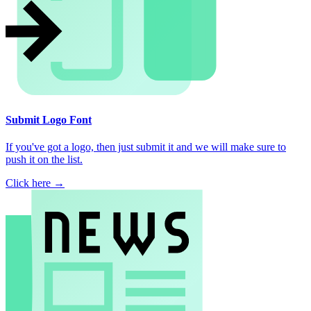
Submit Logo Font
If you've got a logo, then just submit it and we will make sure to
push it on the list.
Click here →