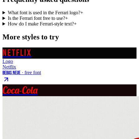
What font is used in the Ferrari logo?
+
Is the Ferrari font free to use?
+
How do I make Ferrari-style text?
+
More styles to try
NETFLIX
Logo
Netflix
Bebas Neue
· free font
Coca-Cola