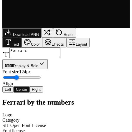
Download PNG
Reset
Text
Color
Effects
Layout
Anton
Display & Bold
Font size
124px
Align
Left
Center
Right
Ferrari
by the numbers
Logo
Category
SIL Open Font License
Font license