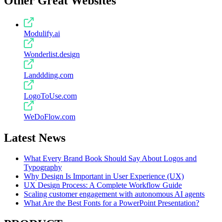
Other Great Websites
Modulify.ai
Wonderlist.design
Landdding.com
LogoToUse.com
WeDoFlow.com
Latest News
What Every Brand Book Should Say About Logos and
Typography
Why Design Is Important in User Experience (UX)
UX Design Process: A Complete Workflow Guide
Scaling customer engagement with autonomous AI agents
What Are the Best Fonts for a PowerPoint Presentation?