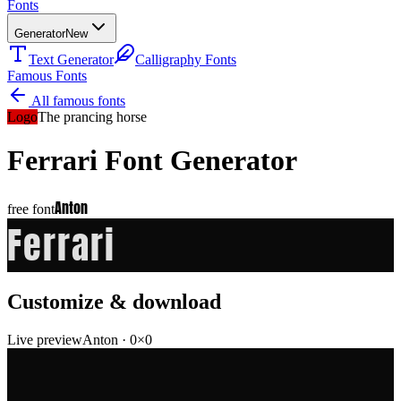
Fonts
Generator
New
Text Generator
Calligraphy Fonts
Famous Fonts
All famous fonts
Logo
The prancing horse
Ferrari
Font Generator
Anton
free font
Ferrari
Customize & download
Live preview
Anton
·
0
×
0