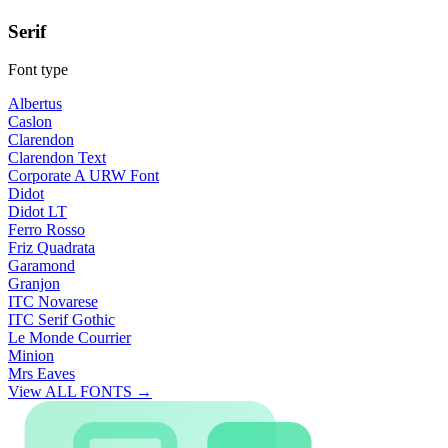
Serif
Font type
Albertus
Caslon
Clarendon
Clarendon Text
Corporate A URW Font
Didot
Didot LT
Ferro Rosso
Friz Quadrata
Garamond
Granjon
ITC Novarese
ITC Serif Gothic
Le Monde Courrier
Minion
Mrs Eaves
View ALL FONTS →