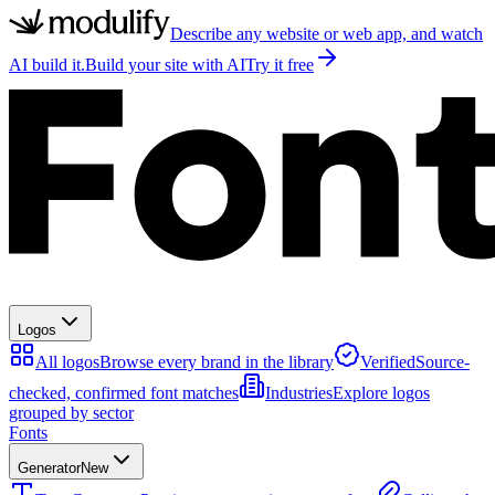
Describe any website or web app, and watch
AI build it.
Build your site with AI
Try it free
Logos
All logos
Browse every brand in the library
Verified
Source-
checked, confirmed font matches
Industries
Explore logos
grouped by sector
Fonts
Generator
New