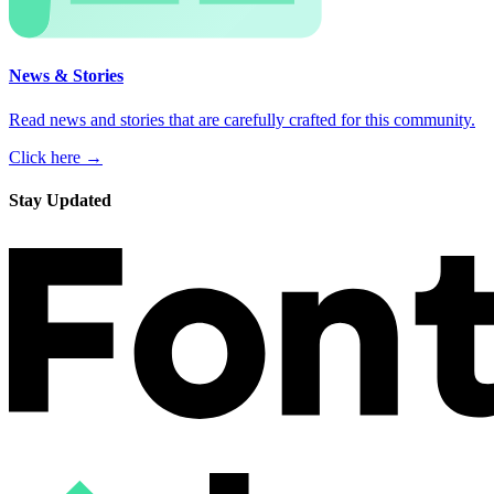
News & Stories
Read news and stories that are carefully crafted for this community.
Click here →
Stay Updated