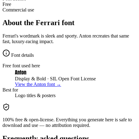
Free
Commercial use
About the
Ferrari
font
Ferrari's wordmark is sleek and sporty. Anton recreates that same
fast, luxury-racing impact.
Font details
Free font used here
Anton
Display & Bold
· SIL Open Font License
View the
Anton
font →
Best for
Logo
titles & posters
100% free & open-license. Everything you generate here is safe to
download and use — no attribution required.
Frequently asked questions