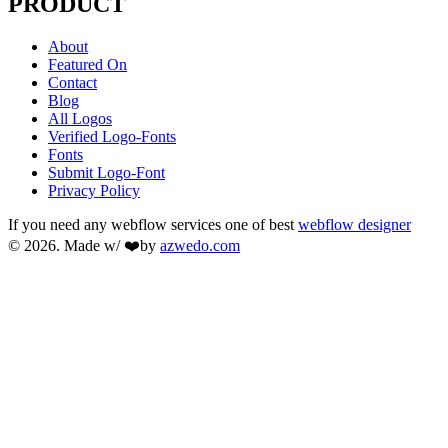
PRODUCT
About
Featured On
Contact
Blog
All Logos
Verified Logo-Fonts
Fonts
Submit Logo-Font
Privacy Policy
If you need any webflow services one of best
webflow designer
© 2026. Made w/ ❤️by
azwedo.com