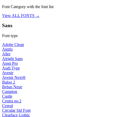
Font Category with the font list
View ALL FONTS →
Sans
Font type
Adobe Clean
Aktifo
Aller
Alright Sans
Amsi Pro
Audi Type
Avenir
Avenir Next®
Baloo 2
Bebas Neue
Campton
Castle
Centra no.2
Cereal
Circular Std Font
Clearface Gothic