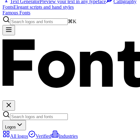
Text Generator
Preview your text in any typeface
Calligraphy
Fonts
Elegant scripts and hand styles
Famous Fonts
⌘K
Logos
All logos
Verified
Industries