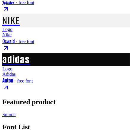
Lobster
· free font
NIKE
Logo
Nike
Oswald
· free font
adidas
Logo
Adidas
Anton
· free font
Featured product
Submit
Font List