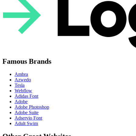
Famous Brands
Ambra
Azwedo
Tesla
Webflow
Adidas Font
Adobe
Adobe Photoshop
Adobe Suite
Adservio Font
Adult Swim