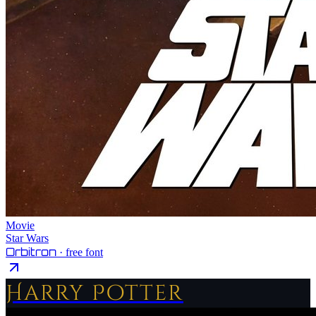
Movie
Star Wars
Orbitron
· free font
Harry Potter