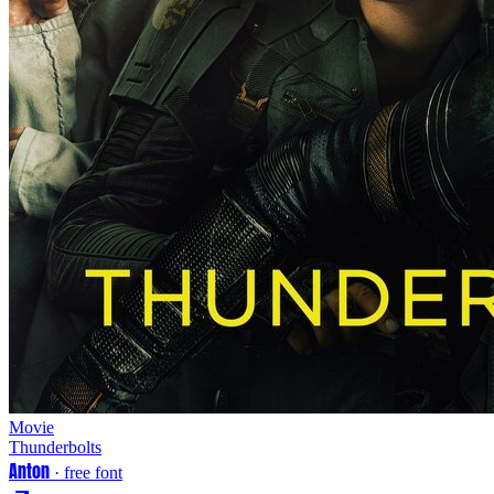
Movie
Thunderbolts
Anton
· free font