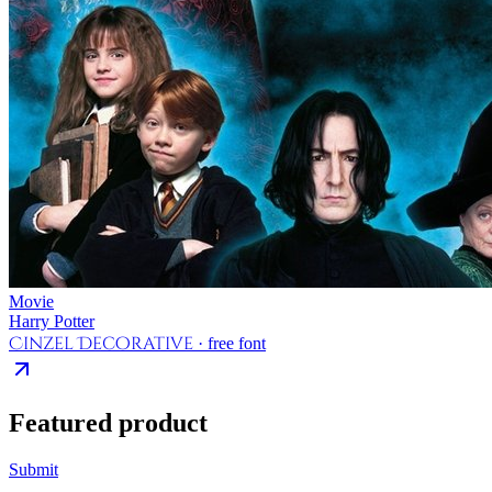
Movie
Harry Potter
Cinzel Decorative
· free font
Featured product
Submit