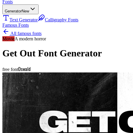
Fonts
Generator
New
Text Generator
Calligraphy Fonts
Famous Fonts
All famous fonts
Movie
A modern horror
Get Out
Font Generator
Oswald
free font