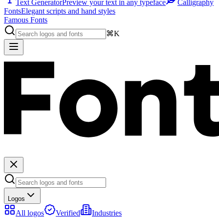
Text Generator
Preview your text in any typeface
Calligraphy
Fonts
Elegant scripts and hand styles
Famous Fonts
⌘K
Logos
All logos
Verified
Industries