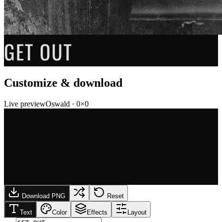
GET OUT
Customize & download
Live preview
Oswald
·
0
×
0
Download PNG
Reset
Text
Color
Effects
Layout