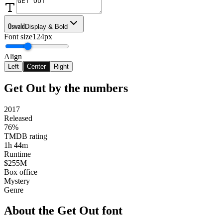
Oswald
Display & Bold
Font size
124px
Align
Left
Center
Right
Get Out
by the numbers
2017
Released
76%
TMDB rating
1h 44m
Runtime
$255M
Box office
Mystery
Genre
About the
Get Out
font