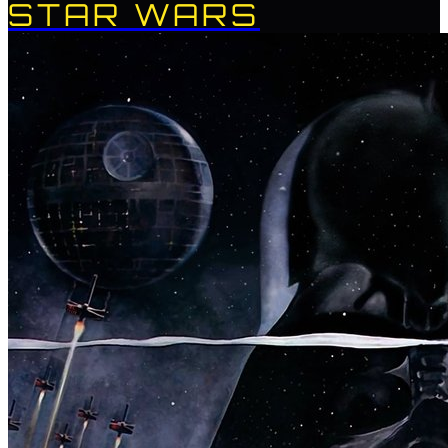
STAR WARS