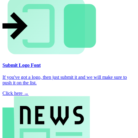
Submit Logo Font
If you've got a logo, then just submit it and we will make sure to
push it on the list.
Click here →