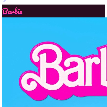
Barbie