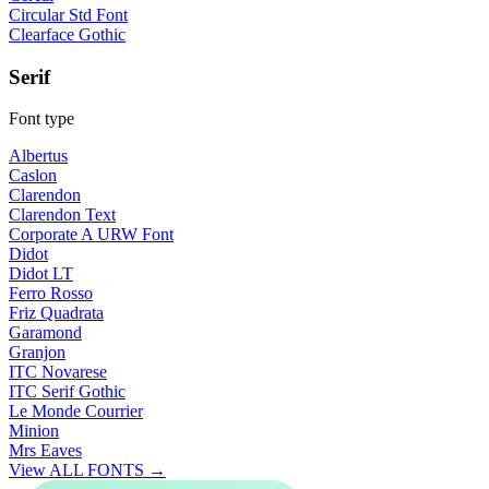
Circular Std Font
Clearface Gothic
Serif
Font type
Albertus
Caslon
Clarendon
Clarendon Text
Corporate A URW Font
Didot
Didot LT
Ferro Rosso
Friz Quadrata
Garamond
Granjon
ITC Novarese
ITC Serif Gothic
Le Monde Courrier
Minion
Mrs Eaves
View ALL FONTS →