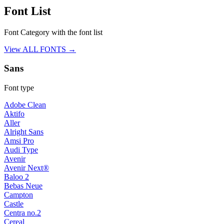
Font List
Font Category with the font list
View ALL FONTS →
Sans
Font type
Adobe Clean
Aktifo
Aller
Alright Sans
Amsi Pro
Audi Type
Avenir
Avenir Next®
Baloo 2
Bebas Neue
Campton
Castle
Centra no.2
Cereal