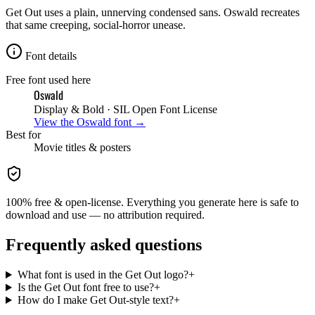
Get Out uses a plain, unnerving condensed sans. Oswald recreates
that same creeping, social-horror unease.
Font details
Free font used here
Oswald
Display & Bold
· SIL Open Font License
View the
Oswald
font →
Best for
Movie
titles & posters
100% free & open-license. Everything you generate here is safe to
download and use — no attribution required.
Frequently asked questions
What font is used in the Get Out logo?
+
Is the Get Out font free to use?
+
How do I make Get Out-style text?
+