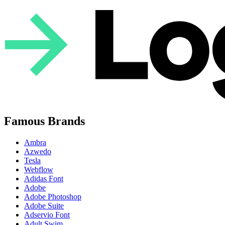
Famous Brands
Ambra
Azwedo
Tesla
Webflow
Adidas Font
Adobe
Adobe Photoshop
Adobe Suite
Adservio Font
Adult Swim