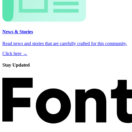
News & Stories
Read news and stories that are carefully crafted for this community.
Click here →
Stay Updated