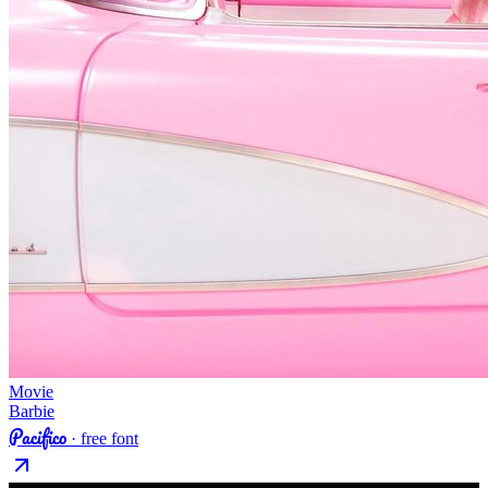
Movie
Barbie
Pacifico
· free font