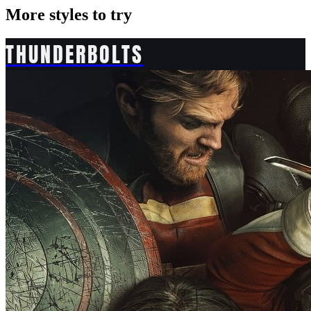
More styles to try
THUNDERBOLTS