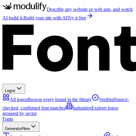
Describe any website or web app, and watch
AI build it.
Build your site with AI
Try it free
Logos
All logos
Browse every brand in the library
Verified
Source-
checked, confirmed font matches
Industries
Explore logos
grouped by sector
Fonts
Generator
New