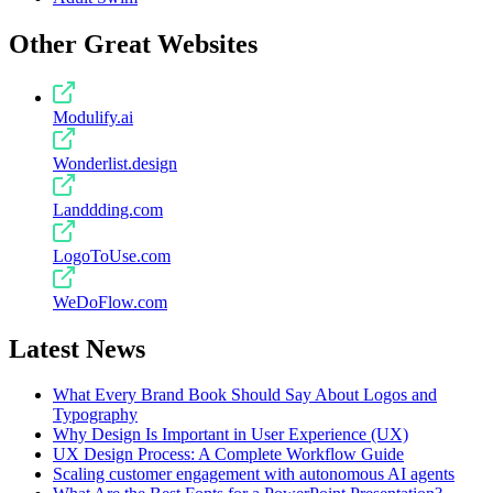
Other Great Websites
Modulify.ai
Wonderlist.design
Landdding.com
LogoToUse.com
WeDoFlow.com
Latest News
What Every Brand Book Should Say About Logos and
Typography
Why Design Is Important in User Experience (UX)
UX Design Process: A Complete Workflow Guide
Scaling customer engagement with autonomous AI agents