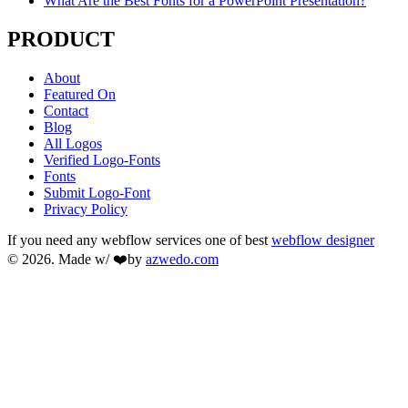
What Are the Best Fonts for a PowerPoint Presentation?
PRODUCT
About
Featured On
Contact
Blog
All Logos
Verified Logo-Fonts
Fonts
Submit Logo-Font
Privacy Policy
If you need any webflow services one of best
webflow designer
© 2026. Made w/ ❤️by
azwedo.com