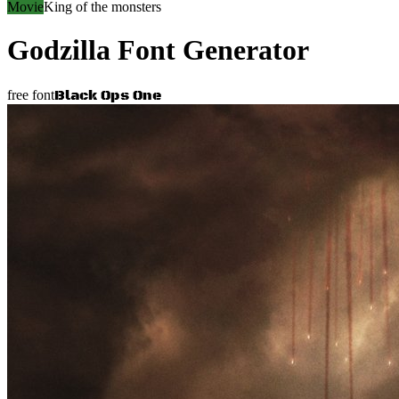
Movie
King of the monsters
Godzilla
Font Generator
Black Ops One
free font