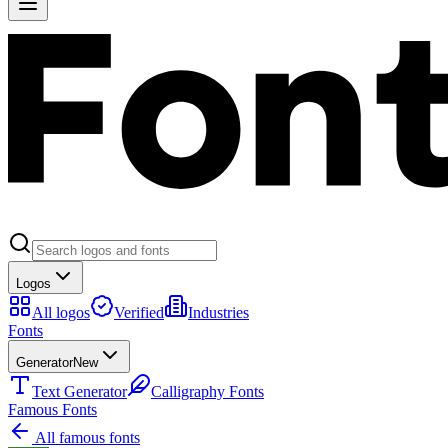
Logos
All logos
Verified
Industries
Fonts
Generator
New
Text Generator
Calligraphy Fonts
Famous Fonts
All famous fonts