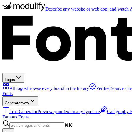
Describe any website or web app, and watch AI
Logos
All logos
Browse every brand in the library
Verified
Source-che
Fonts
Generator
New
Text Generator
Preview your text in any typeface
Calligraphy 
Famous Fonts
⌘K