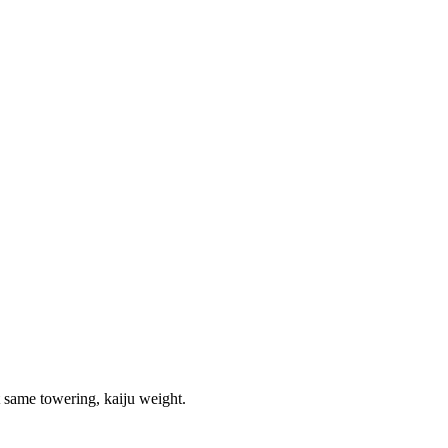
t same towering, kaiju weight.