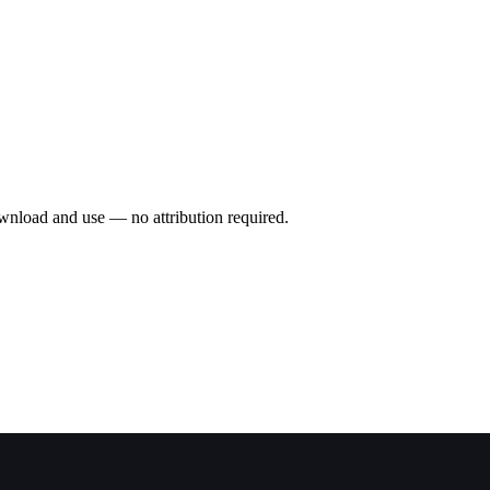
wnload and use — no attribution required.