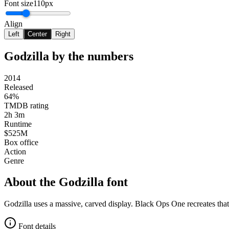
Font size
110px
Align
Left
Center
Right
Godzilla
by the numbers
2014
Released
64%
TMDB rating
2h 3m
Runtime
$525M
Box office
Action
Genre
About the
Godzilla
font
Godzilla uses a massive, carved display. Black Ops One recreates tha
Font details