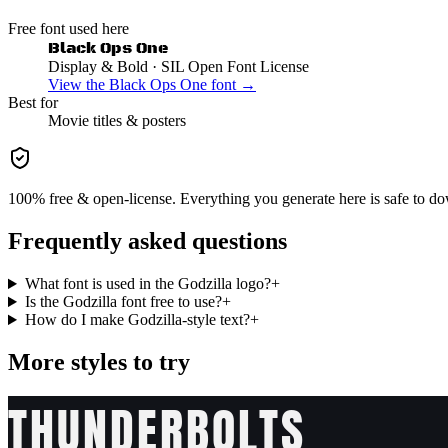
Free font used here
Black Ops One
Display & Bold
· SIL Open Font License
View the
Black Ops One
font →
Best for
Movie
titles & posters
100% free & open-license. Everything you generate here is safe to do
Frequently asked questions
What font is used in the Godzilla logo?
+
Is the Godzilla font free to use?
+
How do I make Godzilla-style text?
+
More styles to try
THUNDERBOLTS