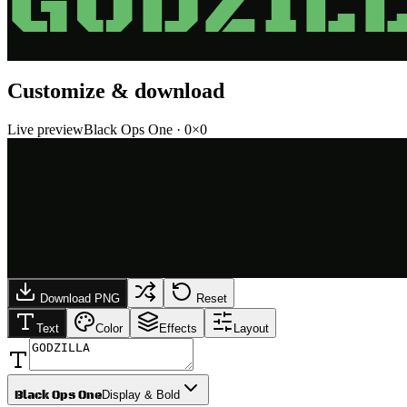
GODZIL
Customize & download
Live preview
Black Ops One
·
0
×
0
Download PNG
Reset
Text
Color
Effects
Layout
Black Ops One
Display & Bold