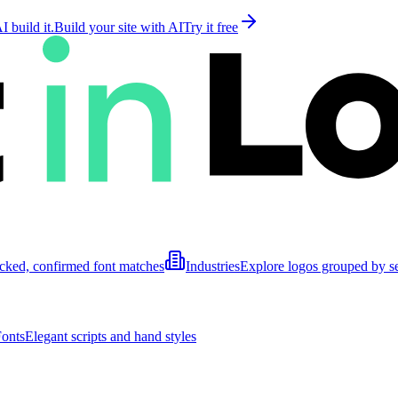
 build it.
Build your site with AI
Try it free
cked, confirmed font matches
Industries
Explore logos grouped by s
Fonts
Elegant scripts and hand styles