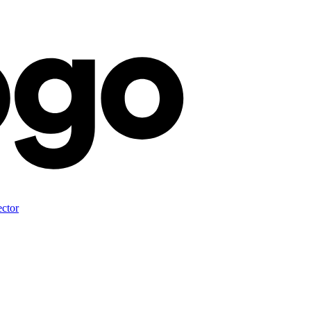
ector