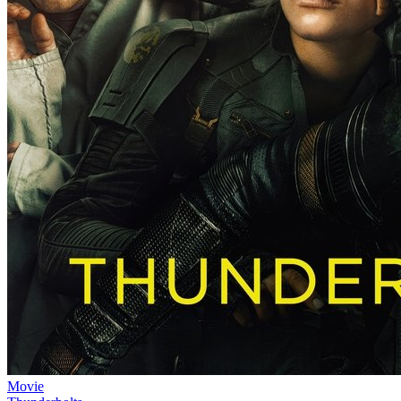
Movie