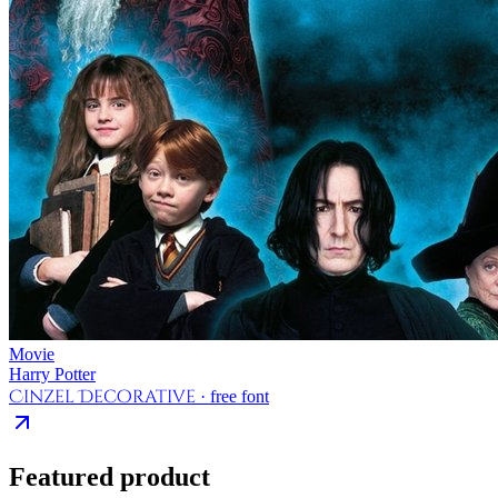
Movie
Harry Potter
Cinzel Decorative
· free font
Featured product