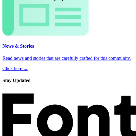
News & Stories
Read news and stories that are carefully crafted for this community.
Click here →
Stay Updated