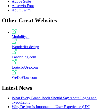
Adobe Suite
Adservio Font
Adult Swim
Other Great Websites
Modulify.ai
Wonderlist.design
Landdding.com
LogoToUse.com
WeDoFlow.com
Latest News
What Every Brand Book Should Say About Logos and
Typography
Why Design Is Important in User Experience (UX)