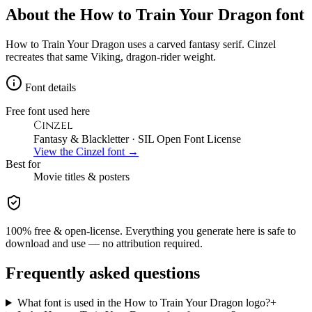
About the
How to Train Your Dragon
font
How to Train Your Dragon uses a carved fantasy serif. Cinzel
recreates that same Viking, dragon-rider weight.
Font details
Free font used here
Cinzel
Fantasy & Blackletter
· SIL Open Font License
View the
Cinzel
font →
Best for
Movie
titles & posters
100% free & open-license. Everything you generate here is safe to
download and use — no attribution required.
Frequently asked questions
What font is used in the How to Train Your Dragon logo?
+