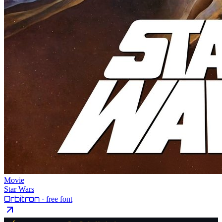
Movie
Star Wars
Orbitron
· free font