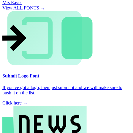
Mrs Eaves
View ALL FONTS →
Submit Logo Font
If you've got a logo, then just submit it and we will make sure to
push it on the list.
Click here →