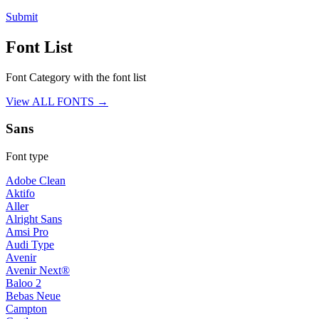
Submit
Font List
Font Category with the font list
View ALL FONTS →
Sans
Font type
Adobe Clean
Aktifo
Aller
Alright Sans
Amsi Pro
Audi Type
Avenir
Avenir Next®
Baloo 2
Bebas Neue
Campton