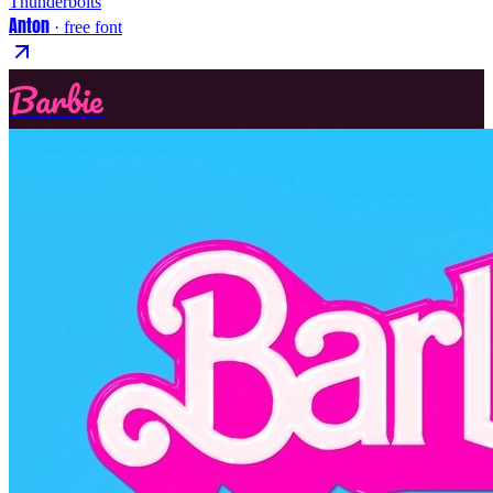
Thunderbolts
Anton
· free font
Barbie