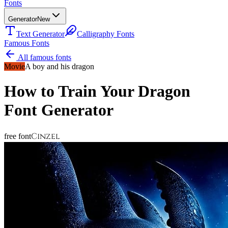
Fonts
Generator
New
Text Generator
Calligraphy Fonts
Famous Fonts
All famous fonts
Movie
A boy and his dragon
How to Train Your Dragon
Font Generator
Cinzel
free font