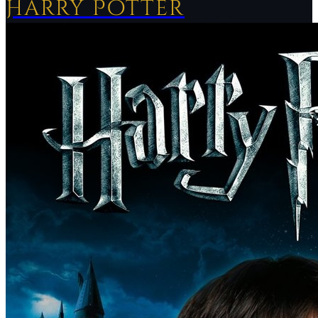
Harry Potter