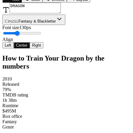
Cinzel
Fantasy & Blackletter
Font size
130px
Align
Left
Center
Right
How to Train Your Dragon
by the
numbers
2010
Released
79%
TMDB rating
1h 38m
Runtime
$495M
Box office
Fantasy
Genre