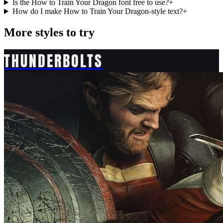
Is the How to Train Your Dragon font free to use?
+
How do I make How to Train Your Dragon-style text?
+
More styles to try
THUNDERBOLTS