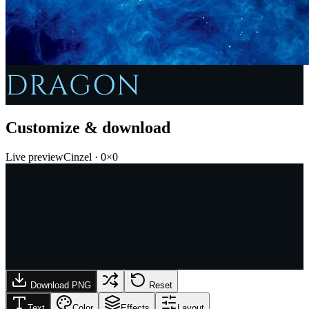
DRAGON
Customize & download
Live preview
Cinzel
·
0
×
0
Download PNG
Reset
Text
Color
Effects
Layout