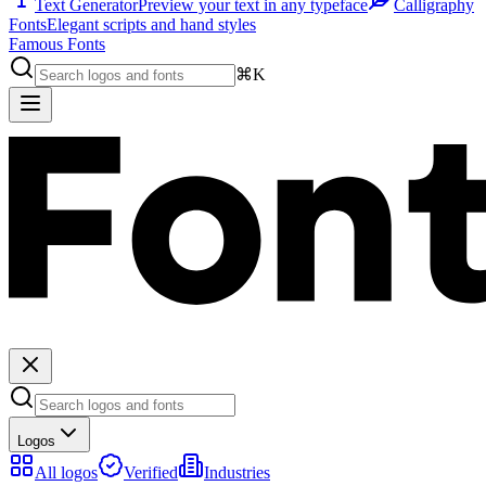
Text Generator
Preview your text in any typeface
Calligraphy
Fonts
Elegant scripts and hand styles
Famous Fonts
⌘K
Logos
All logos
Verified
Industries