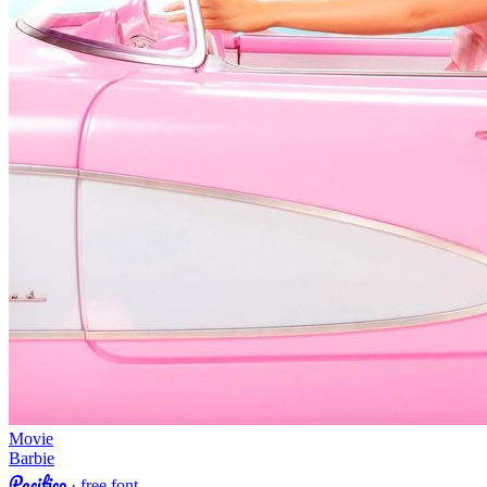
Movie
Barbie
Pacifico
· free font