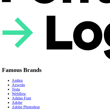
Famous Brands
Ambra
Azwedo
Tesla
Webflow
Adidas Font
Adobe
Adobe Photoshop