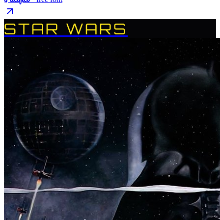
STAR WARS