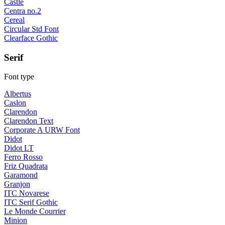
Castle
Centra no.2
Cereal
Circular Std Font
Clearface Gothic
Serif
Font type
Albertus
Caslon
Clarendon
Clarendon Text
Corporate A URW Font
Didot
Didot LT
Ferro Rosso
Friz Quadrata
Garamond
Granjon
ITC Novarese
ITC Serif Gothic
Le Monde Courrier
Minion