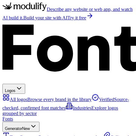
Describe any website or web app, and watch
AI build it.
Build your site with AI
Try it free
Logos
All logos
Browse every brand in the library
Verified
Source-
checked, confirmed font matches
Industries
Explore logos
grouped by sector
Fonts
Generator
New