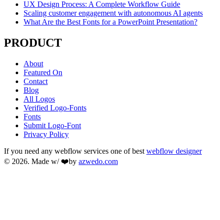
UX Design Process: A Complete Workflow Guide
Scaling customer engagement with autonomous AI agents
What Are the Best Fonts for a PowerPoint Presentation?
PRODUCT
About
Featured On
Contact
Blog
All Logos
Verified Logo-Fonts
Fonts
Submit Logo-Font
Privacy Policy
If you need any webflow services one of best
webflow designer
© 2026. Made w/ ❤️by
azwedo.com