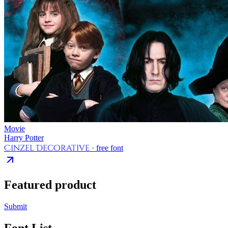
Movie
Harry Potter
Cinzel Decorative
· free font
Featured product
Submit
Font List