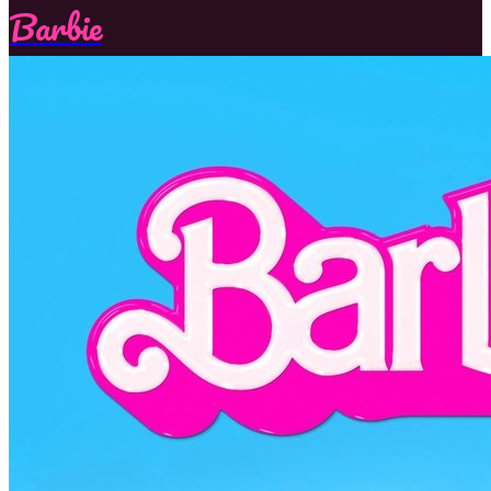
Barbie