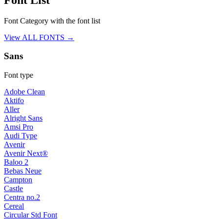
Font Category with the font list
View ALL FONTS →
Sans
Font type
Adobe Clean
Aktifo
Aller
Alright Sans
Amsi Pro
Audi Type
Avenir
Avenir Next®
Baloo 2
Bebas Neue
Campton
Castle
Centra no.2
Cereal
Circular Std Font