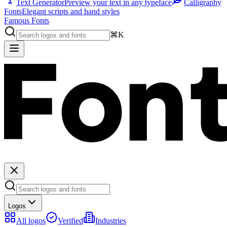
Text Generator
Preview your text in any typeface
Calligraphy
Fonts
Elegant scripts and hand styles
Famous Fonts
⌘K
Logos
All logos
Verified
Industries