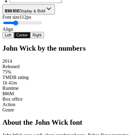
Bebas Neue
Display & Bold
Font size
112px
Align
Left
Center
Right
John Wick
by the numbers
2014
Released
75%
TMDB rating
1h 41m
Runtime
$86M
Box office
Action
Genre
About the
John Wick
font