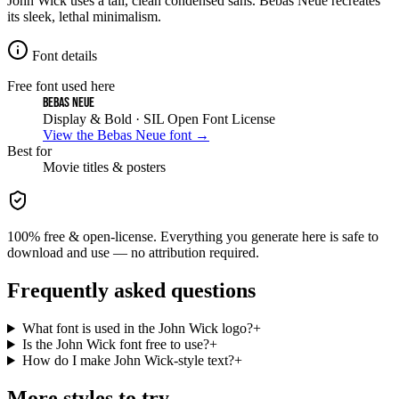
John Wick uses a tall, clean condensed sans. Bebas Neue recreates
its sleek, lethal minimalism.
Font details
Free font used here
Bebas Neue
Display & Bold
· SIL Open Font License
View the
Bebas Neue
font →
Best for
Movie
titles & posters
100% free & open-license. Everything you generate here is safe to
download and use — no attribution required.
Frequently asked questions
What font is used in the John Wick logo?
+
Is the John Wick font free to use?
+
How do I make John Wick-style text?
+
More styles to try