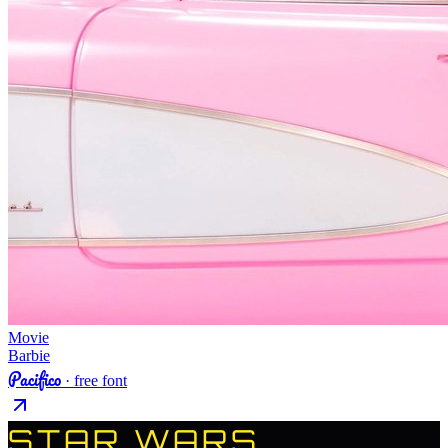
Movie
Barbie
Pacifico
· free font
STAR WARS