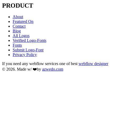
PRODUCT
About
Featured On
Contact
Blog
All Logos
Verified Logo-Fonts
Fonts
Submit Logo-Font
Privacy Policy
If you need any webflow services one of best
webflow designer
© 2026. Made w/ ❤️by
azwedo.com