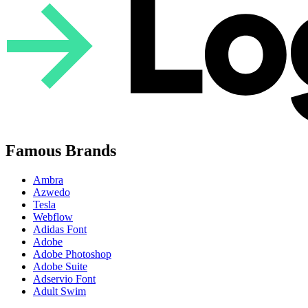
Famous Brands
Ambra
Azwedo
Tesla
Webflow
Adidas Font
Adobe
Adobe Photoshop
Adobe Suite
Adservio Font
Adult Swim