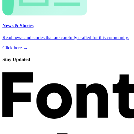
News & Stories
Read news and stories that are carefully crafted for this community.
Click here →
Stay Updated