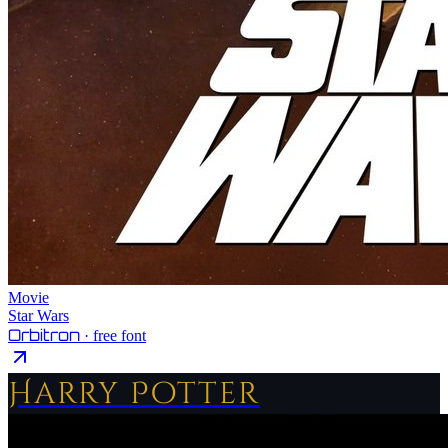
Movie
Star Wars
Orbitron
· free font
Harry Potter