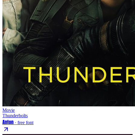
Movie
Thunderbolts
Anton
· free font