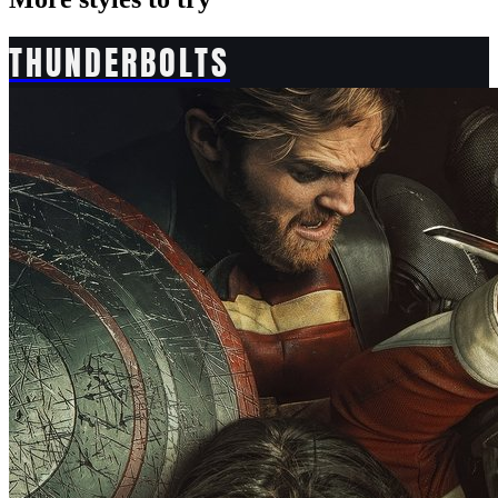
THUNDERBOLTS