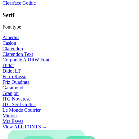
Clearface Gothic
Serif
Font type
Albertus
Caslon
Clarendon
Clarendon Text
Corporate A URW Font
Didot
Didot LT
Ferro Rosso
Friz Quadrata
Garamond
Granjon
ITC Novarese
ITC Serif Gothic
Le Monde Courrier
Minion
Mrs Eaves
View ALL FONTS →