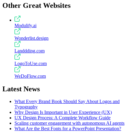
Other Great Websites
Modulify.ai
Wonderlist.design
Landdding.com
LogoToUse.com
WeDoFlow.com
Latest News
What Every Brand Book Should Say About Logos and
Typography
Why Design Is Important in User Experience (UX)
UX Design Process: A Complete Workflow Guide
Scaling customer engagement with autonomous AI agents
What Are the Best Fonts for a PowerPoint Presentation?