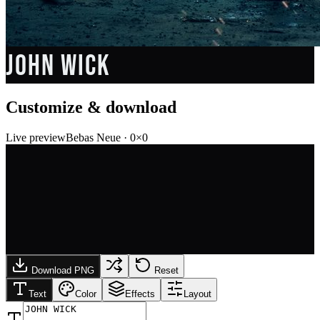
JOHN WICK
Customize & download
Live preview
Bebas Neue
·
0
×
0
Download PNG
Reset
Text
Color
Effects
Layout