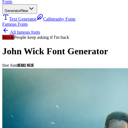
Fonts
Generator
New
Text Generator
Calligraphy Fonts
Famous Fonts
All famous fonts
Movie
People keep asking if I'm back
John Wick
Font Generator
free font
Bebas Neue