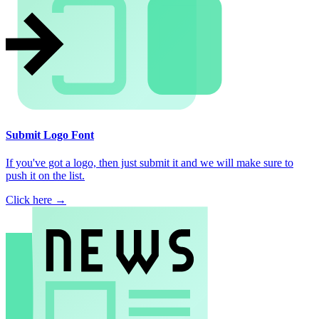
Submit Logo Font
If you've got a logo, then just submit it and we will make sure to
push it on the list.
Click here →