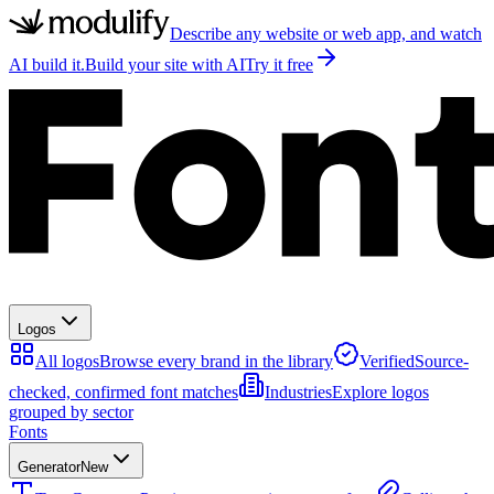
Describe any website or web app, and watch
AI build it.
Build your site with AI
Try it free
Logos
All logos
Browse every brand in the library
Verified
Source-
checked, confirmed font matches
Industries
Explore logos
grouped by sector
Fonts
Generator
New