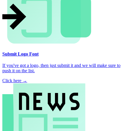
Submit Logo Font
If you've got a logo, then just submit it and we will make sure to
push it on the list.
Click here →