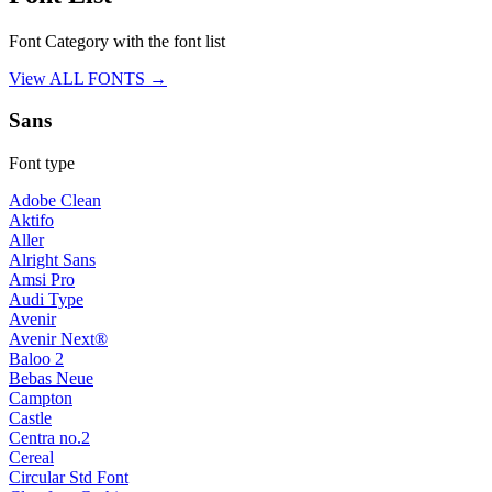
Font Category with the font list
View ALL FONTS →
Sans
Font type
Adobe Clean
Aktifo
Aller
Alright Sans
Amsi Pro
Audi Type
Avenir
Avenir Next®
Baloo 2
Bebas Neue
Campton
Castle
Centra no.2
Cereal
Circular Std Font