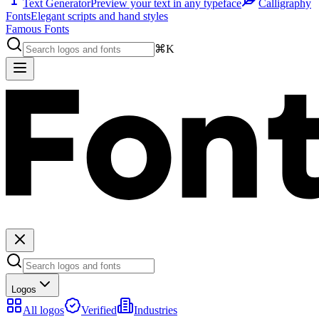
Text Generator
Preview your text in any typeface
Calligraphy
Fonts
Elegant scripts and hand styles
Famous Fonts
⌘K
Logos
All logos
Verified
Industries