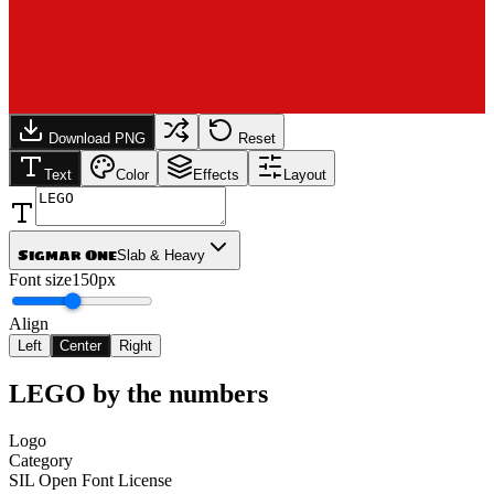
Download PNG
Reset
Text
Color
Effects
Layout
Sigmar One
Slab & Heavy
Font size
150px
Align
Left
Center
Right
LEGO
by the numbers
Logo
Category
SIL Open Font License