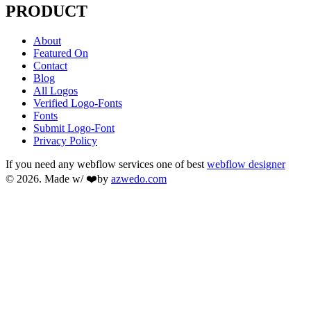
PRODUCT
About
Featured On
Contact
Blog
All Logos
Verified Logo-Fonts
Fonts
Submit Logo-Font
Privacy Policy
If you need any webflow services one of best
webflow designer
© 2026. Made w/ ❤️by
azwedo.com