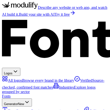
Describe any website or web app, and watch
AI build it.
Build your site with AI
Try it free
Logos
All logos
Browse every brand in the library
Verified
Source-
checked, confirmed font matches
Industries
Explore logos
grouped by sector
Fonts
Generator
New