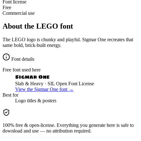
Font license
Free
Commercial use
About the
LEGO
font
The LEGO logo is chunky and playful. Sigmar One recreates that
same bold, brick-built energy.
Font details
Free font used here
Sigmar One
Slab & Heavy
· SIL Open Font License
View the
Sigmar One
font →
Best for
Logo
titles & posters
100% free & open-license. Everything you generate here is safe to
download and use — no attribution required.