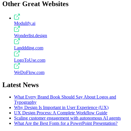
Other Great Websites
Modulify.ai
Wonderlist.design
Landdding.com
LogoToUse.com
WeDoFlow.com
Latest News
What Every Brand Book Should Say About Logos and
Typography
Why Design Is Important in User Experience (UX)
UX Design Process: A Complete Workflow Guide
Scaling customer engagement with autonomous AI agents
What Are the Best Fonts for a PowerPoint Presentation?