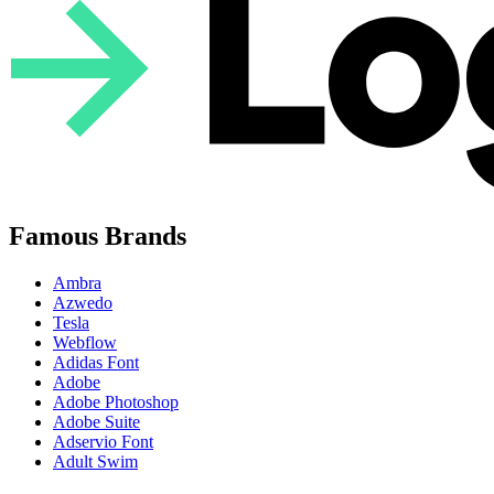
Famous Brands
Ambra
Azwedo
Tesla
Webflow
Adidas Font
Adobe
Adobe Photoshop
Adobe Suite
Adservio Font
Adult Swim