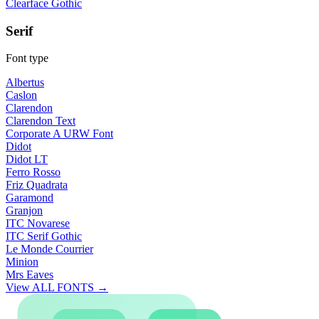
Clearface Gothic
Serif
Font type
Albertus
Caslon
Clarendon
Clarendon Text
Corporate A URW Font
Didot
Didot LT
Ferro Rosso
Friz Quadrata
Garamond
Granjon
ITC Novarese
ITC Serif Gothic
Le Monde Courrier
Minion
Mrs Eaves
View ALL FONTS →