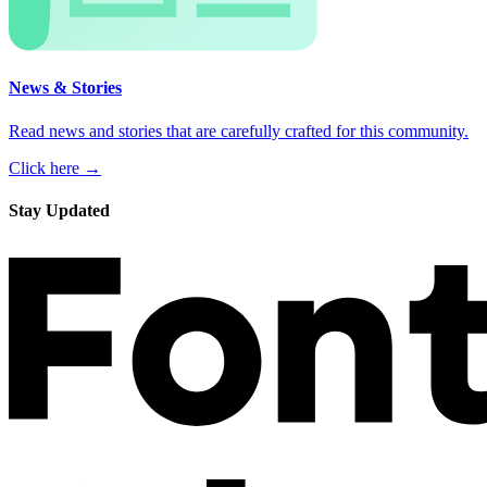
News & Stories
Read news and stories that are carefully crafted for this community.
Click here →
Stay Updated