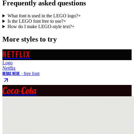
Frequently asked questions
What font is used in the LEGO logo?
+
Is the LEGO font free to use?
+
How do I make LEGO-style text?
+
More styles to try
NETFLIX
Logo
Netflix
Bebas Neue
· free font
Coca-Cola