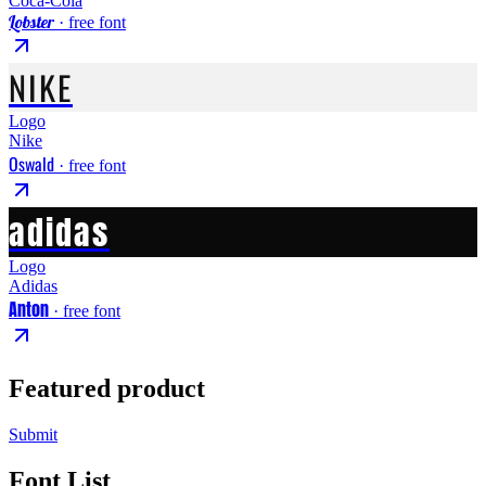
Coca-Cola
Lobster
· free font
NIKE
Logo
Nike
Oswald
· free font
adidas
Logo
Adidas
Anton
· free font
Featured product
Submit
Font List