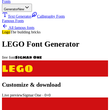
Fonts
Generator
New
Text Generator
Calligraphy Fonts
Famous Fonts
All famous fonts
Logo
The building bricks
LEGO
Font Generator
Sigmar One
free font
LEGO
Customize & download
Live preview
Sigmar One
·
0
×
0