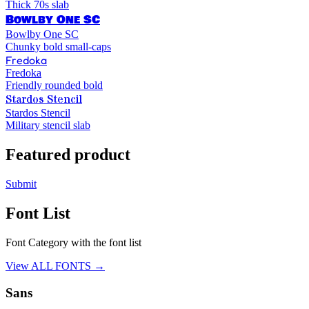
Thick 70s slab
Bowlby One SC
Bowlby One SC
Chunky bold small-caps
Fredoka
Fredoka
Friendly rounded bold
Stardos Stencil
Stardos Stencil
Military stencil slab
Featured product
Submit
Font List
Font Category with the font list
View ALL FONTS →
Sans