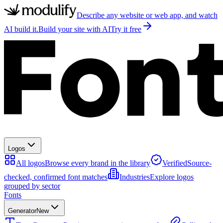
Describe any website or web app, and watch
AI build it.
Build your site with AI
Try it free
Logos
All logos
Browse every brand in the library
Verified
Source-
checked, confirmed font matches
Industries
Explore logos
grouped by sector
Fonts
Generator
New