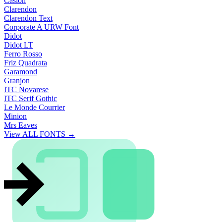
Caslon
Clarendon
Clarendon Text
Corporate A URW Font
Didot
Didot LT
Ferro Rosso
Friz Quadrata
Garamond
Granjon
ITC Novarese
ITC Serif Gothic
Le Monde Courrier
Minion
Mrs Eaves
View ALL FONTS →