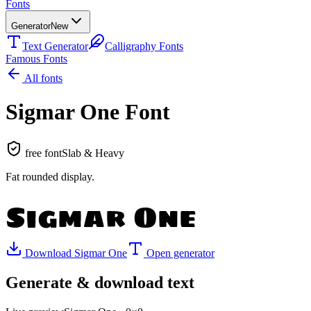
Fonts
Generator
New
Text Generator
Calligraphy Fonts
Famous Fonts
All fonts
Sigmar One
Font
free font
Slab & Heavy
Fat rounded display
.
Sigmar One
Download
Sigmar One
Open generator
Generate & download text