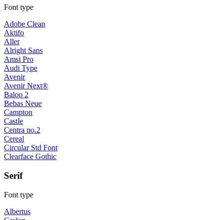
Font type
Adobe Clean
Aktifo
Aller
Alright Sans
Amsi Pro
Audi Type
Avenir
Avenir Next®
Baloo 2
Bebas Neue
Campton
Castle
Centra no.2
Cereal
Circular Std Font
Clearface Gothic
Serif
Font type
Albertus