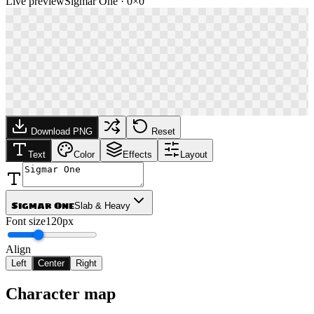
Live preview
Sigmar One
·
0
×
0
Download PNG
Reset
Text
Color
Effects
Layout
Sigmar One
Slab & Heavy
Font size
120px
Align
Left
Center
Right
Character map