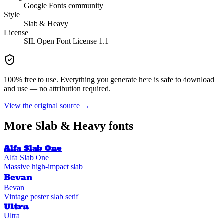
Google Fonts community
Style
Slab & Heavy
License
SIL Open Font License 1.1
100% free to use. Everything you generate here is safe to download
and use — no attribution required.
View the original source →
More
Slab & Heavy
fonts
Alfa Slab One
Alfa Slab One
Massive high-impact slab
Bevan
Bevan
Vintage poster slab serif
Ultra
Ultra