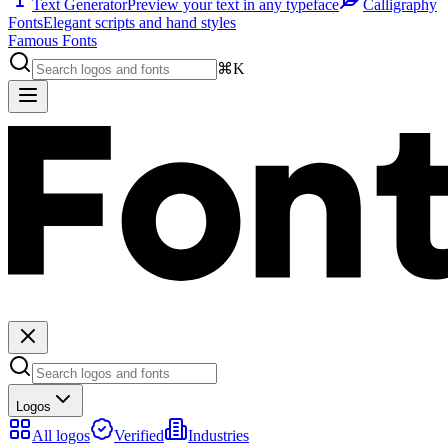
Text Generator
Preview your text in any typeface
Calligraphy
Fonts
Elegant scripts and hand styles
Famous Fonts
⌘K
Logos
All logos
Verified
Industries