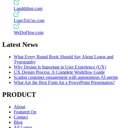
Landdding.com
LogoToUse.com
WeDoFlow.com
Latest News
What Every Brand Book Should Say About Logos and
Typography
Why Design Is Important in User Experience (UX)
UX Design Process: A Complete Workflow Guide
Scaling customer engagement with autonomous AI agents
What Are the Best Fonts for a PowerPoint Presentation?
PRODUCT
About
Featured On
Contact
Blog
All Logos