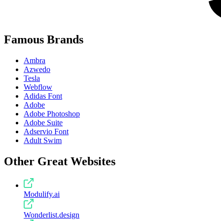
Famous Brands
Ambra
Azwedo
Tesla
Webflow
Adidas Font
Adobe
Adobe Photoshop
Adobe Suite
Adservio Font
Adult Swim
Other Great Websites
Modulify.ai
Wonderlist.design