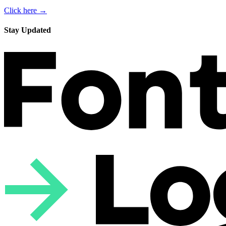
Click here →
Stay Updated