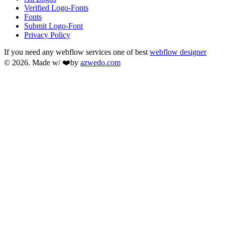
Verified Logo-Fonts
Fonts
Submit Logo-Font
Privacy Policy
If you need any webflow services one of best
webflow designer
© 2026. Made w/ ❤️by
azwedo.com