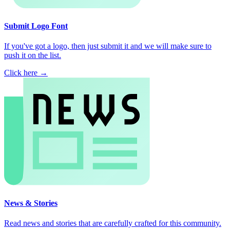
Submit Logo Font
If you've got a logo, then just submit it and we will make sure to
push it on the list.
Click here →
News & Stories
Read news and stories that are carefully crafted for this community.