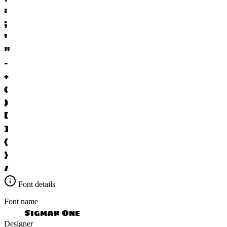
:
;
'
"
-
+
(
)
[
]
{
}
/
Font details
Font name
Sigmar One
Designer