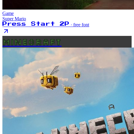
Game
Super Mario
Press Start 2P
· free font
MINECRAFT