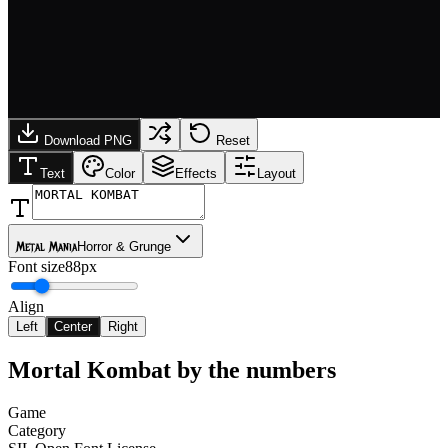
Download PNG
Reset
Text
Color
Effects
Layout
Metal Mania
Horror & Grunge
Font size
88px
Align
Left
Center
Right
Mortal Kombat
by the numbers
Game
Category