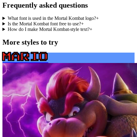
Frequently asked questions
What font is used in the Mortal Kombat logo?
+
Is the Mortal Kombat font free to use?
+
How do I make Mortal Kombat-style text?
+
More styles to try
MARIO