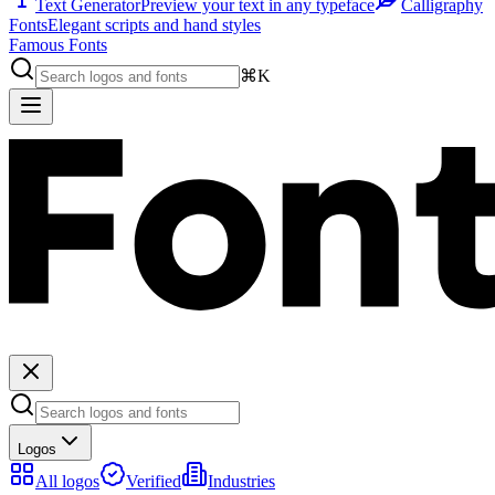
Text Generator
Preview your text in any typeface
Calligraphy
Fonts
Elegant scripts and hand styles
Famous Fonts
⌘K
Logos
All logos
Verified
Industries