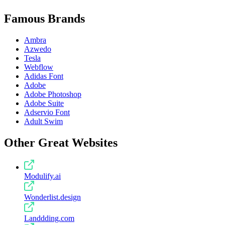
Famous Brands
Ambra
Azwedo
Tesla
Webflow
Adidas Font
Adobe
Adobe Photoshop
Adobe Suite
Adservio Font
Adult Swim
Other Great Websites
Modulify.ai
Wonderlist.design
Landdding.com