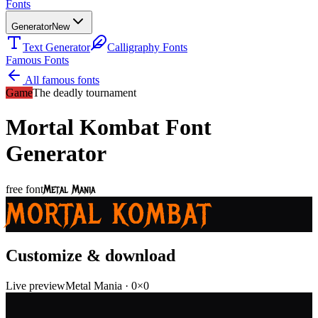
Fonts
Generator
New
Text Generator
Calligraphy Fonts
Famous Fonts
All famous fonts
Game
The deadly tournament
Mortal Kombat
Font
Generator
Metal Mania
free font
MORTAL KOMBAT
Customize & download
Live preview
Metal Mania
·
0
×
0