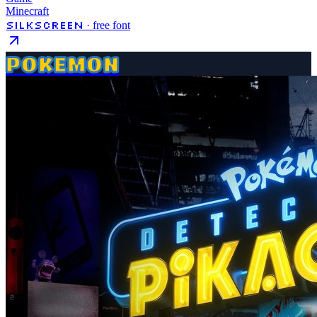
Minecraft
Silkscreen
· free font
POKEMON