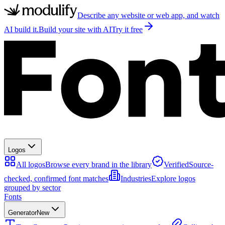
Describe any website or web app, and watch
AI build it.
Build your site with AI
Try it free
Logos
All logos
Browse every brand in the library
Verified
Source-
checked, confirmed font matches
Industries
Explore logos
grouped by sector
Fonts
Generator
New