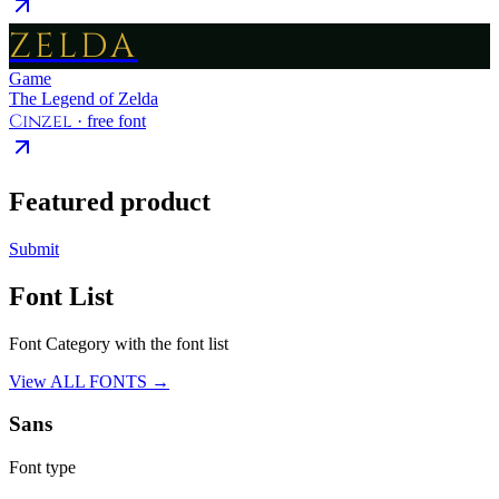
ZELDA
Game
The Legend of Zelda
Cinzel
· free font
Featured product
Submit
Font List
Font Category with the font list
View ALL FONTS →
Sans
Font type