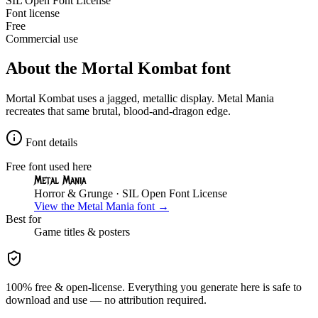
SIL Open Font License
Font license
Free
Commercial use
About the
Mortal Kombat
font
Mortal Kombat uses a jagged, metallic display. Metal Mania
recreates that same brutal, blood-and-dragon edge.
Font details
Free font used here
Metal Mania
Horror & Grunge
· SIL Open Font License
View the
Metal Mania
font →
Best for
Game
titles & posters
100% free & open-license. Everything you generate here is safe to
download and use — no attribution required.