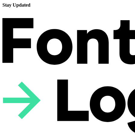
Stay Updated