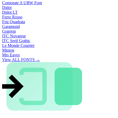
Corporate A URW Font
Didot
Didot LT
Ferro Rosso
Friz Quadrata
Garamond
Granjon
ITC Novarese
ITC Serif Gothic
Le Monde Courrier
Minion
Mrs Eaves
View ALL FONTS →