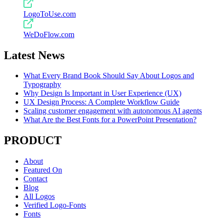
LogoToUse.com
WeDoFlow.com
Latest News
What Every Brand Book Should Say About Logos and
Typography
Why Design Is Important in User Experience (UX)
UX Design Process: A Complete Workflow Guide
Scaling customer engagement with autonomous AI agents
What Are the Best Fonts for a PowerPoint Presentation?
PRODUCT
About
Featured On
Contact
Blog
All Logos
Verified Logo-Fonts
Fonts