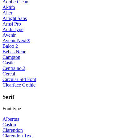
Adobe Clean
Aktifo
Aller
Alright Sans
Amsi Pro
Audi Type
Avenir
Avenir Next®
Baloo 2
Bebas Neue
Campton
Castle
Centra no.2
Cereal
Circular Std Font
Clearface Gothic
Serif
Font type
Albertus
Caslon
Clarendon
Clarendon Text