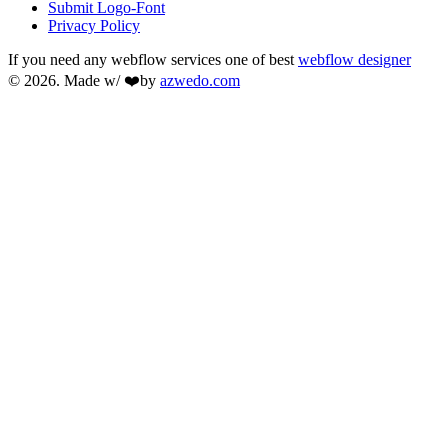
Submit Logo-Font
Privacy Policy
If you need any webflow services one of best
webflow designer
© 2026. Made w/ ❤️by
azwedo.com