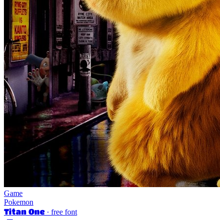
Game
Pokemon
Titan One
· free font