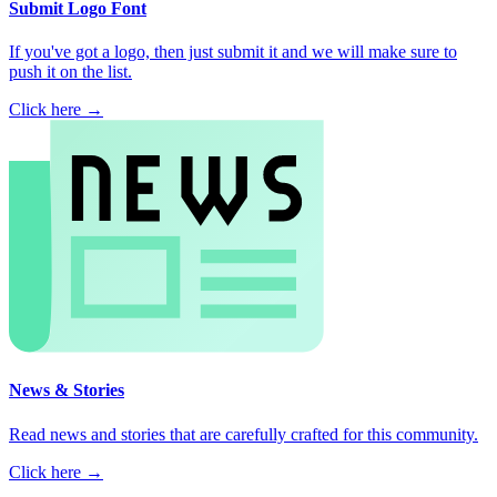
Submit Logo Font
If you've got a logo, then just submit it and we will make sure to
push it on the list.
Click here →
News & Stories
Read news and stories that are carefully crafted for this community.
Click here →