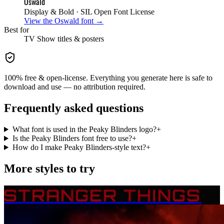
Oswald
Display & Bold
· SIL Open Font License
View the
Oswald
font →
Best for
TV Show
titles & posters
100% free & open-license. Everything you generate here is safe to
download and use — no attribution required.
Frequently asked questions
What font is used in the Peaky Blinders logo?
+
Is the Peaky Blinders font free to use?
+
How do I make Peaky Blinders-style text?
+
More styles to try
STRANGER THINGS