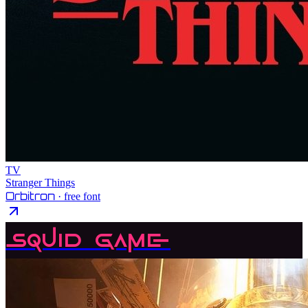
TV
Stranger Things
Orbitron
· free font
Squid Game