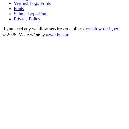
Verified Logo-Fonts
Fonts
Submit Logo-Font
Privacy Policy
If you need any webflow services one of best
webflow designer
© 2026. Made w/ ❤️by
azwedo.com