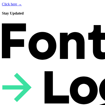
Click here →
Stay Updated