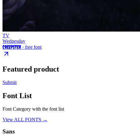
TV
Wednesday
Creepster
· free font
Featured product
Submit
Font List
Font Category with the font list
View ALL FONTS →
Sans