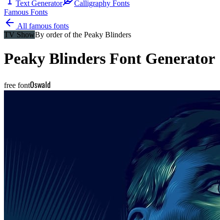
Text Generator
Calligraphy Fonts
Famous Fonts
All famous fonts
TV Show
By order of the Peaky Blinders
Peaky Blinders
Font Generator
Oswald
free font