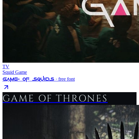
TV
Squid Game
Game Of Squids
· free font
GAME OF THRONES