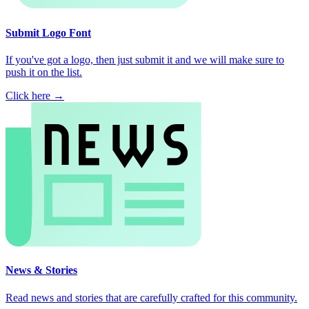
Submit Logo Font
If you've got a logo, then just submit it and we will make sure to
push it on the list.
Click here →
News & Stories
Read news and stories that are carefully crafted for this community.