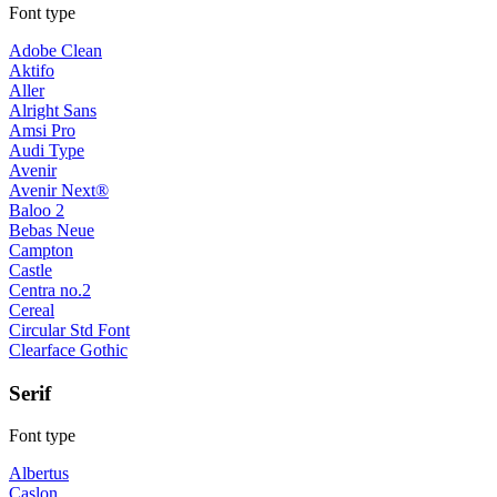
Font type
Adobe Clean
Aktifo
Aller
Alright Sans
Amsi Pro
Audi Type
Avenir
Avenir Next®
Baloo 2
Bebas Neue
Campton
Castle
Centra no.2
Cereal
Circular Std Font
Clearface Gothic
Serif
Font type
Albertus
Caslon