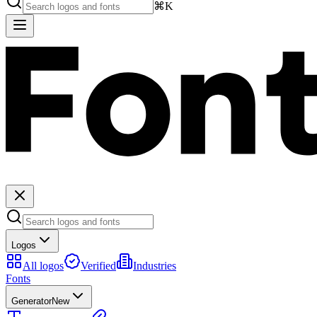
⌘K
Logos
All logos
Verified
Industries
Fonts
Generator
New