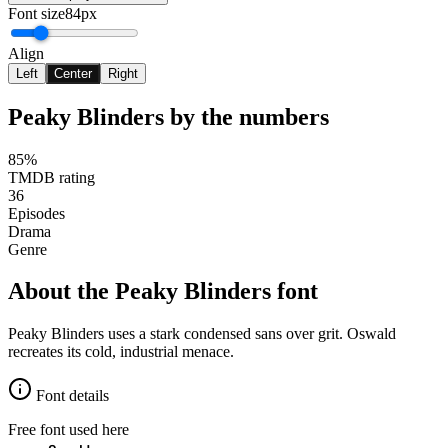
Font size
84px
Align
Left
Center
Right
Peaky Blinders
by the numbers
85%
TMDB rating
36
Episodes
Drama
Genre
About the
Peaky Blinders
font
Peaky Blinders uses a stark condensed sans over grit. Oswald
recreates its cold, industrial menace.
Font details
Free font used here