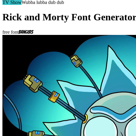
TV Show
Wubba lubba dub dub
Rick and Morty
Font Generato
free font
Bangers