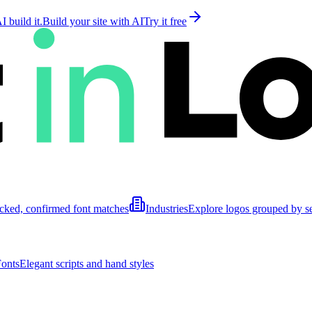
 build it.
Build your site with AI
Try it free
cked, confirmed font matches
Industries
Explore logos grouped by s
Fonts
Elegant scripts and hand styles