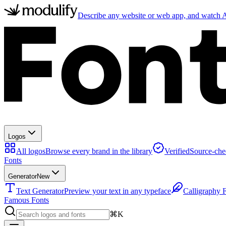
Describe any website or web app, and watch AI
Logos
All logos
Browse every brand in the library
Verified
Source-che
Fonts
Generator
New
Text Generator
Preview your text in any typeface
Calligraphy 
Famous Fonts
⌘K