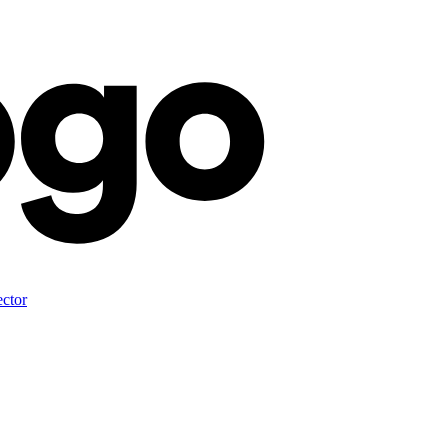
ector