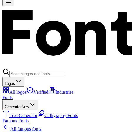
Logos
All logos
Verified
Industries
Fonts
Generator
New
Text Generator
Calligraphy Fonts
Famous Fonts
All famous fonts