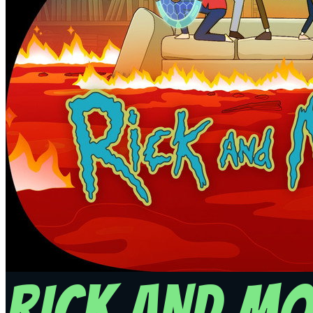
RICK AND MO