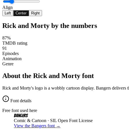
Align
Left
Center
Right
Rick and Morty
by the numbers
87%
TMDB rating
91
Episodes
Animation
Genre
About the
Rick and Morty
font
Rick and Morty's logo is a wobbly cartoon display. Bangers delivers t
Font details
Free font used here
Bangers
Comic & Cartoon
· SIL Open Font License
View the
Bangers
font →