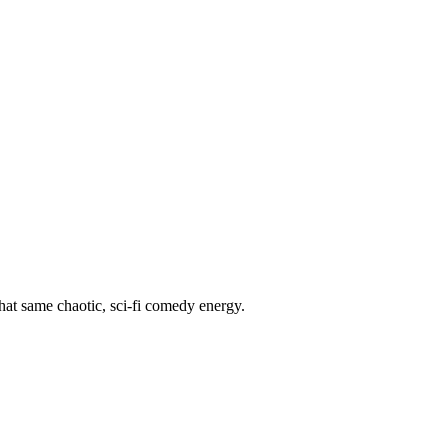
hat same chaotic, sci-fi comedy energy.