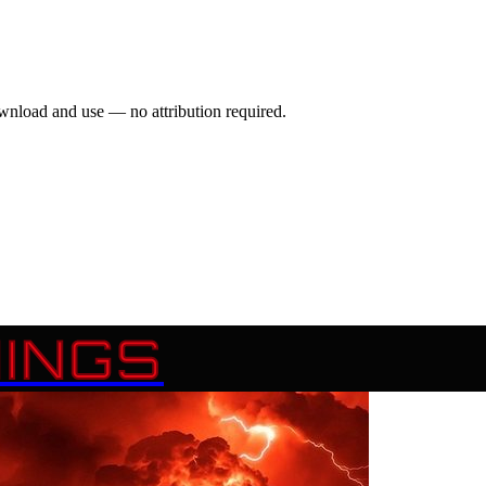
wnload and use — no attribution required.
INGS