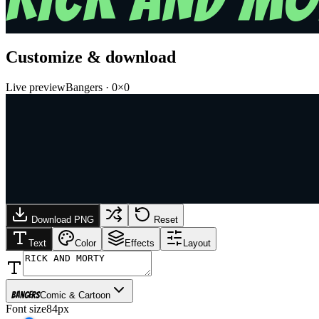
Customize & download
Live preview
Bangers
·
0
×
0
Download PNG
Reset
Text
Color
Effects
Layout
Bangers
Comic & Cartoon
Font size
84px