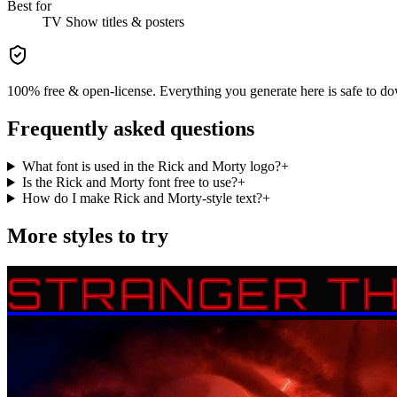
Best for
TV Show
titles & posters
100% free & open-license. Everything you generate here is safe to do
Frequently asked questions
What font is used in the Rick and Morty logo?
+
Is the Rick and Morty font free to use?
+
How do I make Rick and Morty-style text?
+
More styles to try
STRANGER TH