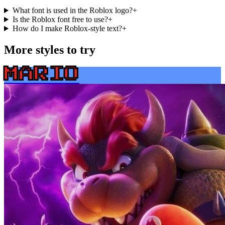
What font is used in the Roblox logo?
+
Is the Roblox font free to use?
+
How do I make Roblox-style text?
+
More styles to try
MARIO