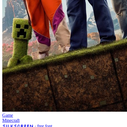
Game
Minecraft
Silkscreen
· free font