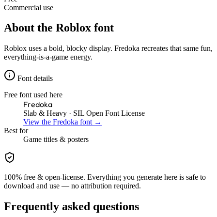
Commercial use
About the
Roblox
font
Roblox uses a bold, blocky display. Fredoka recreates that same fun,
everything-is-a-game energy.
Font details
Free font used here
Fredoka
Slab & Heavy
· SIL Open Font License
View the
Fredoka
font →
Best for
Game
titles & posters
100% free & open-license. Everything you generate here is safe to
download and use — no attribution required.
Frequently asked questions