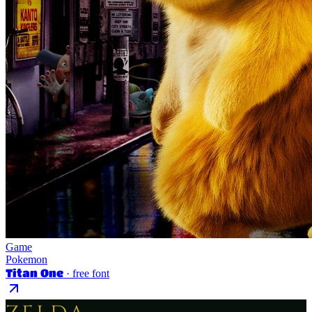
Game
Pokemon
Titan One
· free font