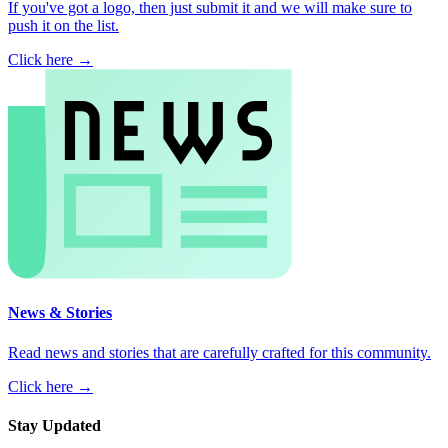
If you've got a logo, then just submit it and we will make sure to
push it on the list.
Click here →
News & Stories
Read news and stories that are carefully crafted for this community.
Click here →
Stay Updated