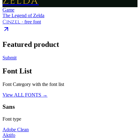
ZELDA
Game
The Legend of Zelda
Cinzel
· free font
Featured product
Submit
Font List
Font Category with the font list
View ALL FONTS →
Sans
Font type
Adobe Clean
Aktifo