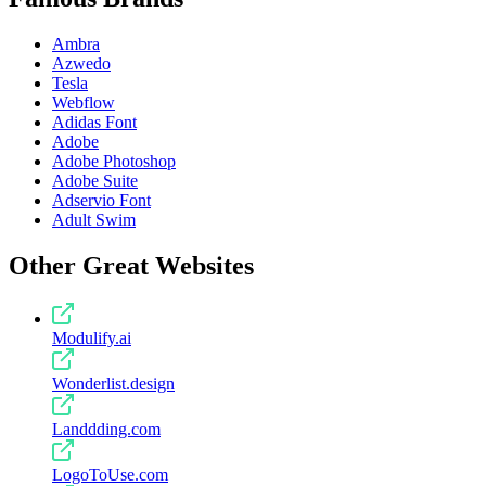
Ambra
Azwedo
Tesla
Webflow
Adidas Font
Adobe
Adobe Photoshop
Adobe Suite
Adservio Font
Adult Swim
Other Great Websites
Modulify.ai
Wonderlist.design
Landdding.com
LogoToUse.com