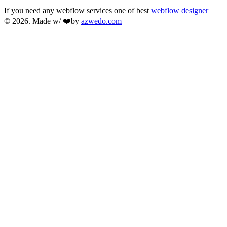
If you need any webflow services one of best
webflow designer
© 2026. Made w/ ❤️by
azwedo.com