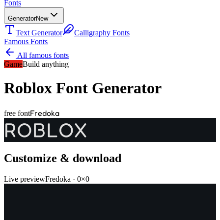
Fonts
Generator
New
Text Generator
Calligraphy Fonts
Famous Fonts
All famous fonts
Game
Build anything
Roblox
Font Generator
Fredoka
free font
ROBLOX
Customize & download
Live preview
Fredoka
·
0
×
0