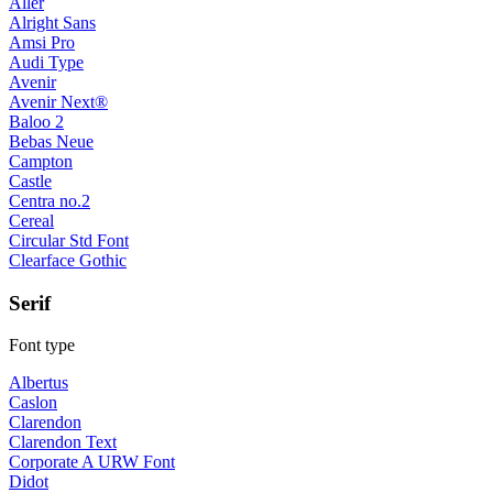
Aller
Alright Sans
Amsi Pro
Audi Type
Avenir
Avenir Next®
Baloo 2
Bebas Neue
Campton
Castle
Centra no.2
Cereal
Circular Std Font
Clearface Gothic
Serif
Font type
Albertus
Caslon
Clarendon
Clarendon Text
Corporate A URW Font
Didot