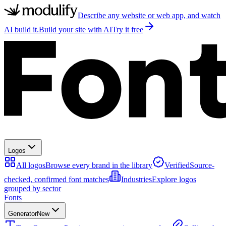
Describe any website or web app, and watch
AI build it.
Build your site with AI
Try it free
Logos
All logos
Browse every brand in the library
Verified
Source-
checked, confirmed font matches
Industries
Explore logos
grouped by sector
Fonts
Generator
New