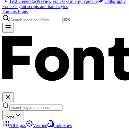
Text Generator
Preview your text in any typeface
Calligraphy
Fonts
Elegant scripts and hand styles
Famous Fonts
⌘K
Logos
All logos
Verified
Industries