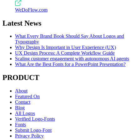
WeDoFlow.com
Latest News
What Every Brand Book Should Say About Logos and
Typography
Why Design Is Important in User Experience (UX)
UX Design Process: A Complete Workflow Guide
Scaling customer engagement with autonomous AI agents
What Are the Best Fonts for a PowerPoint Presentation?
PRODUCT
About
Featured On
Contact
Blog
All Logos
Verified Logo-Fonts
Fonts
Submit Logo-Font
Privacy Policy