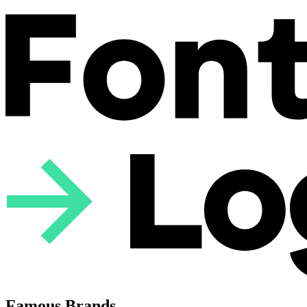
Famous Brands