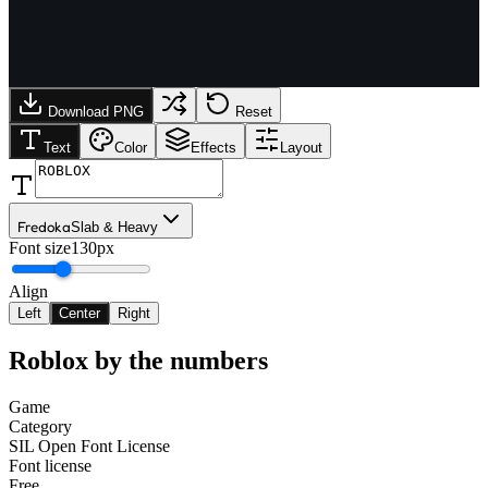
Download PNG
Reset
Text
Color
Effects
Layout
Fredoka
Slab & Heavy
Font size
130px
Align
Left
Center
Right
Roblox
by the numbers
Game
Category
SIL Open Font License
Font license
Free