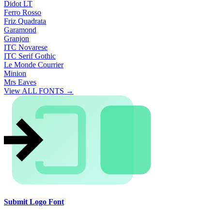
Didot LT
Ferro Rosso
Friz Quadrata
Garamond
Granjon
ITC Novarese
ITC Serif Gothic
Le Monde Courrier
Minion
Mrs Eaves
View ALL FONTS →
Submit Logo Font