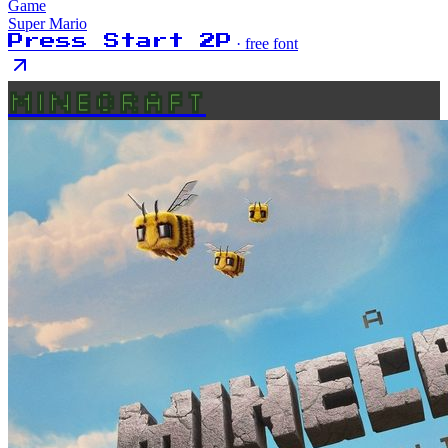
Game
Super Mario
Press Start 2P
· free font
MINECRAFT