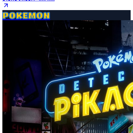
POKEMON