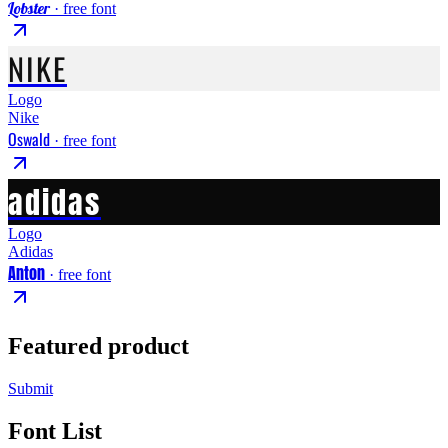
Lobster
· free font
NIKE
Logo
Nike
Oswald
· free font
adidas
Logo
Adidas
Anton
· free font
Featured product
Submit
Font List