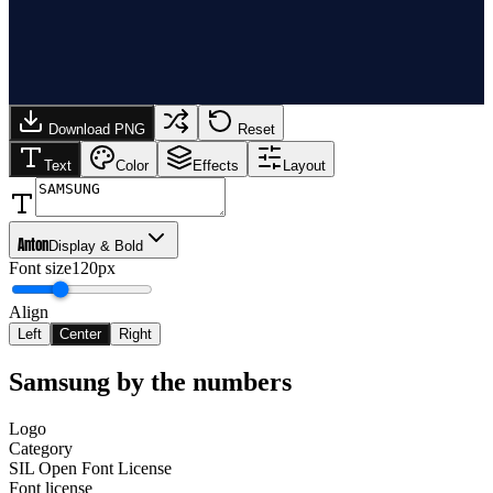
Download PNG
Reset
Text
Color
Effects
Layout
Anton
Display & Bold
Font size
120px
Align
Left
Center
Right
Samsung
by the numbers
Logo
Category
SIL Open Font License
Font license