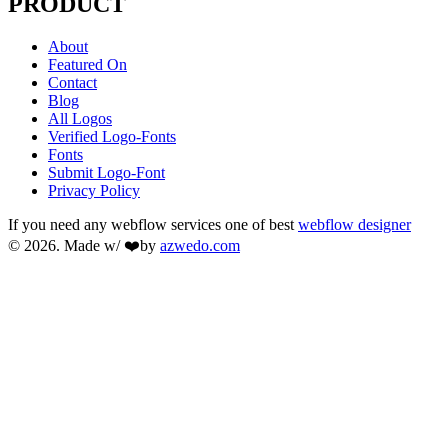
PRODUCT
About
Featured On
Contact
Blog
All Logos
Verified Logo-Fonts
Fonts
Submit Logo-Font
Privacy Policy
If you need any webflow services one of best
webflow designer
© 2026. Made w/ ❤️by
azwedo.com