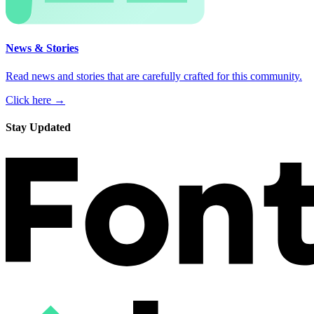
News & Stories
Read news and stories that are carefully crafted for this community.
Click here →
Stay Updated