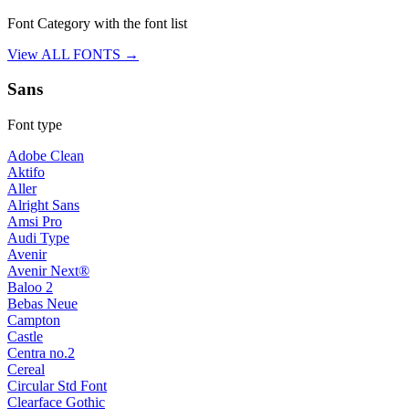
Font Category with the font list
View ALL FONTS →
Sans
Font type
Adobe Clean
Aktifo
Aller
Alright Sans
Amsi Pro
Audi Type
Avenir
Avenir Next®
Baloo 2
Bebas Neue
Campton
Castle
Centra no.2
Cereal
Circular Std Font
Clearface Gothic