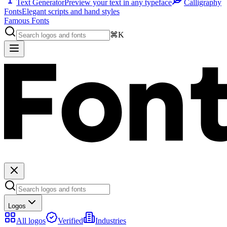
Text Generator
Preview your text in any typeface
Calligraphy
Fonts
Elegant scripts and hand styles
Famous Fonts
⌘K
Logos
All logos
Verified
Industries