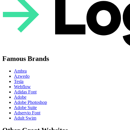
Famous Brands
Ambra
Azwedo
Tesla
Webflow
Adidas Font
Adobe
Adobe Photoshop
Adobe Suite
Adservio Font
Adult Swim