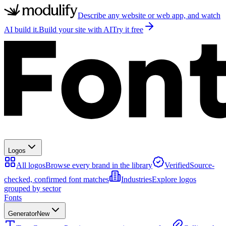
Describe any website or web app, and watch
AI build it.
Build your site with AI
Try it free
Logos
All logos
Browse every brand in the library
Verified
Source-
checked, confirmed font matches
Industries
Explore logos
grouped by sector
Fonts
Generator
New