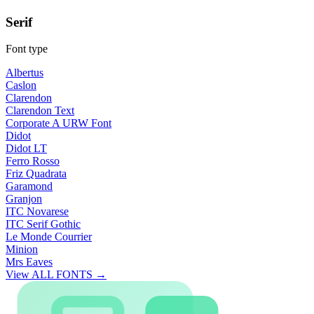
Serif
Font type
Albertus
Caslon
Clarendon
Clarendon Text
Corporate A URW Font
Didot
Didot LT
Ferro Rosso
Friz Quadrata
Garamond
Granjon
ITC Novarese
ITC Serif Gothic
Le Monde Courrier
Minion
Mrs Eaves
View ALL FONTS →