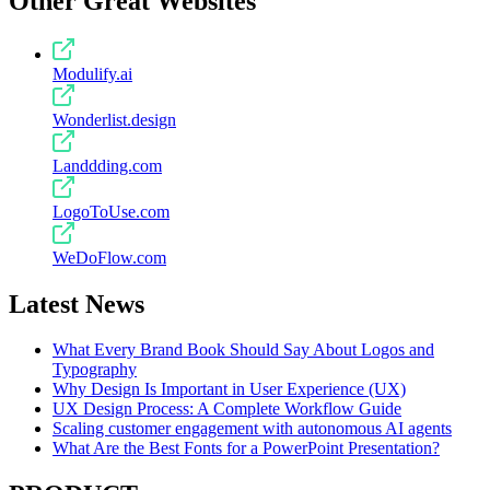
Other Great Websites
Modulify.ai
Wonderlist.design
Landdding.com
LogoToUse.com
WeDoFlow.com
Latest News
What Every Brand Book Should Say About Logos and
Typography
Why Design Is Important in User Experience (UX)
UX Design Process: A Complete Workflow Guide
Scaling customer engagement with autonomous AI agents
What Are the Best Fonts for a PowerPoint Presentation?