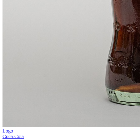
Logo
Coca-Cola