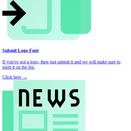
Submit Logo Font
If you've got a logo, then just submit it and we will make sure to
push it on the list.
Click here →