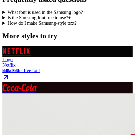
What font is used in the Samsung logo?
+
Is the Samsung font free to use?
+
How do I make Samsung-style text?
+
More styles to try
NETFLIX
Logo
Netflix
Bebas Neue
· free font
Coca-Cola