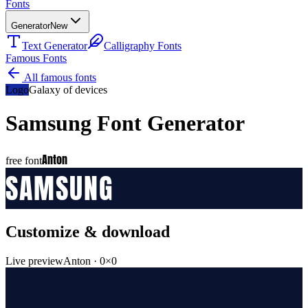
Fonts
Generator
New
Text Generator
Calligraphy Fonts
Famous Fonts
All famous fonts
Logo
Galaxy of devices
Samsung
Font Generator
Anton
free font
SAMSUNG
Customize & download
Live preview
Anton
·
0
×
0