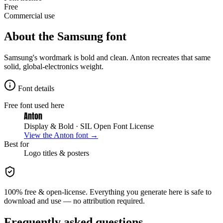
Free
Commercial use
About the
Samsung
font
Samsung's wordmark is bold and clean. Anton recreates that same
solid, global-electronics weight.
Font details
Free font used here
Anton
Display & Bold
· SIL Open Font License
View the
Anton
font →
Best for
Logo
titles & posters
100% free & open-license. Everything you generate here is safe to
download and use — no attribution required.
Frequently asked questions