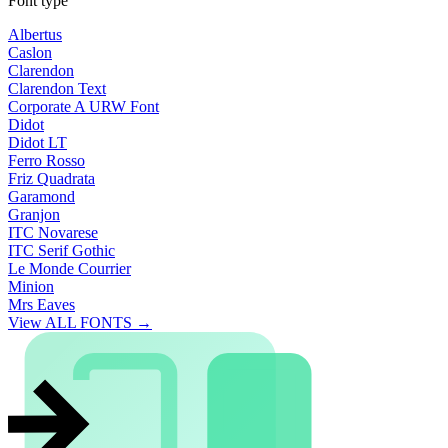
Font type
Albertus
Caslon
Clarendon
Clarendon Text
Corporate A URW Font
Didot
Didot LT
Ferro Rosso
Friz Quadrata
Garamond
Granjon
ITC Novarese
ITC Serif Gothic
Le Monde Courrier
Minion
Mrs Eaves
View ALL FONTS →