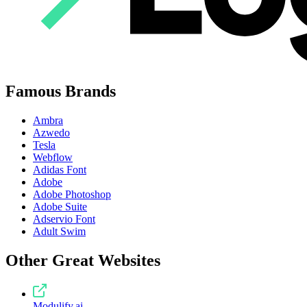
Famous Brands
Ambra
Azwedo
Tesla
Webflow
Adidas Font
Adobe
Adobe Photoshop
Adobe Suite
Adservio Font
Adult Swim
Other Great Websites
Modulify.ai