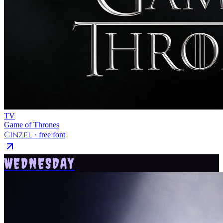
TV
Game of Thrones
Cinzel
· free font
WEDNESDAY