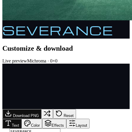
SEVERANCE
Customize & download
Live preview
Michroma
·
0
×
0
Download PNG
Reset
Text
Color
Effects
Layout