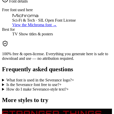
Font details
Free font used here
Michroma
Sci-Fi & Tech
· SIL Open Font License
View the
Michroma
font →
Best for
TV Show
titles & posters
100% free & open-license. Everything you generate here is safe to
download and use — no attribution required.
Frequently asked questions
What font is used in the Severance logo?
+
Is the Severance font free to use?
+
How do I make Severance-style text?
+
More styles to try
STRANGER THINGS