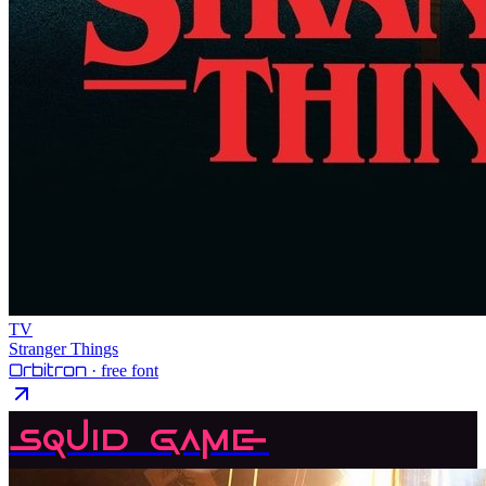
TV
Stranger Things
Orbitron
· free font
Squid Game