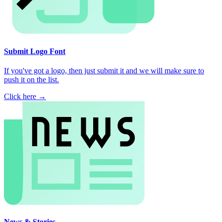
Submit Logo Font
If you've got a logo, then just submit it and we will make sure to
push it on the list.
Click here →
News & Stories