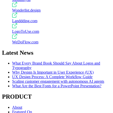
Wonderlist.design
Landdding.com
LogoToUse.com
WeDoFlow.com
Latest News
What Every Brand Book Should Say About Logos and
Typography
Why Design Is Important in User Experience (UX)
UX Design Process: A Complete Workflow Guide
Scaling customer engagement with autonomous AI agents
What Are the Best Fonts for a PowerPoint Presentation?
PRODUCT
About
Featured On