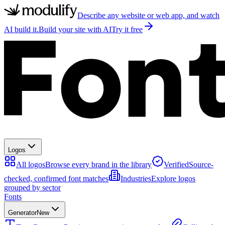
Describe any website or web app, and watch
AI build it.
Build your site with AI
Try it free
Logos
All logos
Browse every brand in the library
Verified
Source-
checked, confirmed font matches
Industries
Explore logos
grouped by sector
Fonts
Generator
New