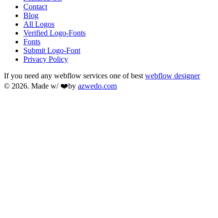
Contact
Blog
All Logos
Verified Logo-Fonts
Fonts
Submit Logo-Font
Privacy Policy
If you need any webflow services one of best
webflow designer
© 2026. Made w/ ❤️by
azwedo.com