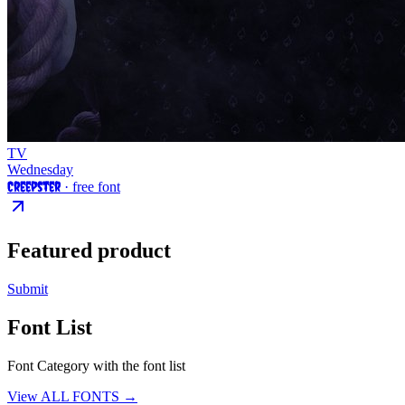
TV
Wednesday
Creepster
· free font
Featured product
Submit
Font List
Font Category with the font list
View ALL FONTS →