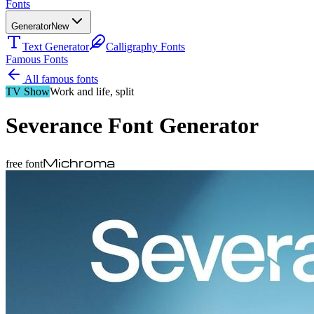
Fonts
Generator
New
Text Generator
Calligraphy Fonts
Famous Fonts
All famous fonts
TV Show
Work and life, split
Severance
Font Generator
Michroma
free font