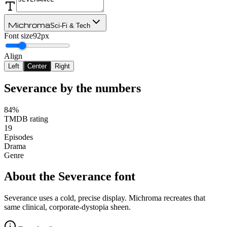
Michroma
Sci-Fi & Tech
Font size
92px
Align
Left
Center
Right
Severance
by the numbers
84%
TMDB rating
19
Episodes
Drama
Genre
About the
Severance
font
Severance uses a cold, precise display. Michroma recreates that
same clinical, corporate-dystopia sheen.