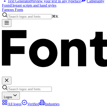
Text Generator
Preview your text in any typeface
Calligraphy
Fonts
Elegant scripts and hand styles
Famous Fonts
⌘K
Logos
All logos
Verified
Industries