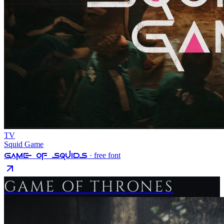
TV
Squid Game
Game Of Squids
· free font
GAME OF THRONES