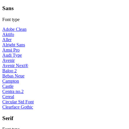
Sans
Font type
Adobe Clean
Aktifo
Aller
Alright Sans
Amsi Pro
Audi Type
Avenir
Avenir Next®
Baloo 2
Bebas Neue
Campton
Castle
Centra no.2
Cereal
Circular Std Font
Clearface Gothic
Serif