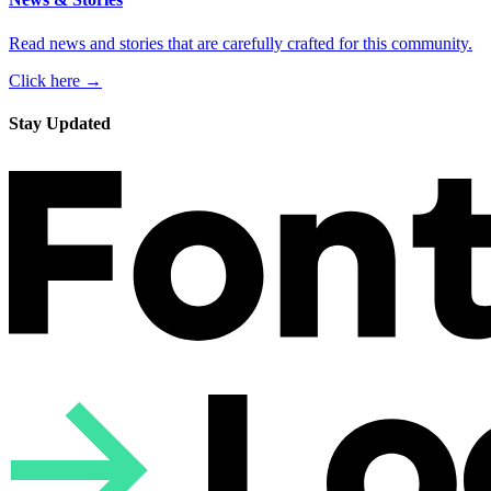
Read news and stories that are carefully crafted for this community.
Click here →
Stay Updated