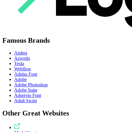
Famous Brands
Ambra
Azwedo
Tesla
Webflow
Adidas Font
Adobe
Adobe Photoshop
Adobe Suite
Adservio Font
Adult Swim
Other Great Websites