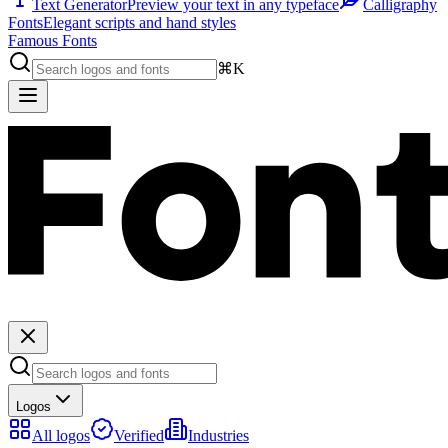
Text Generator
Preview your text in any typeface
Calligraphy
Fonts
Elegant scripts and hand styles
Famous Fonts
⌘K
Logos
All logos
Verified
Industries