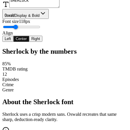
Oswald
Display & Bold
Font size
118px
Align
Left
Center
Right
Sherlock
by the numbers
85%
TMDB rating
12
Episodes
Crime
Genre
About the
Sherlock
font
Sherlock uses a crisp modern sans. Oswald recreates that same
sharp, deduction-ready clarity.