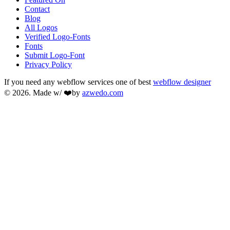
Contact
Blog
All Logos
Verified Logo-Fonts
Fonts
Submit Logo-Font
Privacy Policy
If you need any webflow services one of best
webflow designer
© 2026. Made w/ ❤️by
azwedo.com