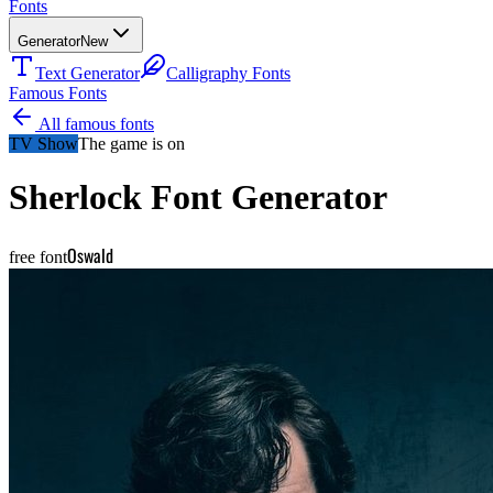
Fonts
Generator
New
Text Generator
Calligraphy Fonts
Famous Fonts
All famous fonts
TV Show
The game is on
Sherlock
Font Generator
Oswald
free font