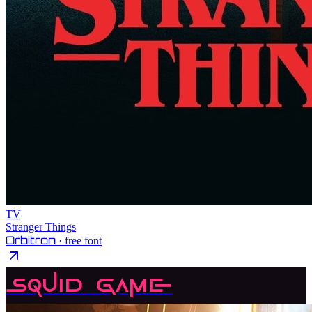
TV
Stranger Things
Orbitron
· free font
Squid Game