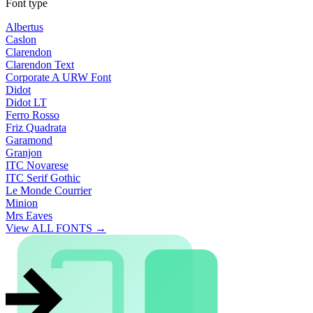
Font type
Albertus
Caslon
Clarendon
Clarendon Text
Corporate A URW Font
Didot
Didot LT
Ferro Rosso
Friz Quadrata
Garamond
Granjon
ITC Novarese
ITC Serif Gothic
Le Monde Courrier
Minion
Mrs Eaves
View ALL FONTS →