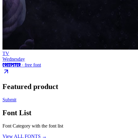
TV
Wednesday
Creepster
· free font
Featured product
Submit
Font List
Font Category with the font list
View ALL FONTS →