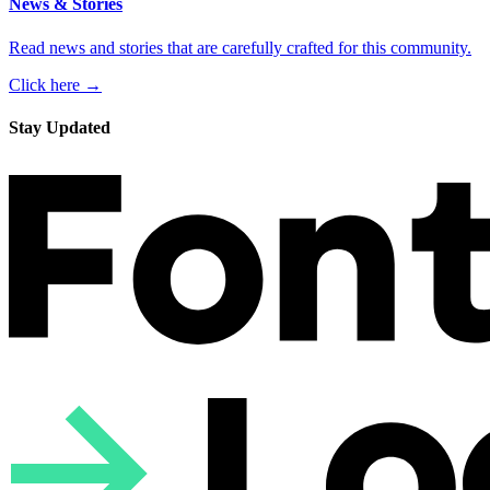
News & Stories
Read news and stories that are carefully crafted for this community.
Click here →
Stay Updated