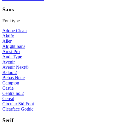
Sans
Font type
Adobe Clean
Aktifo
Aller
Alright Sans
Amsi Pro
Audi Type
Avenir
Avenir Next®
Baloo 2
Bebas Neue
Campton
Castle
Centra no.2
Cereal
Circular Std Font
Clearface Gothic
Serif