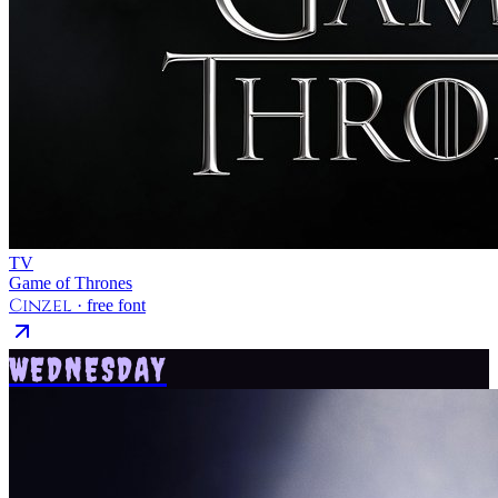
TV
Game of Thrones
Cinzel
· free font
WEDNESDAY