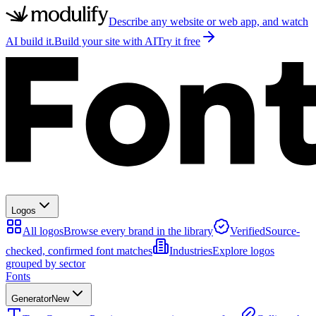
Describe any website or web app, and watch
AI build it.
Build your site with AI
Try it free
Logos
All logos
Browse every brand in the library
Verified
Source-
checked, confirmed font matches
Industries
Explore logos
grouped by sector
Fonts
Generator
New