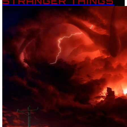
STRANGER THINGS