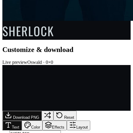
SHERLOCK
Customize & download
Live preview
Oswald
·
0
×
0
Download PNG
Reset
Text
Color
Effects
Layout