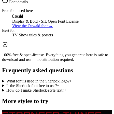
Font details
Free font used here
Oswald
Display & Bold
· SIL Open Font License
View the
Oswald
font →
Best for
TV Show
titles & posters
100% free & open-license. Everything you generate here is safe to
download and use — no attribution required.
Frequently asked questions
What font is used in the Sherlock logo?
+
Is the Sherlock font free to use?
+
How do I make Sherlock-style text?
+
More styles to try