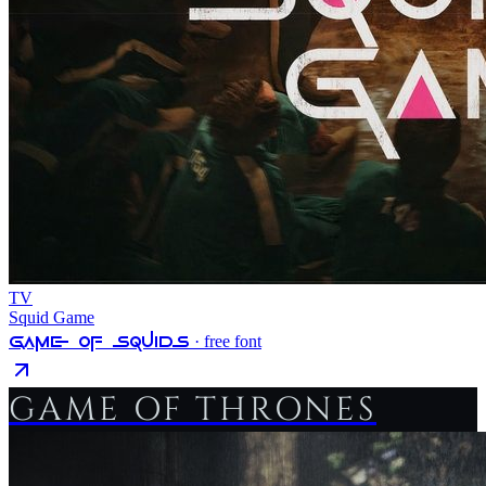
TV
Squid Game
Game Of Squids
· free font
GAME OF THRONES