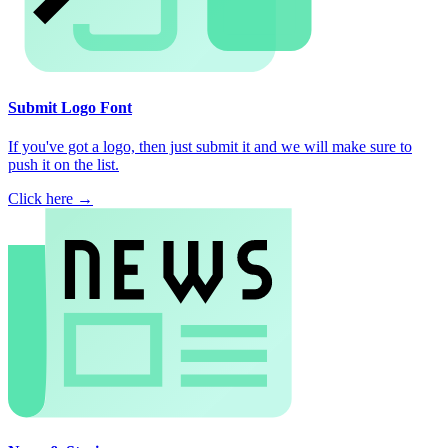
Submit Logo Font
If you've got a logo, then just submit it and we will make sure to
push it on the list.
Click here →