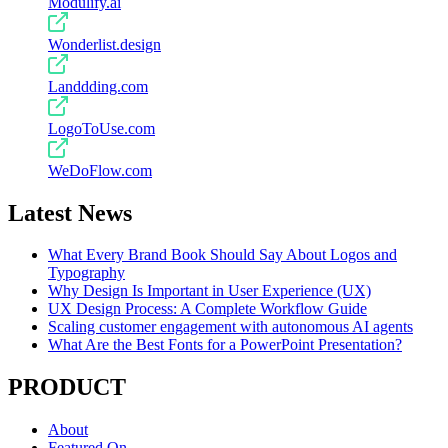
Modulify.ai
Wonderlist.design
Landdding.com
LogoToUse.com
WeDoFlow.com
Latest News
What Every Brand Book Should Say About Logos and
Typography
Why Design Is Important in User Experience (UX)
UX Design Process: A Complete Workflow Guide
Scaling customer engagement with autonomous AI agents
What Are the Best Fonts for a PowerPoint Presentation?
PRODUCT
About
Featured On