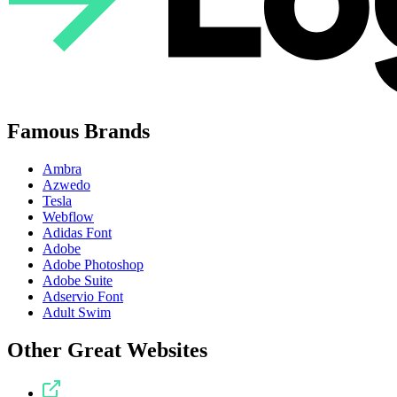
Famous Brands
Ambra
Azwedo
Tesla
Webflow
Adidas Font
Adobe
Adobe Photoshop
Adobe Suite
Adservio Font
Adult Swim
Other Great Websites