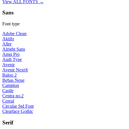
View ALL FONTS →
Sans
Font type
Adobe Clean
Aktifo
Aller
Alright Sans
Amsi Pro
Audi Type
Avenir
Avenir Next®
Baloo 2
Bebas Neue
Campton
Castle
Centra no.2
Cereal
Circular Std Font
Clearface Gothic
Serif