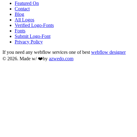
Featured On
Contact
Blog
All Logos
Verified Logo-Fonts
Fonts
Submit Logo-Font
Privacy Policy
If you need any webflow services one of best
webflow designer
© 2026. Made w/ ❤️by
azwedo.com