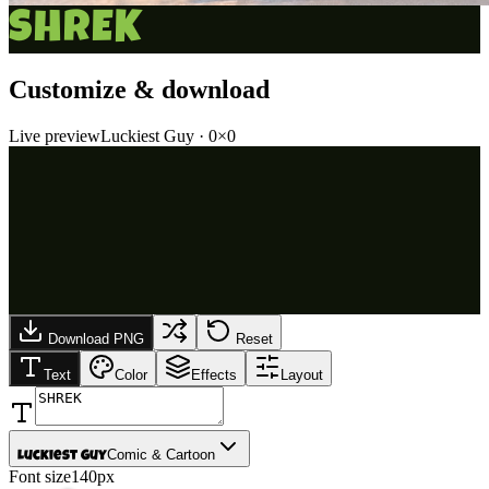
SHREK
Customize & download
Live preview
Luckiest Guy
·
0
×
0
Download PNG
Reset
Text
Color
Effects
Layout
Comic & Cartoon
Luckiest Guy
Font size
140px