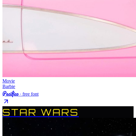
Movie
Barbie
Pacifico
· free font
STAR WARS