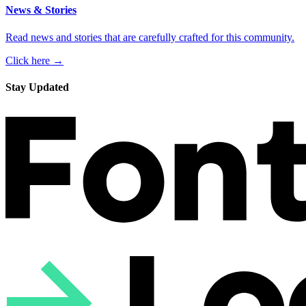
News & Stories
Read news and stories that are carefully crafted for this community.
Click here →
Stay Updated