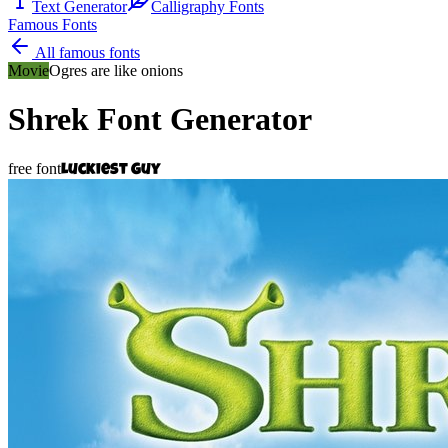
Text Generator
Calligraphy Fonts
Famous Fonts
All famous fonts
Movie
Ogres are like onions
Shrek
Font Generator
free font
Luckiest Guy