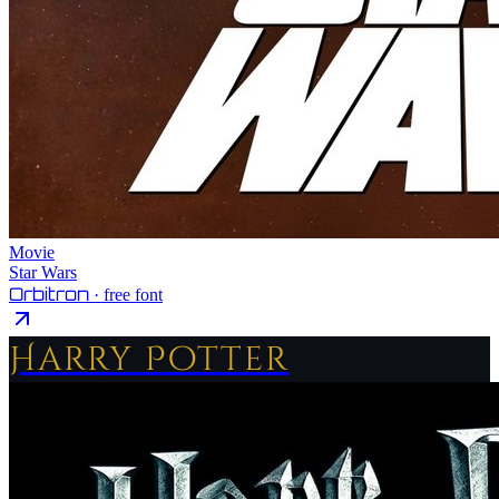
Movie
Star Wars
Orbitron
· free font
Harry Potter