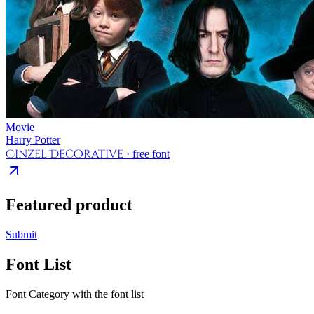
Movie
Harry Potter
Cinzel Decorative
· free font
Featured product
Submit
Font List
Font Category with the font list