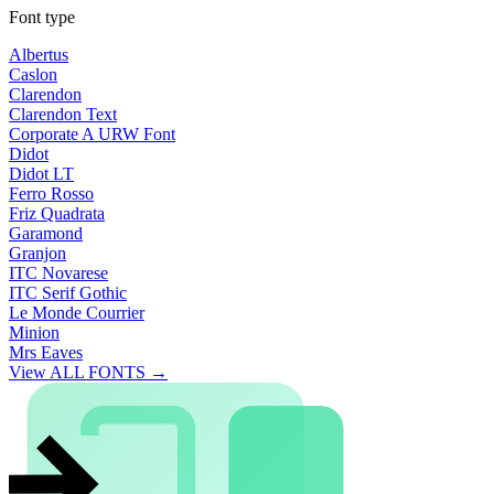
Font type
Albertus
Caslon
Clarendon
Clarendon Text
Corporate A URW Font
Didot
Didot LT
Ferro Rosso
Friz Quadrata
Garamond
Granjon
ITC Novarese
ITC Serif Gothic
Le Monde Courrier
Minion
Mrs Eaves
View ALL FONTS →