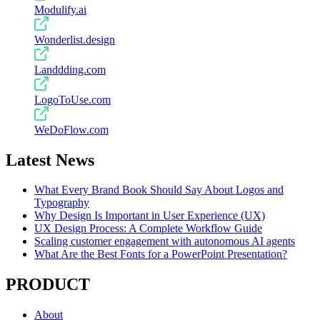
Modulify.ai
Wonderlist.design
Landdding.com
LogoToUse.com
WeDoFlow.com
Latest News
What Every Brand Book Should Say About Logos and
Typography
Why Design Is Important in User Experience (UX)
UX Design Process: A Complete Workflow Guide
Scaling customer engagement with autonomous AI agents
What Are the Best Fonts for a PowerPoint Presentation?
PRODUCT
About