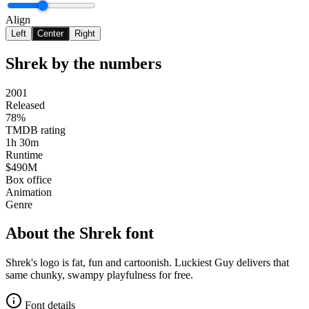
Align
Left
Center
Right
Shrek
by the numbers
2001
Released
78%
TMDB rating
1h 30m
Runtime
$490M
Box office
Animation
Genre
About the
Shrek
font
Shrek's logo is fat, fun and cartoonish. Luckiest Guy delivers that
same chunky, swampy playfulness for free.
Font details