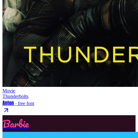
Movie
Thunderbolts
Anton
· free font
Barbie