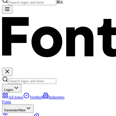
⌘K
Logos
All logos
Verified
Industries
Fonts
Generator
New