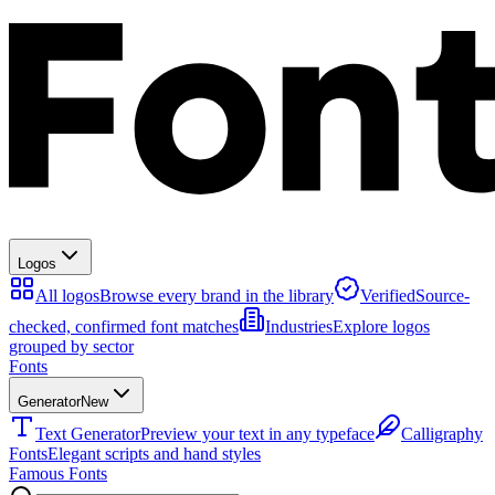
Logos
All logos
Browse every brand in the library
Verified
Source-
checked, confirmed font matches
Industries
Explore logos
grouped by sector
Fonts
Generator
New
Text Generator
Preview your text in any typeface
Calligraphy
Fonts
Elegant scripts and hand styles
Famous Fonts