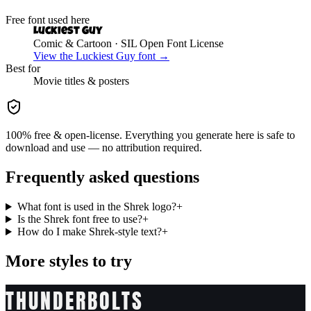
Free font used here
Luckiest Guy
Comic & Cartoon
· SIL Open Font License
View the
Luckiest Guy
font →
Best for
Movie
titles & posters
100% free & open-license. Everything you generate here is safe to
download and use — no attribution required.
Frequently asked questions
What font is used in the Shrek logo?
+
Is the Shrek font free to use?
+
How do I make Shrek-style text?
+
More styles to try
THUNDERBOLTS