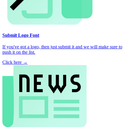
Submit Logo Font
If you've got a logo, then just submit it and we will make sure to
push it on the list.
Click here →