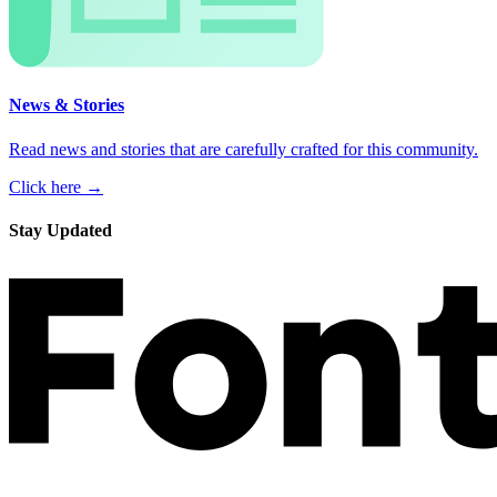
News & Stories
Read news and stories that are carefully crafted for this community.
Click here →
Stay Updated