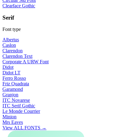
Circular Std Font
Clearface Gothic
Serif
Font type
Albertus
Caslon
Clarendon
Clarendon Text
Corporate A URW Font
Didot
Didot LT
Ferro Rosso
Friz Quadrata
Garamond
Granjon
ITC Novarese
ITC Serif Gothic
Le Monde Courrier
Minion
Mrs Eaves
View ALL FONTS →