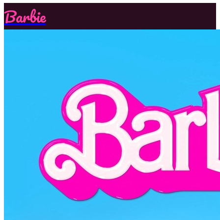
Barbie