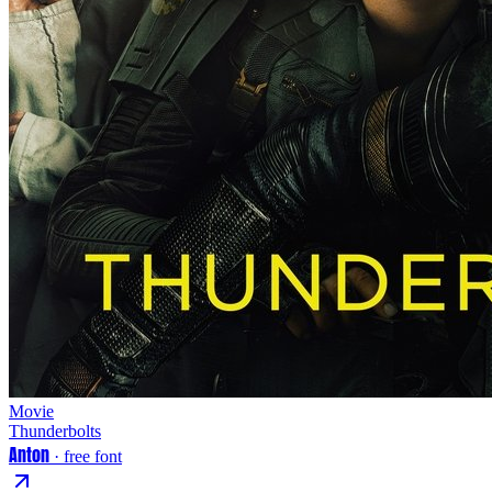
Movie
Thunderbolts
Anton
· free font