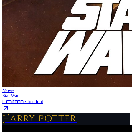
Movie
Star Wars
Orbitron
· free font
Harry Potter