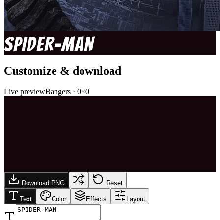
SPIDER-MAN
Customize & download
Live preview
Bangers
·
0
×
0
Download PNG
Reset
Text
Color
Effects
Layout