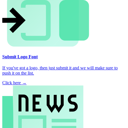
Submit Logo Font
If you've got a logo, then just submit it and we will make sure to
push it on the list.
Click here →