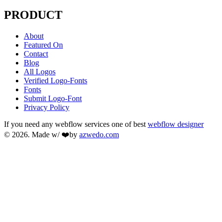
PRODUCT
About
Featured On
Contact
Blog
All Logos
Verified Logo-Fonts
Fonts
Submit Logo-Font
Privacy Policy
If you need any webflow services one of best
webflow designer
© 2026. Made w/ ❤️by
azwedo.com