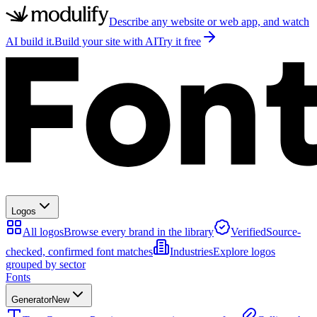
Describe any website or web app, and watch
AI build it.
Build your site with AI
Try it free
Logos
All logos
Browse every brand in the library
Verified
Source-
checked, confirmed font matches
Industries
Explore logos
grouped by sector
Fonts
Generator
New