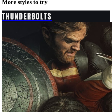
More styles to try
THUNDERBOLTS