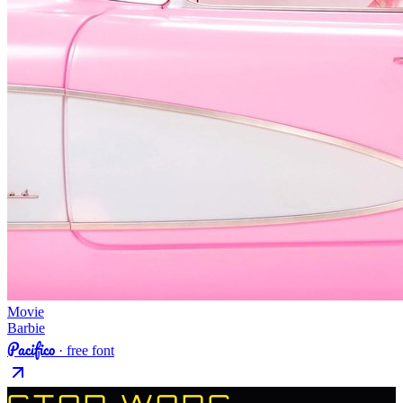
Movie
Barbie
Pacifico
· free font