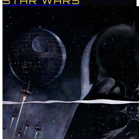
STAR WARS