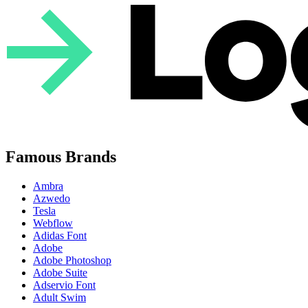
Famous Brands
Ambra
Azwedo
Tesla
Webflow
Adidas Font
Adobe
Adobe Photoshop
Adobe Suite
Adservio Font
Adult Swim