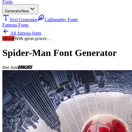
Fonts
Generator
New
Text Generator
Calligraphy Fonts
Famous Fonts
All famous fonts
Movie
With great power…
Spider-Man
Font Generator
free font
Bangers