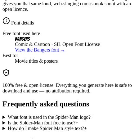
gives you that same loud, web-slinging comic-book shout with an
open licence.
Font details
Free font used here
Bangers
Comic & Cartoon
· SIL Open Font License
View the
Bangers
font →
Best for
Movie
titles & posters
100% free & open-license. Everything you generate here is safe to
download and use — no attribution required.
Frequently asked questions
What font is used in the Spider-Man logo?
+
Is the Spider-Man font free to use?
+
How do I make Spider-Man-style text?
+