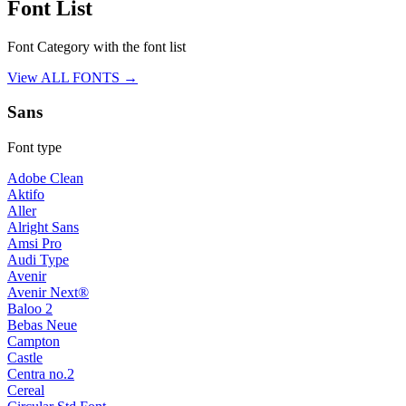
Font List
Font Category with the font list
View ALL FONTS →
Sans
Font type
Adobe Clean
Aktifo
Aller
Alright Sans
Amsi Pro
Audi Type
Avenir
Avenir Next®
Baloo 2
Bebas Neue
Campton
Castle
Centra no.2
Cereal