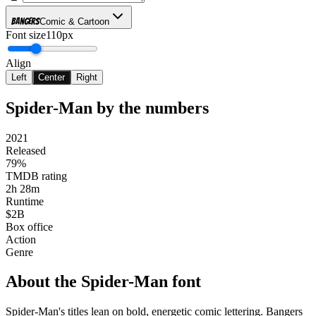
Bangers
Comic & Cartoon
Font size
110px
Align
Left
Center
Right
Spider-Man
by the numbers
2021
Released
79%
TMDB rating
2h 28m
Runtime
$2B
Box office
Action
Genre
About the
Spider-Man
font
Spider-Man's titles lean on bold, energetic comic lettering. Bangers