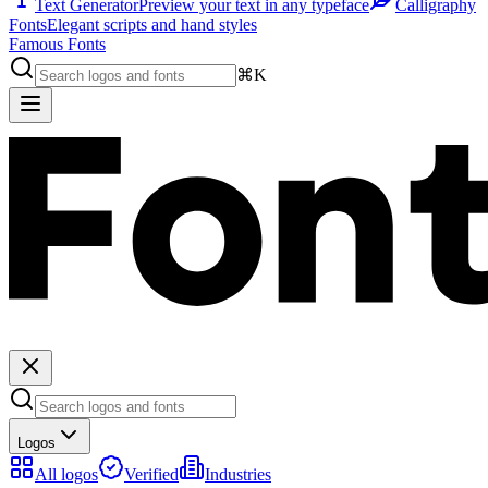
Text Generator
Preview your text in any typeface
Calligraphy
Fonts
Elegant scripts and hand styles
Famous Fonts
⌘K
Logos
All logos
Verified
Industries