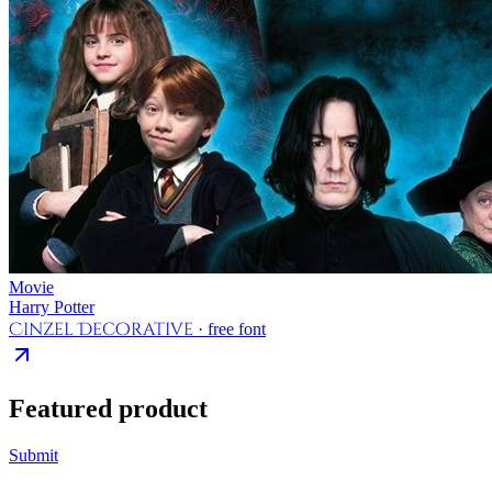
Movie
Harry Potter
Cinzel Decorative
· free font
Featured product
Submit