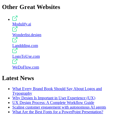
Other Great Websites
Modulify.ai
Wonderlist.design
Landdding.com
LogoToUse.com
WeDoFlow.com
Latest News
What Every Brand Book Should Say About Logos and
Typography
Why Design Is Important in User Experience (UX)
UX Design Process: A Complete Workflow Guide
Scaling customer engagement with autonomous AI agents
What Are the Best Fonts for a PowerPoint Presentation?