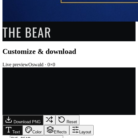
THE BEAR
Customize & download
Live preview
Oswald
·
0
×
0
Download PNG
Reset
Text
Color
Effects
Layout