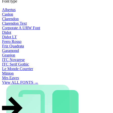
Font type
Albertus
Caslon
Clarendon
Clarendon Text
Corporate A URW Font
Didot
Didot LT
Ferro Rosso
Friz Quadrata
Garamond
Granjon
ITC Novarese
ITC Serif Gothic
Le Monde Courrier
Minion
Mrs Eaves
View ALL FONTS →