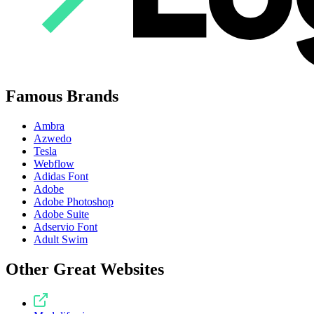
Famous Brands
Ambra
Azwedo
Tesla
Webflow
Adidas Font
Adobe
Adobe Photoshop
Adobe Suite
Adservio Font
Adult Swim
Other Great Websites