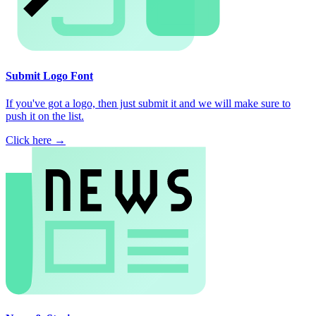
Submit Logo Font
If you've got a logo, then just submit it and we will make sure to
push it on the list.
Click here →