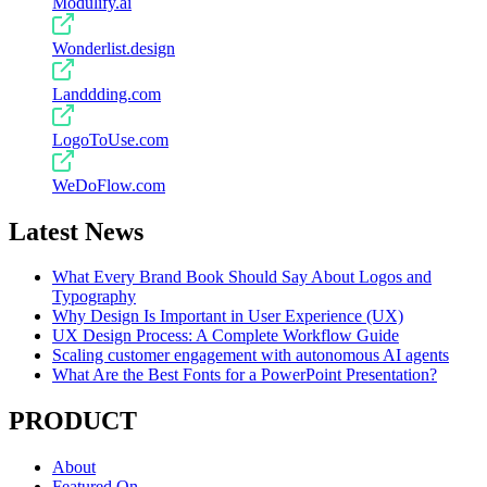
Modulify.ai
Wonderlist.design
Landdding.com
LogoToUse.com
WeDoFlow.com
Latest News
What Every Brand Book Should Say About Logos and
Typography
Why Design Is Important in User Experience (UX)
UX Design Process: A Complete Workflow Guide
Scaling customer engagement with autonomous AI agents
What Are the Best Fonts for a PowerPoint Presentation?
PRODUCT
About
Featured On