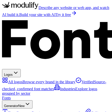
Describe any website or web app, and watch
AI build it.
Build your site with AI
Try it free
Logos
All logos
Browse every brand in the library
Verified
Source-
checked, confirmed font matches
Industries
Explore logos
grouped by sector
Fonts
Generator
New