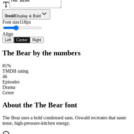
Oswald
Display & Bold
Font size
118px
Align
Left
Center
Right
The Bear
by the numbers
81%
TMDB rating
46
Episodes
Drama
Genre
About the
The Bear
font
The Bear uses a bold condensed sans. Oswald recreates that same
tense, high-pressure-kitchen energy.