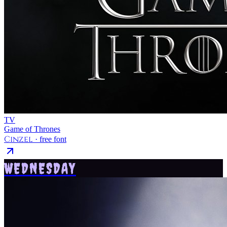
TV
Game of Thrones
Cinzel
· free font
WEDNESDAY