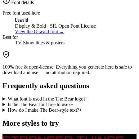
Font details
Free font used here
Oswald
Display & Bold
· SIL Open Font License
View the
Oswald
font →
Best for
TV Show
titles & posters
100% free & open-license. Everything you generate here is safe to
download and use — no attribution required.
Frequently asked questions
What font is used in the The Bear logo?
+
Is the The Bear font free to use?
+
How do I make The Bear-style text?
+
More styles to try