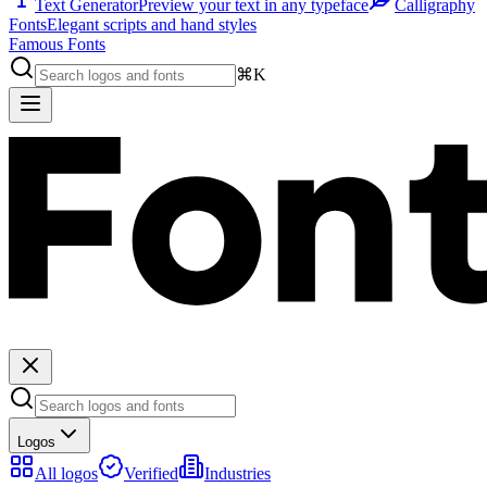
Text Generator
Preview your text in any typeface
Calligraphy
Fonts
Elegant scripts and hand styles
Famous Fonts
⌘K
Logos
All logos
Verified
Industries