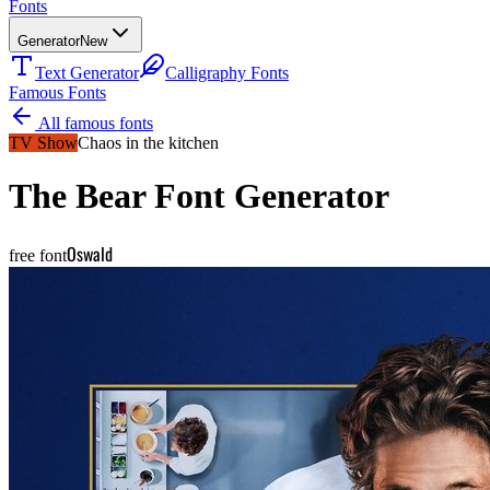
Fonts
Generator
New
Text Generator
Calligraphy Fonts
Famous Fonts
All famous fonts
TV Show
Chaos in the kitchen
The Bear
Font Generator
Oswald
free font