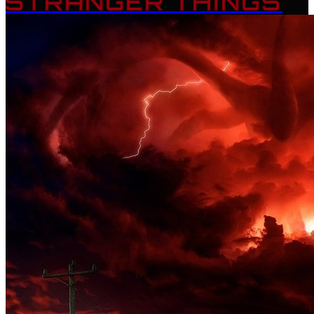
STRANGER THINGS