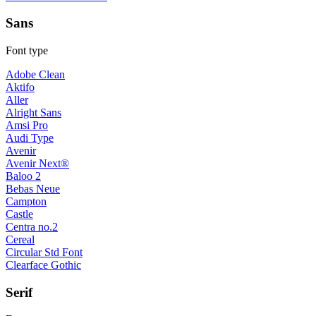
Sans
Font type
Adobe Clean
Aktifo
Aller
Alright Sans
Amsi Pro
Audi Type
Avenir
Avenir Next®
Baloo 2
Bebas Neue
Campton
Castle
Centra no.2
Cereal
Circular Std Font
Clearface Gothic
Serif