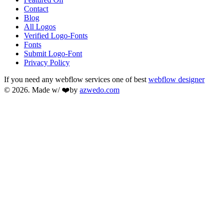
Contact
Blog
All Logos
Verified Logo-Fonts
Fonts
Submit Logo-Font
Privacy Policy
If you need any webflow services one of best
webflow designer
© 2026. Made w/ ❤️by
azwedo.com