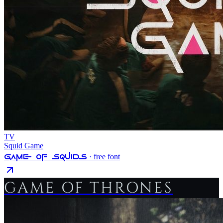
TV
Squid Game
Game Of Squids
· free font
GAME OF THRONES