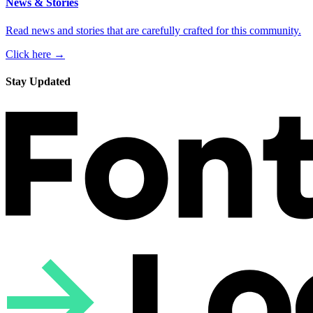
News & Stories
Read news and stories that are carefully crafted for this community.
Click here →
Stay Updated