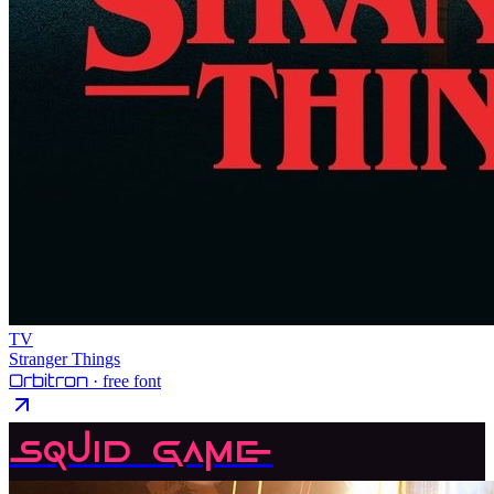
TV
Stranger Things
Orbitron
· free font
Squid Game