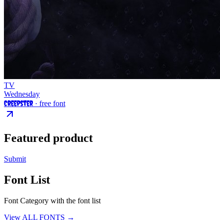
TV
Wednesday
Creepster
· free font
Featured product
Submit
Font List
Font Category with the font list
View ALL FONTS →