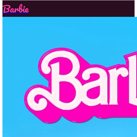
Barbie