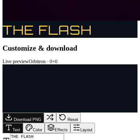
THE FLASH
Customize & download
Live preview
Orbitron
·
0
×
0
Download PNG
Reset
Text
Color
Effects
Layout