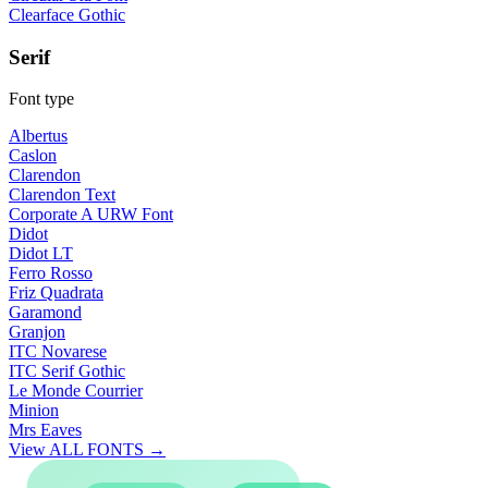
Clearface Gothic
Serif
Font type
Albertus
Caslon
Clarendon
Clarendon Text
Corporate A URW Font
Didot
Didot LT
Ferro Rosso
Friz Quadrata
Garamond
Granjon
ITC Novarese
ITC Serif Gothic
Le Monde Courrier
Minion
Mrs Eaves
View ALL FONTS →