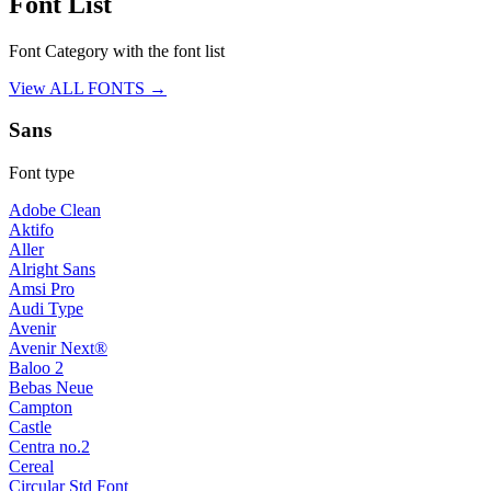
Font List
Font Category with the font list
View ALL FONTS →
Sans
Font type
Adobe Clean
Aktifo
Aller
Alright Sans
Amsi Pro
Audi Type
Avenir
Avenir Next®
Baloo 2
Bebas Neue
Campton
Castle
Centra no.2
Cereal
Circular Std Font