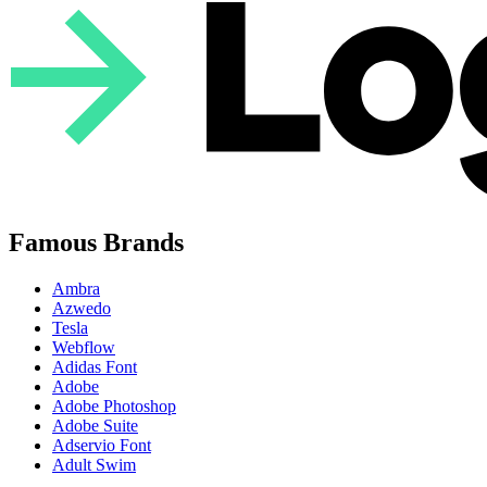
Famous Brands
Ambra
Azwedo
Tesla
Webflow
Adidas Font
Adobe
Adobe Photoshop
Adobe Suite
Adservio Font
Adult Swim