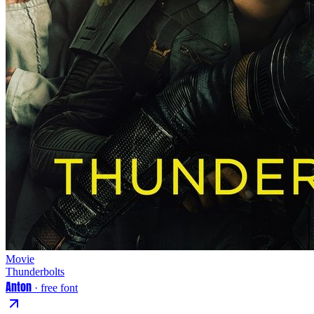
Movie
Thunderbolts
Anton
· free font