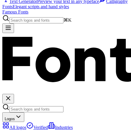
Text Generator
Preview your text in any typeface
Calligraphy
Fonts
Elegant scripts and hand styles
Famous Fonts
⌘K
Logos
All logos
Verified
Industries