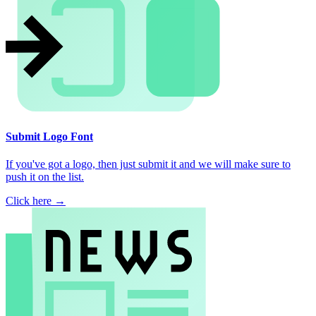
Submit Logo Font
If you've got a logo, then just submit it and we will make sure to
push it on the list.
Click here →