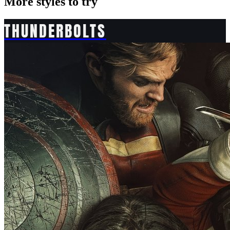
More styles to try
THUNDERBOLTS