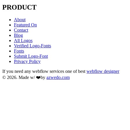
PRODUCT
About
Featured On
Contact
Blog
All Logos
Verified Logo-Fonts
Fonts
Submit Logo-Font
Privacy Policy
If you need any webflow services one of best
webflow designer
© 2026. Made w/ ❤️by
azwedo.com