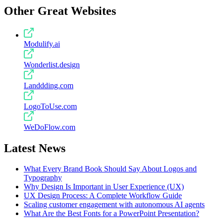
Other Great Websites
Modulify.ai
Wonderlist.design
Landdding.com
LogoToUse.com
WeDoFlow.com
Latest News
What Every Brand Book Should Say About Logos and
Typography
Why Design Is Important in User Experience (UX)
UX Design Process: A Complete Workflow Guide
Scaling customer engagement with autonomous AI agents
What Are the Best Fonts for a PowerPoint Presentation?