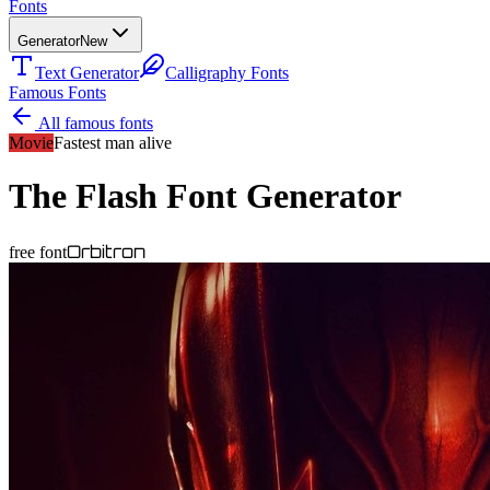
Fonts
Generator
New
Text Generator
Calligraphy Fonts
Famous Fonts
All famous fonts
Movie
Fastest man alive
The Flash
Font Generator
Orbitron
free font