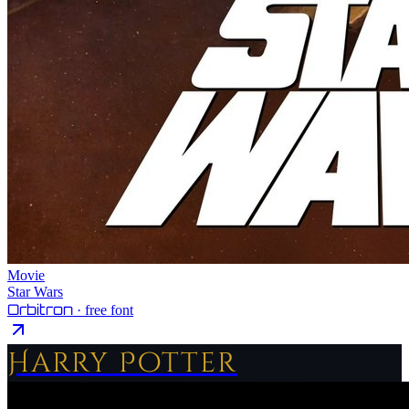
Movie
Star Wars
Orbitron
· free font
Harry Potter