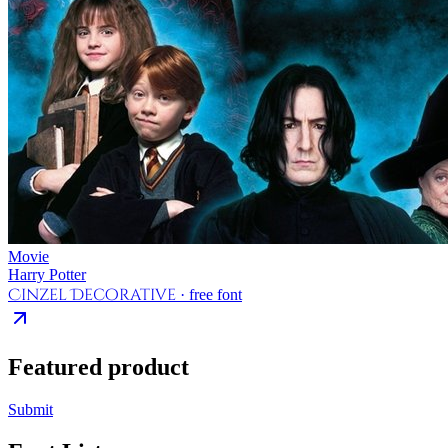
Movie
Harry Potter
Cinzel Decorative
· free font
Featured product
Submit