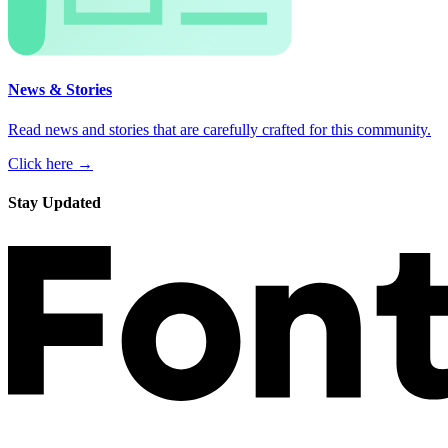
News & Stories
Read news and stories that are carefully crafted for this community.
Click here →
Stay Updated