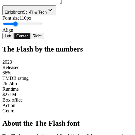
Orbitron
Sci-Fi & Tech
Font size
110px
Align
Left
Center
Right
The Flash
by the numbers
2023
Released
66%
TMDB rating
2h 24m
Runtime
$271M
Box office
Action
Genre
About the
The Flash
font