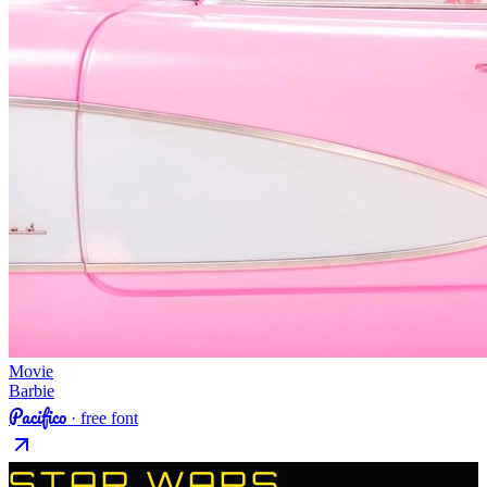
Movie
Barbie
Pacifico
· free font
STAR WARS