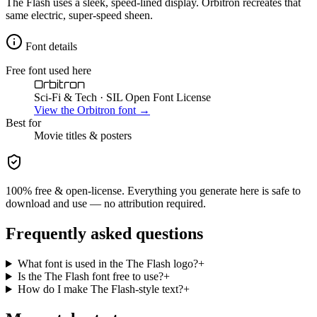
The Flash uses a sleek, speed-lined display. Orbitron recreates that
same electric, super-speed sheen.
Font details
Free font used here
Orbitron
Sci-Fi & Tech
· SIL Open Font License
View the
Orbitron
font →
Best for
Movie
titles & posters
100% free & open-license. Everything you generate here is safe to
download and use — no attribution required.
Frequently asked questions
What font is used in the The Flash logo?
+
Is the The Flash font free to use?
+
How do I make The Flash-style text?
+