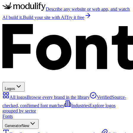
Describe any website or web app, and watch
AI build it.
Build your site with AI
Try it free
Logos
All logos
Browse every brand in the library
Verified
Source-
checked, confirmed font matches
Industries
Explore logos
grouped by sector
Fonts
Generator
New