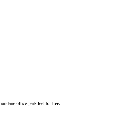
mundane office-park feel for free.