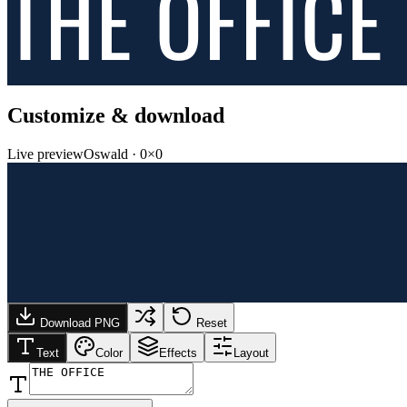
THE OFFICE
Customize & download
Live preview
Oswald
·
0
×
0
Download PNG
Reset
Text
Color
Effects
Layout