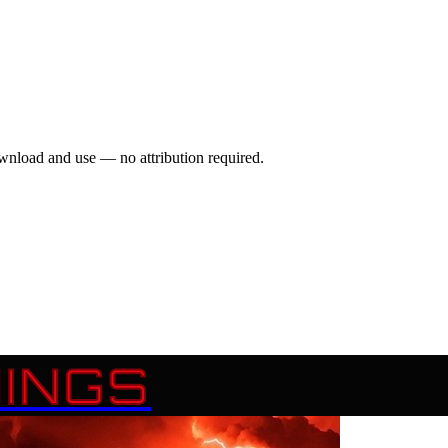
wnload and use — no attribution required.
INGS