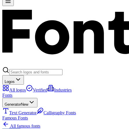
Logos
All logos
Verified
Industries
Fonts
Generator
New
Text Generator
Calligraphy Fonts
Famous Fonts
All famous fonts