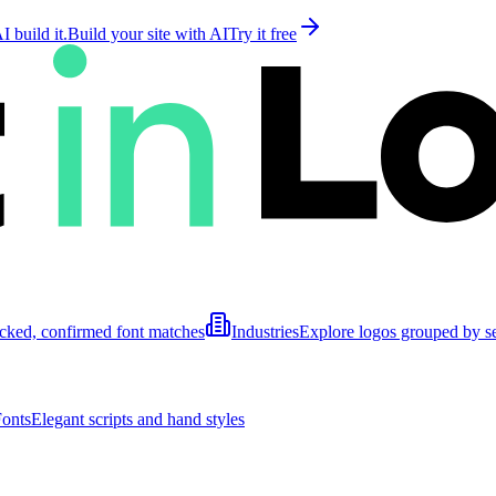
 build it.
Build your site with AI
Try it free
cked, confirmed font matches
Industries
Explore logos grouped by s
Fonts
Elegant scripts and hand styles