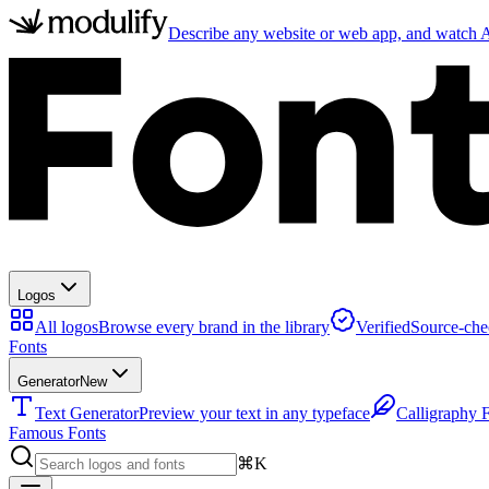
Describe any website or web app, and watch AI
Logos
All logos
Browse every brand in the library
Verified
Source-che
Fonts
Generator
New
Text Generator
Preview your text in any typeface
Calligraphy 
Famous Fonts
⌘K