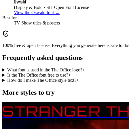
Oswald
Display & Bold
· SIL Open Font License
View the
Oswald
font →
Best for
TV Show
titles & posters
100% free & open-license. Everything you generate here is safe to do
Frequently asked questions
What font is used in the The Office logo?
+
Is the The Office font free to use?
+
How do I make The Office-style text?
+
More styles to try
STRANGER TH