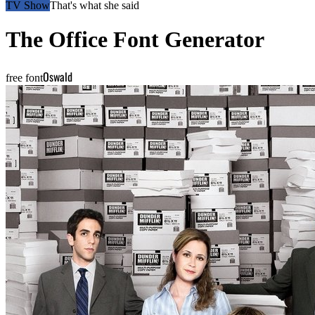
TV Show
That's what she said
The Office
Font Generator
Oswald
free font