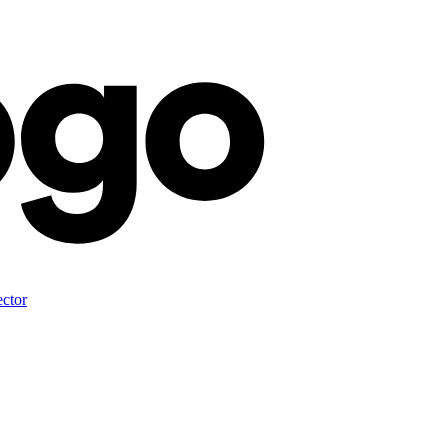
ector