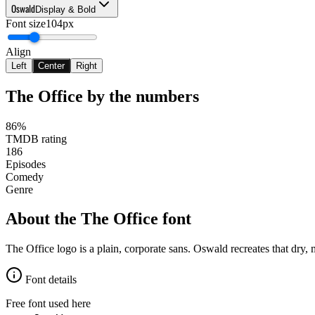
Oswald
Display & Bold
Font size
104px
Align
Left
Center
Right
The Office
by the numbers
86%
TMDB rating
186
Episodes
Comedy
Genre
About the
The Office
font
The Office logo is a plain, corporate sans. Oswald recreates that dry, 
Font details
Free font used here