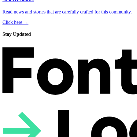
Read news and stories that are carefully crafted for this community.
Click here →
Stay Updated