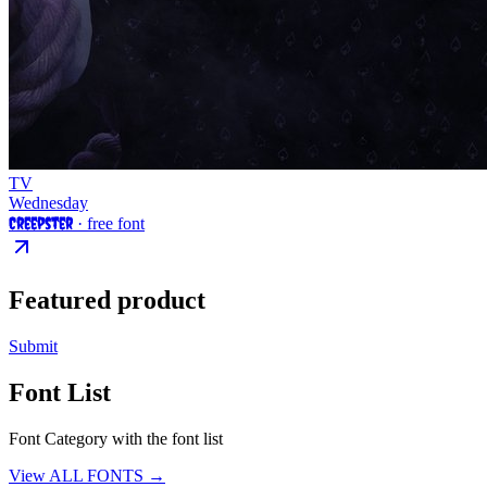
TV
Wednesday
Creepster
· free font
Featured product
Submit
Font List
Font Category with the font list
View ALL FONTS →