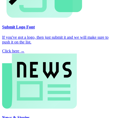
Submit Logo Font
If you've got a logo, then just submit it and we will make sure to
push it on the list.
Click here →
News & Stories