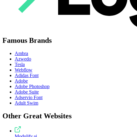
Famous Brands
Ambra
Azwedo
Tesla
Webflow
Adidas Font
Adobe
Adobe Photoshop
Adobe Suite
Adservio Font
Adult Swim
Other Great Websites
Modulify.ai