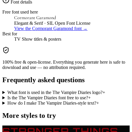
Font details
Free font used here
Cormorant Garamond
Elegant & Serif
· SIL Open Font License
View the
Cormorant Garamond
font →
Best for
TV Show
titles & posters
100% free & open-license. Everything you generate here is safe to
download and use — no attribution required.
Frequently asked questions
What font is used in the The Vampire Diaries logo?
+
Is the The Vampire Diaries font free to use?
+
How do I make The Vampire Diaries-style text?
+
More styles to try
STRANGER THINGS