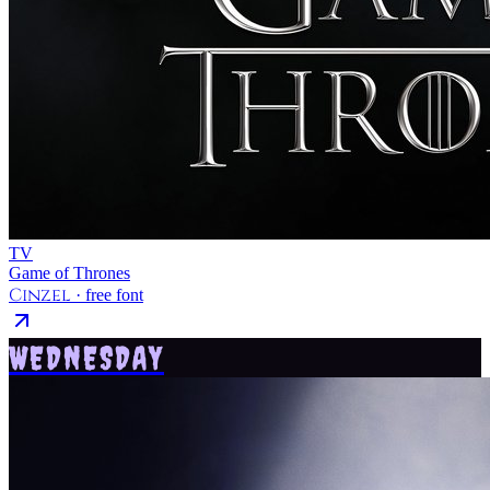
TV
Game of Thrones
Cinzel
· free font
WEDNESDAY