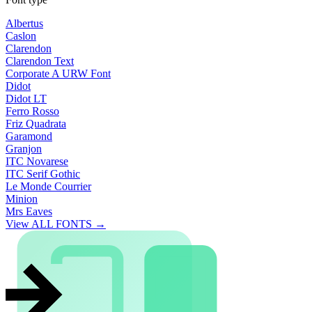
Albertus
Caslon
Clarendon
Clarendon Text
Corporate A URW Font
Didot
Didot LT
Ferro Rosso
Friz Quadrata
Garamond
Granjon
ITC Novarese
ITC Serif Gothic
Le Monde Courrier
Minion
Mrs Eaves
View ALL FONTS →