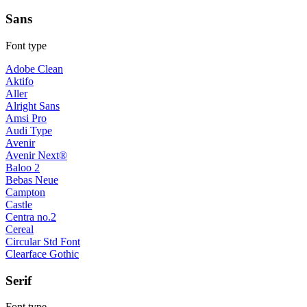
Sans
Font type
Adobe Clean
Aktifo
Aller
Alright Sans
Amsi Pro
Audi Type
Avenir
Avenir Next®
Baloo 2
Bebas Neue
Campton
Castle
Centra no.2
Cereal
Circular Std Font
Clearface Gothic
Serif
Font type