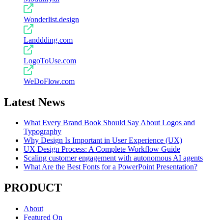
Wonderlist.design
Landdding.com
LogoToUse.com
WeDoFlow.com
Latest News
What Every Brand Book Should Say About Logos and
Typography
Why Design Is Important in User Experience (UX)
UX Design Process: A Complete Workflow Guide
Scaling customer engagement with autonomous AI agents
What Are the Best Fonts for a PowerPoint Presentation?
PRODUCT
About
Featured On