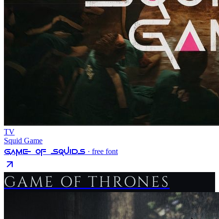
TV
Squid Game
Game Of Squids
· free font
GAME OF THRONES