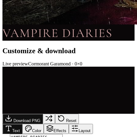
VAMPIRE DIARIES
Customize & download
Live preview
Cormorant Garamond
·
0
×
0
Download PNG
Reset
Text
Color
Effects
Layout