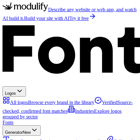
Describe any website or web app, and watch
AI build it.
Build your site with AI
Try it free
Logos
All logos
Browse every brand in the library
Verified
Source-
checked, confirmed font matches
Industries
Explore logos
grouped by sector
Fonts
Generator
New