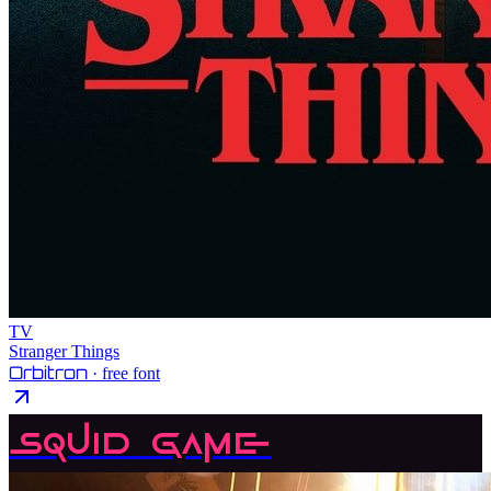
TV
Stranger Things
Orbitron
· free font
Squid Game