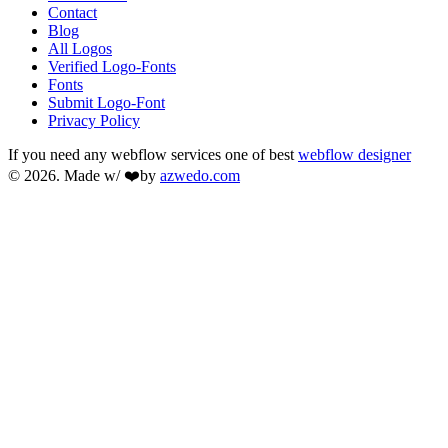
Contact
Blog
All Logos
Verified Logo-Fonts
Fonts
Submit Logo-Font
Privacy Policy
If you need any webflow services one of best
webflow designer
© 2026. Made w/ ❤️by
azwedo.com