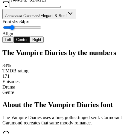
Cormorant Garamond
Elegant & Serif
Font size
84px
Align
Left
Center
Right
The Vampire Diaries
by the numbers
83%
TMDB rating
171
Episodes
Drama
Genre
About the
The Vampire Diaries
font
The Vampire Diaries uses a fine, gothic-tinged serif. Cormorant
Garamond recreates that same moody romance.