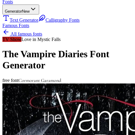
Fonts
Generator
New
Text Generator
Calligraphy Fonts
Famous Fonts
All famous fonts
TV Show
Love in Mystic Falls
The Vampire Diaries
Font
Generator
Cormorant Garamond
free font