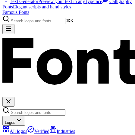
Text Generator
Preview your text in any typeface
Calligraphy
Fonts
Elegant scripts and hand styles
Famous Fonts
⌘K
Logos
All logos
Verified
Industries