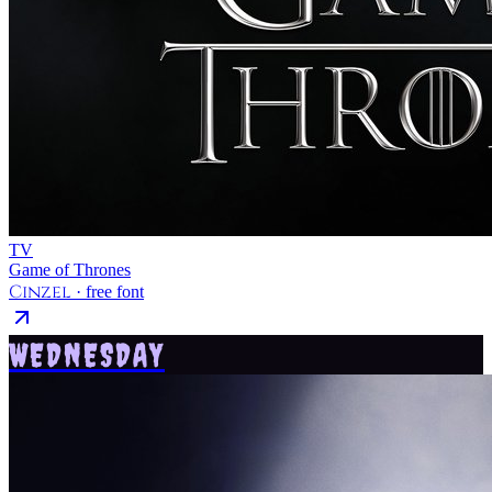
TV
Game of Thrones
Cinzel
· free font
WEDNESDAY