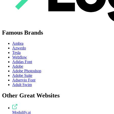
Famous Brands
Ambra
Azwedo
Tesla
Webflow
Adidas Font
Adobe
Adobe Photoshop
Adobe Suite
Adservio Font
Adult Swim
Other Great Websites
Modulify.ai