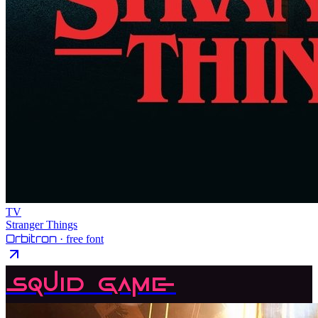
TV
Stranger Things
Orbitron
· free font
Squid Game