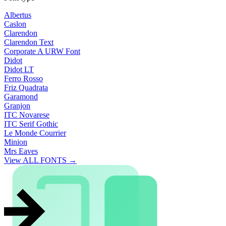
Albertus
Caslon
Clarendon
Clarendon Text
Corporate A URW Font
Didot
Didot LT
Ferro Rosso
Friz Quadrata
Garamond
Granjon
ITC Novarese
ITC Serif Gothic
Le Monde Courrier
Minion
Mrs Eaves
View ALL FONTS →