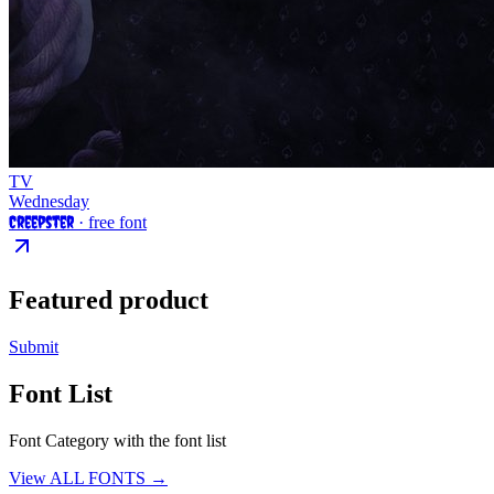
TV
Wednesday
Creepster
· free font
Featured product
Submit
Font List
Font Category with the font list
View ALL FONTS →