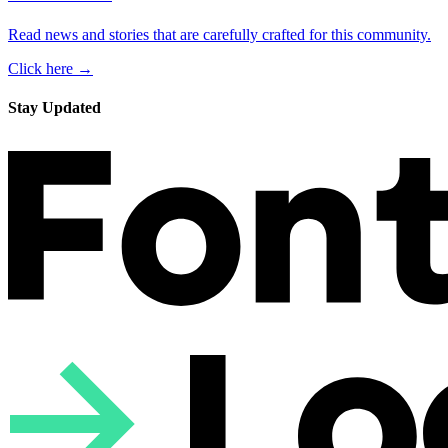
Read news and stories that are carefully crafted for this community.
Click here →
Stay Updated