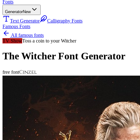
Fonts
Generator
New
Text Generator
Calligraphy Fonts
Famous Fonts
All famous fonts
TV Show
Toss a coin to your Witcher
The Witcher
Font Generator
Cinzel
free font