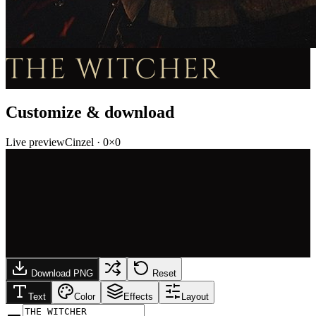
THE WITCHER
Customize & download
Live preview
Cinzel
·
0
×
0
Download PNG
Reset
Text
Color
Effects
Layout