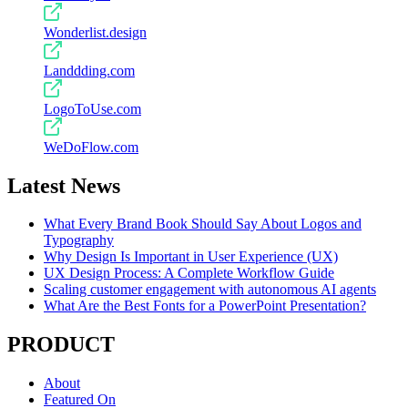
Wonderlist.design
Landdding.com
LogoToUse.com
WeDoFlow.com
Latest News
What Every Brand Book Should Say About Logos and
Typography
Why Design Is Important in User Experience (UX)
UX Design Process: A Complete Workflow Guide
Scaling customer engagement with autonomous AI agents
What Are the Best Fonts for a PowerPoint Presentation?
PRODUCT
About
Featured On