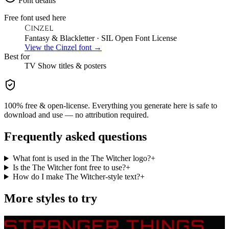
Font details
Free font used here
Cinzel
Fantasy & Blackletter
· SIL Open Font License
View the
Cinzel
font →
Best for
TV Show
titles & posters
100% free & open-license. Everything you generate here is safe to
download and use — no attribution required.
Frequently asked questions
What font is used in the The Witcher logo?
+
Is the The Witcher font free to use?
+
How do I make The Witcher-style text?
+
More styles to try
STRANGER THINGS