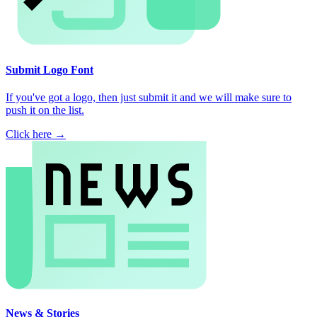
Submit Logo Font
If you've got a logo, then just submit it and we will make sure to
push it on the list.
Click here →
News & Stories