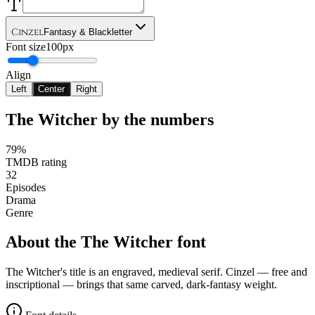
Cinzel
Fantasy & Blackletter
Font size
100px
Align
Left
Center
Right
The Witcher
by the numbers
79%
TMDB rating
32
Episodes
Drama
Genre
About the
The Witcher
font
The Witcher's title is an engraved, medieval serif. Cinzel — free and
inscriptional — brings that same carved, dark-fantasy weight.