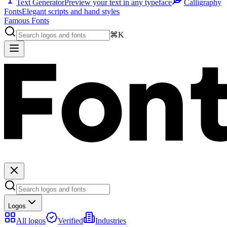
Text Generator
Preview your text in any typeface
Calligraphy
Fonts
Elegant scripts and hand styles
Famous Fonts
⌘K
Logos
All logos
Verified
Industries