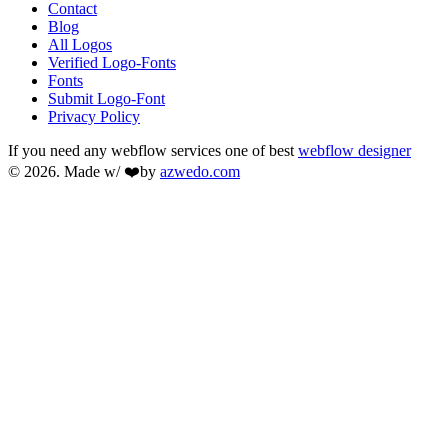
Contact
Blog
All Logos
Verified Logo-Fonts
Fonts
Submit Logo-Font
Privacy Policy
If you need any webflow services one of best
webflow designer
© 2026. Made w/ ❤️by
azwedo.com