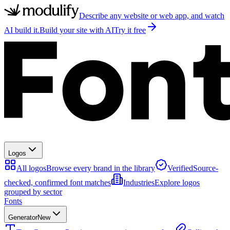
Describe any website or web app, and watch
AI build it.
Build your site with AI
Try it free
Logos
All logos
Browse every brand in the library
Verified
Source-
checked, confirmed font matches
Industries
Explore logos
grouped by sector
Fonts
Generator
New