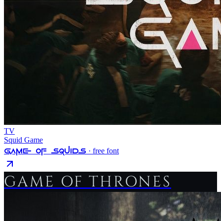
TV
Squid Game
Game Of Squids
· free font
GAME OF THRONES