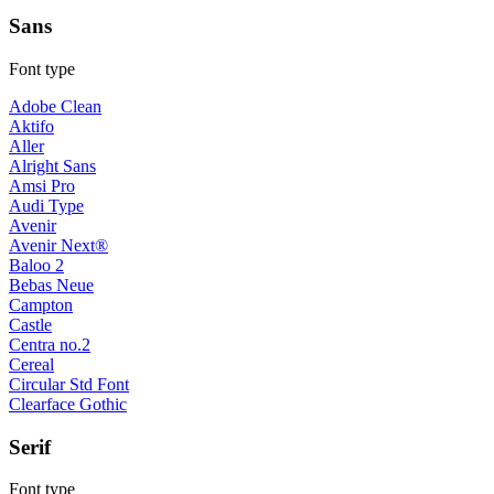
Sans
Font type
Adobe Clean
Aktifo
Aller
Alright Sans
Amsi Pro
Audi Type
Avenir
Avenir Next®
Baloo 2
Bebas Neue
Campton
Castle
Centra no.2
Cereal
Circular Std Font
Clearface Gothic
Serif
Font type