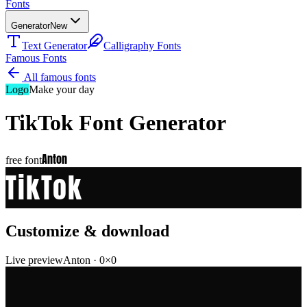
Fonts
Generator
New
Text Generator
Calligraphy Fonts
Famous Fonts
All famous fonts
Logo
Make your day
TikTok
Font Generator
Anton
free font
TikTok
Customize & download
Live preview
Anton
·
0
×
0