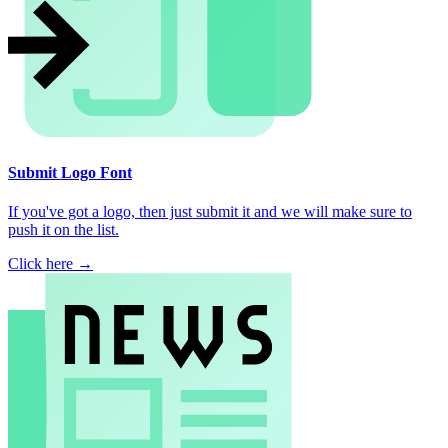
Submit Logo Font
If you've got a logo, then just submit it and we will make sure to
push it on the list.
Click here →