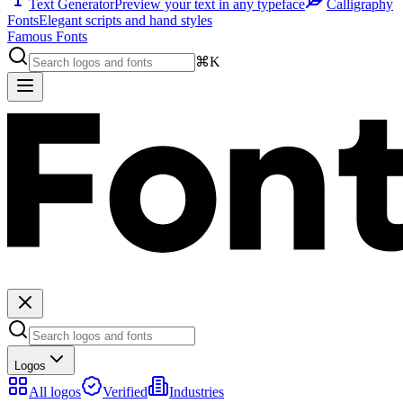
Text Generator
Preview your text in any typeface
Calligraphy
Fonts
Elegant scripts and hand styles
Famous Fonts
⌘K
Logos
All logos
Verified
Industries