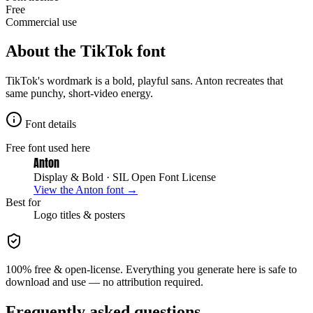
Free
Commercial use
About the
TikTok
font
TikTok's wordmark is a bold, playful sans. Anton recreates that
same punchy, short-video energy.
Font details
Free font used here
Anton
Display & Bold
· SIL Open Font License
View the
Anton
font →
Best for
Logo
titles & posters
100% free & open-license. Everything you generate here is safe to
download and use — no attribution required.
Frequently asked questions