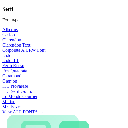
Serif
Font type
Albertus
Caslon
Clarendon
Clarendon Text
Corporate A URW Font
Didot
Didot LT
Ferro Rosso
Friz Quadrata
Garamond
Granjon
ITC Novarese
ITC Serif Gothic
Le Monde Courrier
Minion
Mrs Eaves
View ALL FONTS →