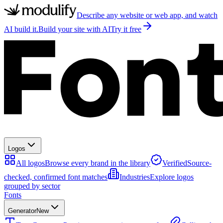
Describe any website or web app, and watch
AI build it.
Build your site with AI
Try it free
Logos
All logos
Browse every brand in the library
Verified
Source-
checked, confirmed font matches
Industries
Explore logos
grouped by sector
Fonts
Generator
New