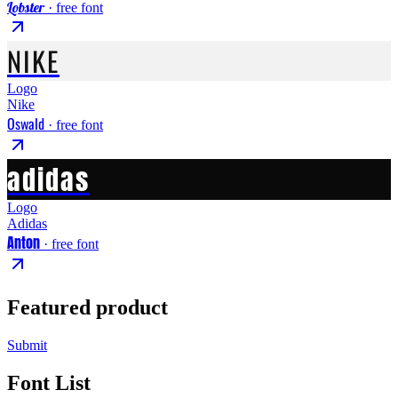
Lobster
· free font
NIKE
Logo
Nike
Oswald
· free font
adidas
Logo
Adidas
Anton
· free font
Featured product
Submit
Font List