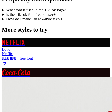
What font is used in the TikTok logo?
+
Is the TikTok font free to use?
+
How do I make TikTok-style text?
+
More styles to try
NETFLIX
Logo
Netflix
Bebas Neue
· free font
Coca-Cola