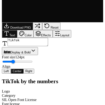
Download PNG
Reset
Text
Color
Effects
Layout
Anton
Display & Bold
Font size
124px
Align
Left
Center
Right
TikTok
by the numbers
Logo
Category
SIL Open Font License
Font license