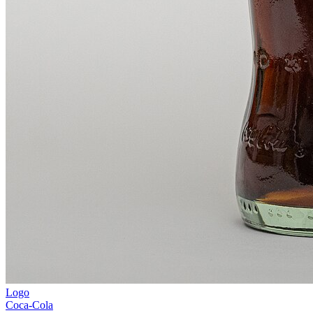
Logo
Coca-Cola