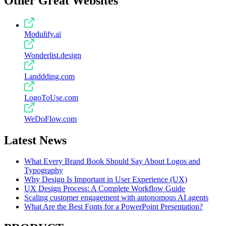
Other Great Websites
Modulify.ai
Wonderlist.design
Landdding.com
LogoToUse.com
WeDoFlow.com
Latest News
What Every Brand Book Should Say About Logos and
Typography
Why Design Is Important in User Experience (UX)
UX Design Process: A Complete Workflow Guide
Scaling customer engagement with autonomous AI agents
What Are the Best Fonts for a PowerPoint Presentation?