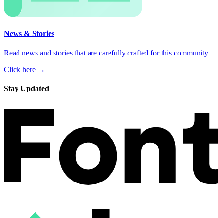
News & Stories
Read news and stories that are carefully crafted for this community.
Click here →
Stay Updated