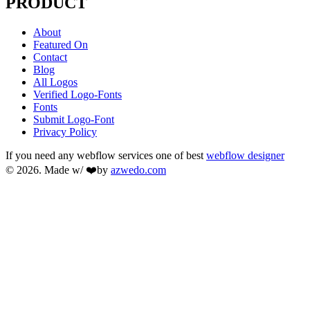
PRODUCT
About
Featured On
Contact
Blog
All Logos
Verified Logo-Fonts
Fonts
Submit Logo-Font
Privacy Policy
If you need any webflow services one of best
webflow designer
© 2026. Made w/ ❤️by
azwedo.com