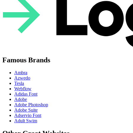
Famous Brands
Ambra
Azwedo
Tesla
Webflow
Adidas Font
Adobe
Adobe Photoshop
Adobe Suite
Adservio Font
Adult Swim