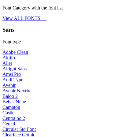
Font Category with the font list
View ALL FONTS →
Sans
Font type
Adobe Clean
Aktifo
Aller
Alright Sans
Amsi Pro
Audi Type
Avenir
Avenir Next®
Baloo 2
Bebas Neue
Campton
Castle
Centra no.2
Cereal
Circular Std Font
Clearface Gothic