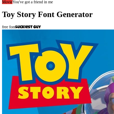
Movie
You've got a friend in me
Toy Story
Font Generator
free font
Luckiest Guy