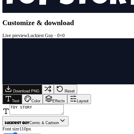
Customize & download
Live preview
Luckiest Guy
·
0
×
0
Download PNG
Reset
Text
Color
Effects
Layout
Comic & Cartoon
Luckiest Guy
Font size
110px