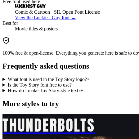
Free font used here
Luckiest Guy
Comic & Cartoon
· SIL Open Font License
View the
Luckiest Guy
font →
Best for
Movie
titles & posters
100% free & open-license. Everything you generate here is safe to do
Frequently asked questions
What font is used in the Toy Story logo?
+
Is the Toy Story font free to use?
+
How do I make Toy Story-style text?
+
More styles to try
THUNDERBOLTS