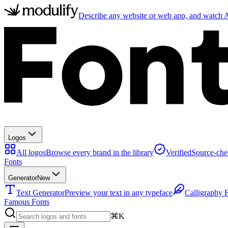
Describe any website or web app, and watch AI
Logos
All logos
Browse every brand in the library
Verified
Source-che
Fonts
Generator
New
Text Generator
Preview your text in any typeface
Calligraphy 
Famous Fonts
⌘K