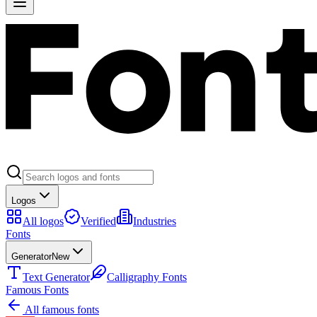
Logos
All logos
Verified
Industries
Fonts
Generator
New
Text Generator
Calligraphy Fonts
Famous Fonts
All famous fonts