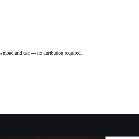
wnload and use — no attribution required.