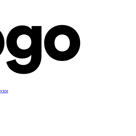
ector