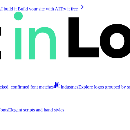
 build it.
Build your site with AI
Try it free
cked, confirmed font matches
Industries
Explore logos grouped by s
Fonts
Elegant scripts and hand styles