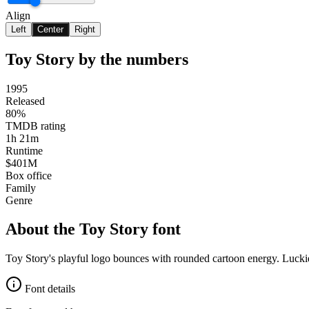
Align
Left
Center
Right
Toy Story
by the numbers
1995
Released
80%
TMDB rating
1h 21m
Runtime
$401M
Box office
Family
Genre
About the
Toy Story
font
Toy Story's playful logo bounces with rounded cartoon energy. Luckie
Font details