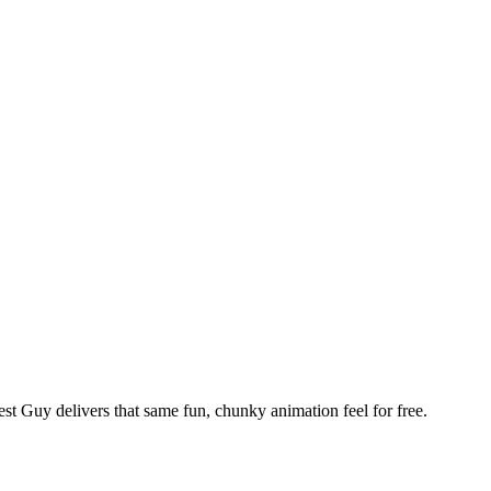
st Guy delivers that same fun, chunky animation feel for free.