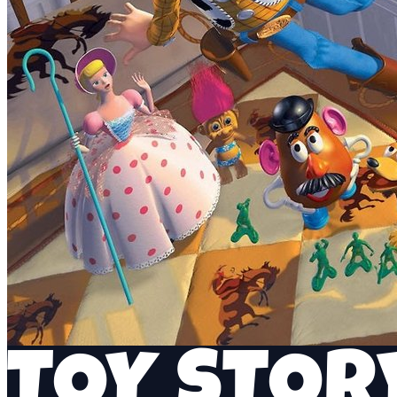
TOY STOR