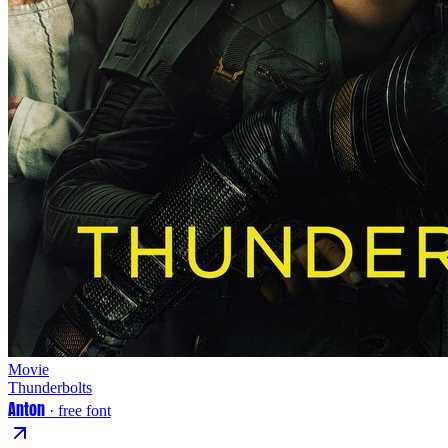
Movie
Thunderbolts
Anton
· free font