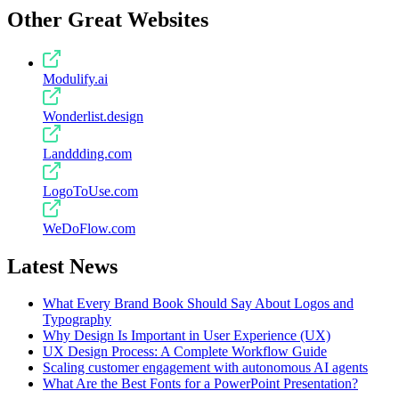
Other Great Websites
Modulify.ai
Wonderlist.design
Landdding.com
LogoToUse.com
WeDoFlow.com
Latest News
What Every Brand Book Should Say About Logos and
Typography
Why Design Is Important in User Experience (UX)
UX Design Process: A Complete Workflow Guide
Scaling customer engagement with autonomous AI agents
What Are the Best Fonts for a PowerPoint Presentation?