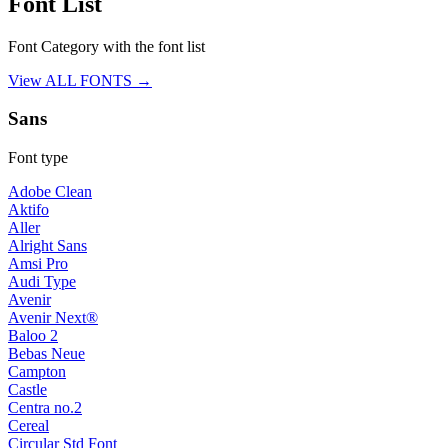
Font List
Font Category with the font list
View ALL FONTS →
Sans
Font type
Adobe Clean
Aktifo
Aller
Alright Sans
Amsi Pro
Audi Type
Avenir
Avenir Next®
Baloo 2
Bebas Neue
Campton
Castle
Centra no.2
Cereal
Circular Std Font