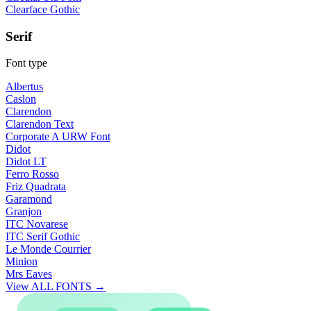
Clearface Gothic
Serif
Font type
Albertus
Caslon
Clarendon
Clarendon Text
Corporate A URW Font
Didot
Didot LT
Ferro Rosso
Friz Quadrata
Garamond
Granjon
ITC Novarese
ITC Serif Gothic
Le Monde Courrier
Minion
Mrs Eaves
View ALL FONTS →