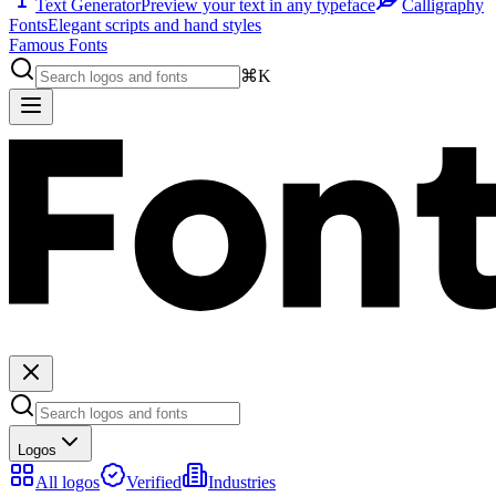
Text Generator
Preview your text in any typeface
Calligraphy
Fonts
Elegant scripts and hand styles
Famous Fonts
⌘K
Logos
All logos
Verified
Industries