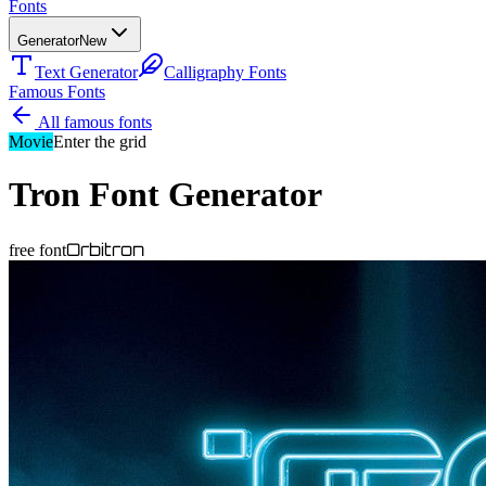
Fonts
Generator
New
Text Generator
Calligraphy Fonts
Famous Fonts
All famous fonts
Movie
Enter the grid
Tron
Font Generator
Orbitron
free font