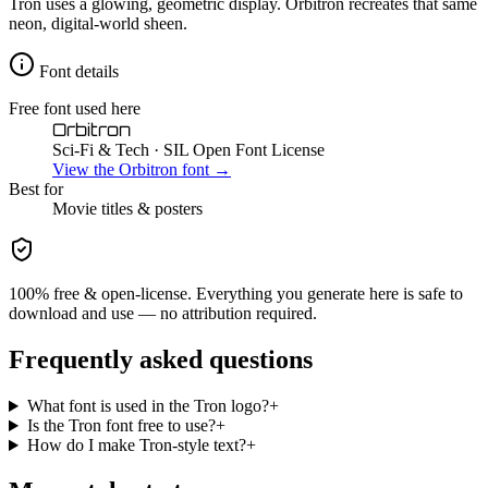
Tron uses a glowing, geometric display. Orbitron recreates that same
neon, digital-world sheen.
Font details
Free font used here
Orbitron
Sci-Fi & Tech
· SIL Open Font License
View the
Orbitron
font →
Best for
Movie
titles & posters
100% free & open-license. Everything you generate here is safe to
download and use — no attribution required.
Frequently asked questions
What font is used in the Tron logo?
+
Is the Tron font free to use?
+
How do I make Tron-style text?
+