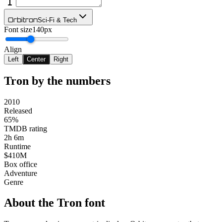
Orbitron
Sci-Fi & Tech
Font size
140px
Align
Left
Center
Right
Tron
by the numbers
2010
Released
65%
TMDB rating
2h 6m
Runtime
$410M
Box office
Adventure
Genre
About the
Tron
font