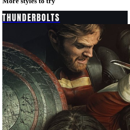
More styles to try
THUNDERBOLTS