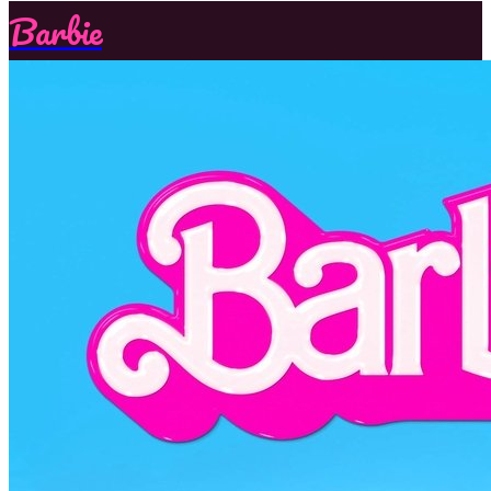
Barbie