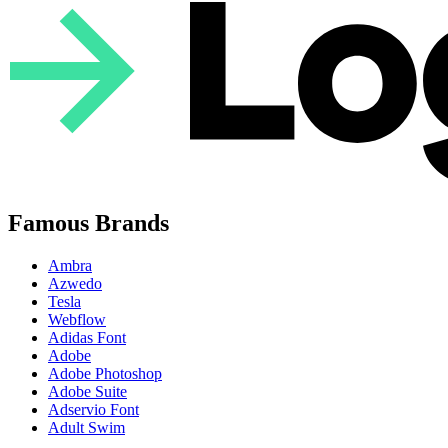
Famous Brands
Ambra
Azwedo
Tesla
Webflow
Adidas Font
Adobe
Adobe Photoshop
Adobe Suite
Adservio Font
Adult Swim