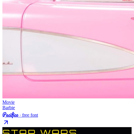
Movie
Barbie
Pacifico
· free font
STAR WARS