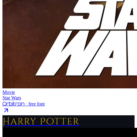
Movie
Star Wars
Orbitron
· free font
Harry Potter