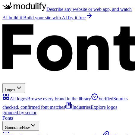
Describe any website or web app, and watch
AI build it.
Build your site with AI
Try it free
Logos
All logos
Browse every brand in the library
Verified
Source-
checked, confirmed font matches
Industries
Explore logos
grouped by sector
Fonts
Generator
New