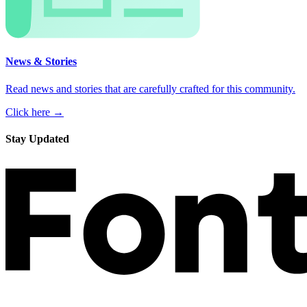
News & Stories
Read news and stories that are carefully crafted for this community.
Click here →
Stay Updated