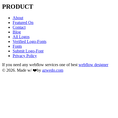
PRODUCT
About
Featured On
Contact
Blog
All Logos
Verified Logo-Fonts
Fonts
Submit Logo-Font
Privacy Policy
If you need any webflow services one of best
webflow designer
© 2026. Made w/ ❤️by
azwedo.com