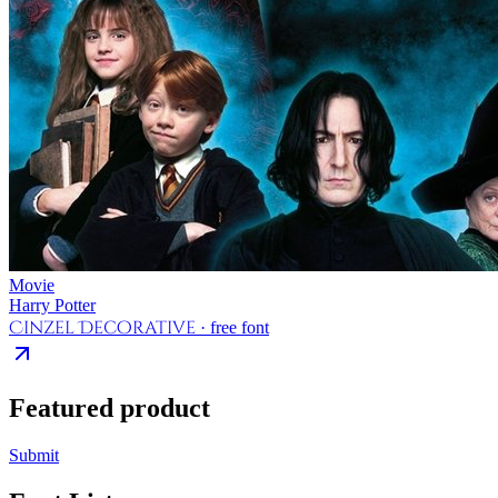
Movie
Harry Potter
Cinzel Decorative
· free font
Featured product
Submit