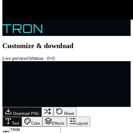
TRON
Customize & download
Live preview
Orbitron
·
0
×
0
Download PNG
Reset
Text
Color
Effects
Layout