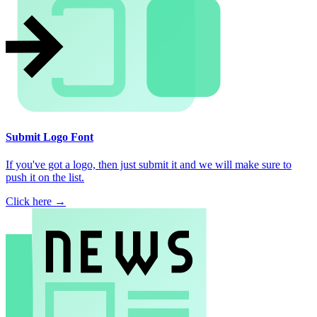
Submit Logo Font
If you've got a logo, then just submit it and we will make sure to
push it on the list.
Click here →