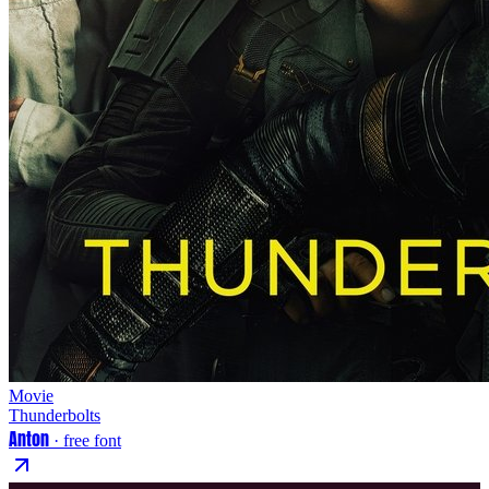
Movie
Thunderbolts
Anton
· free font