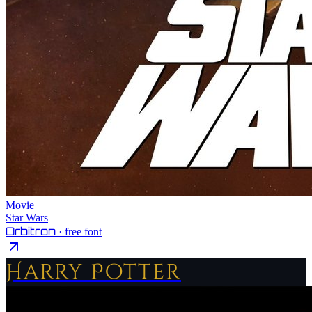
Movie
Star Wars
Orbitron
· free font
Harry Potter