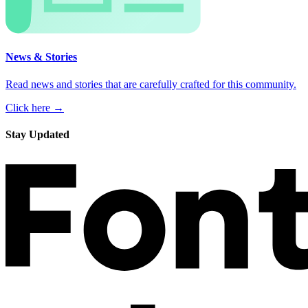
News & Stories
Read news and stories that are carefully crafted for this community.
Click here →
Stay Updated