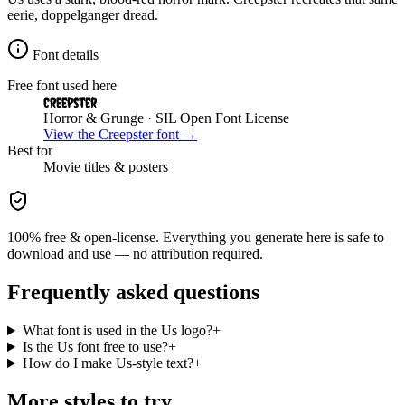
eerie, doppelganger dread.
Font details
Free font used here
Creepster
Horror & Grunge
· SIL Open Font License
View the
Creepster
font →
Best for
Movie
titles & posters
100% free & open-license. Everything you generate here is safe to
download and use — no attribution required.
Frequently asked questions
What font is used in the Us logo?
+
Is the Us font free to use?
+
How do I make Us-style text?
+
More styles to try