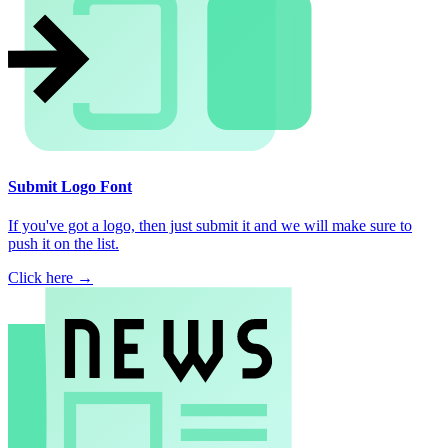
Submit Logo Font
If you've got a logo, then just submit it and we will make sure to
push it on the list.
Click here →