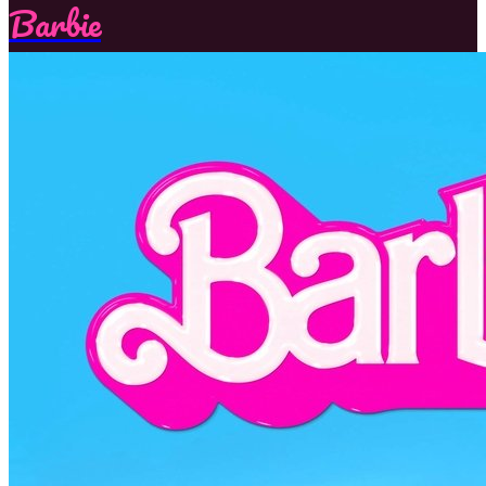
Barbie