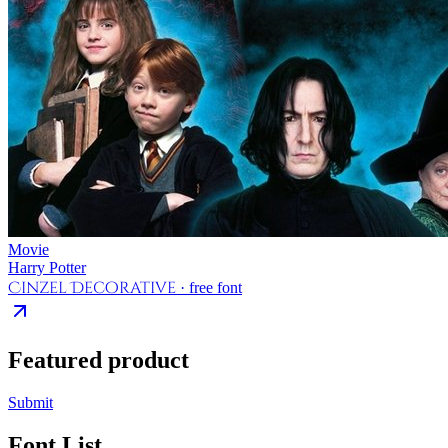
Movie
Harry Potter
Cinzel Decorative
· free font
Featured product
Submit
Font List