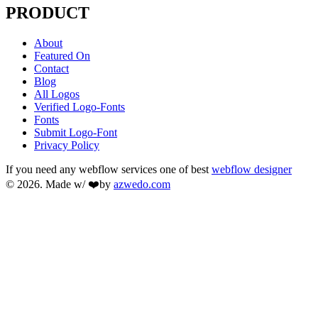
PRODUCT
About
Featured On
Contact
Blog
All Logos
Verified Logo-Fonts
Fonts
Submit Logo-Font
Privacy Policy
If you need any webflow services one of best
webflow designer
© 2026. Made w/ ❤️by
azwedo.com