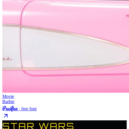
Movie
Barbie
Pacifico
· free font
STAR WARS