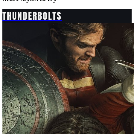
THUNDERBOLTS