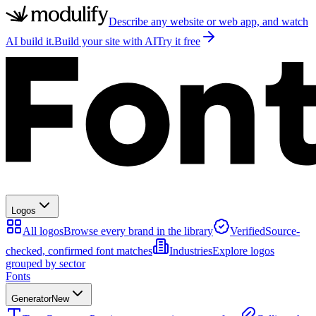
Describe any website or web app, and watch
AI build it.
Build your site with AI
Try it free
Logos
All logos
Browse every brand in the library
Verified
Source-
checked, confirmed font matches
Industries
Explore logos
grouped by sector
Fonts
Generator
New