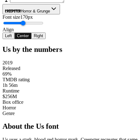
Creepster
Horror & Grunge
Font size
170px
Align
Left
Center
Right
Us
by the numbers
2019
Released
69%
TMDB rating
1h 56m
Runtime
$256M
Box office
Horror
Genre
About the
Us
font
Us uses a stark, blood-red horror mark. Creepster recreates that same