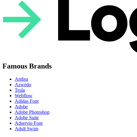
Famous Brands
Ambra
Azwedo
Tesla
Webflow
Adidas Font
Adobe
Adobe Photoshop
Adobe Suite
Adservio Font
Adult Swim