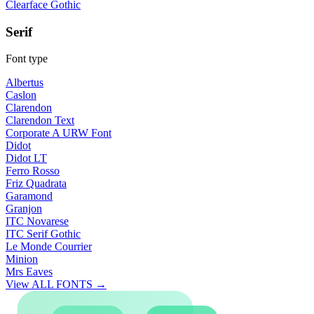
Clearface Gothic
Serif
Font type
Albertus
Caslon
Clarendon
Clarendon Text
Corporate A URW Font
Didot
Didot LT
Ferro Rosso
Friz Quadrata
Garamond
Granjon
ITC Novarese
ITC Serif Gothic
Le Monde Courrier
Minion
Mrs Eaves
View ALL FONTS →