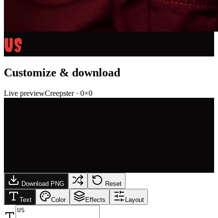
US
Customize & download
Live preview
Creepster
·
0
×
0
Download PNG
Reset
Text
Color
Effects
Layout