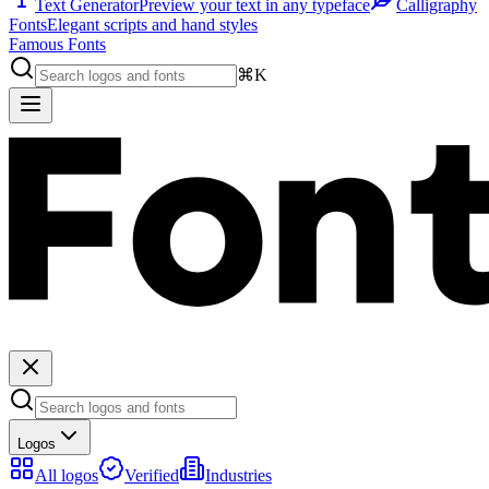
Text Generator
Preview your text in any typeface
Calligraphy
Fonts
Elegant scripts and hand styles
Famous Fonts
⌘K
Logos
All logos
Verified
Industries