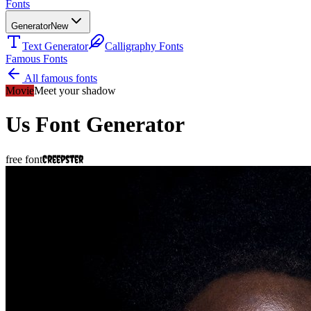
Fonts
Generator
New
Text Generator
Calligraphy Fonts
Famous Fonts
All famous fonts
Movie
Meet your shadow
Us
Font Generator
Creepster
free font