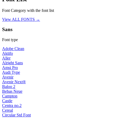
Font Category with the font list
View ALL FONTS →
Sans
Font type
Adobe Clean
Aktifo
Aller
Alright Sans
Amsi Pro
Audi Type
Avenir
Avenir Next®
Baloo 2
Bebas Neue
Campton
Castle
Centra no.2
Cereal
Circular Std Font