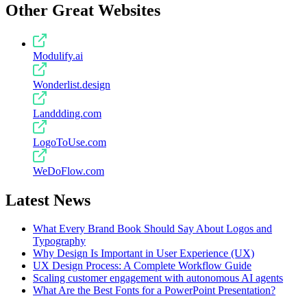
Other Great Websites
Modulify.ai
Wonderlist.design
Landdding.com
LogoToUse.com
WeDoFlow.com
Latest News
What Every Brand Book Should Say About Logos and
Typography
Why Design Is Important in User Experience (UX)
UX Design Process: A Complete Workflow Guide
Scaling customer engagement with autonomous AI agents
What Are the Best Fonts for a PowerPoint Presentation?