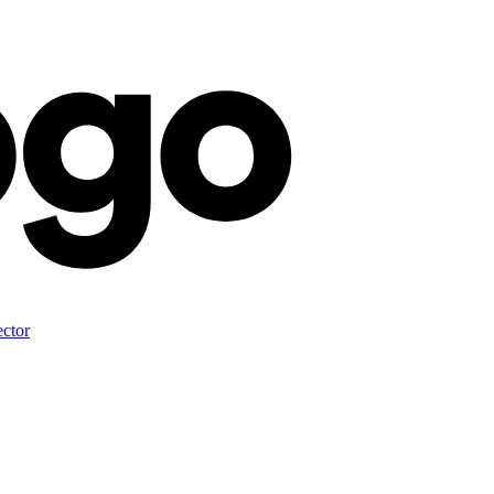
ector