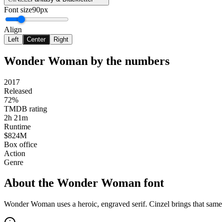
Font size
90px
Align
Left
Center
Right
Wonder Woman
by the numbers
2017
Released
72%
TMDB rating
2h 21m
Runtime
$824M
Box office
Action
Genre
About the
Wonder Woman
font
Wonder Woman uses a heroic, engraved serif. Cinzel brings that sam