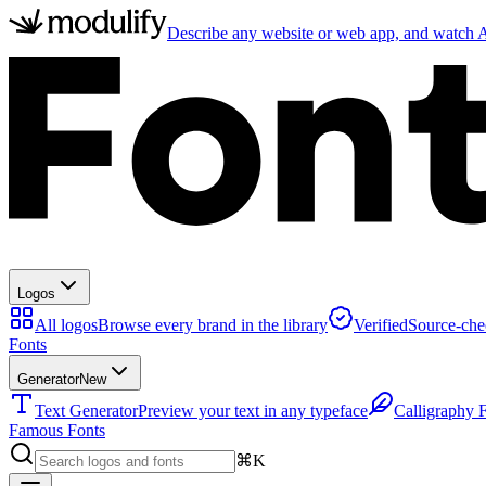
Describe any website or web app, and watch AI
Logos
All logos
Browse every brand in the library
Verified
Source-che
Fonts
Generator
New
Text Generator
Preview your text in any typeface
Calligraphy 
Famous Fonts
⌘K