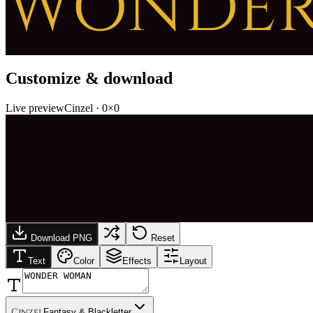
WONDE
Customize & download
Live preview
Cinzel
·
0
×
0
Download PNG
Reset
Text
Color
Effects
Layout
Cinzel
Fantasy & Blackletter