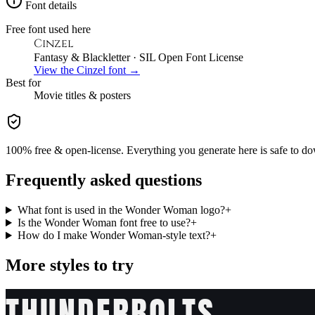
Font details
Free font used here
Cinzel
Fantasy & Blackletter
· SIL Open Font License
View the
Cinzel
font →
Best for
Movie
titles & posters
100% free & open-license. Everything you generate here is safe to do
Frequently asked questions
What font is used in the Wonder Woman logo?
+
Is the Wonder Woman font free to use?
+
How do I make Wonder Woman-style text?
+
More styles to try
THUNDERBOLTS