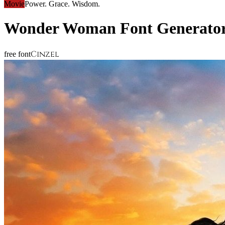
Movie
Power. Grace. Wisdom.
Wonder Woman
Font Generato
Cinzel
free font