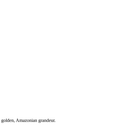
e golden, Amazonian grandeur.