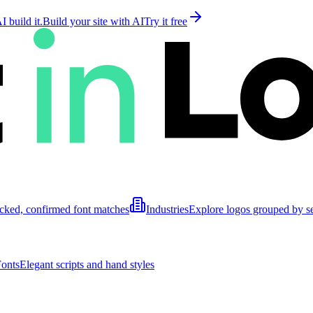
 build it.
Build your site with AI
Try it free
cked, confirmed font matches
Industries
Explore logos grouped by s
Fonts
Elegant scripts and hand styles