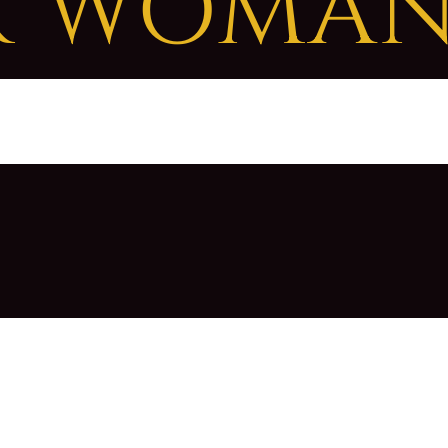
R WOMA