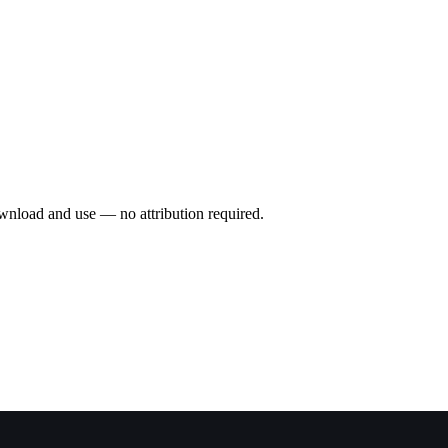
wnload and use — no attribution required.