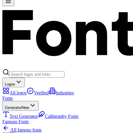
Logos
All logos
Verified
Industries
Fonts
Generator
New
Text Generator
Calligraphy Fonts
Famous Fonts
All famous fonts