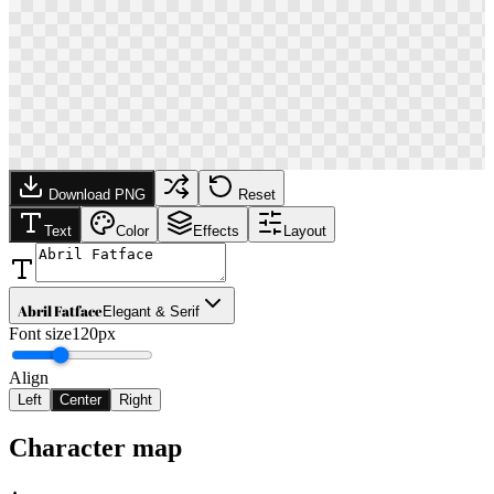
Download PNG
Reset
Text
Color
Effects
Layout
Abril Fatface
Elegant & Serif
Font size
120px
Align
Left
Center
Right
Character map