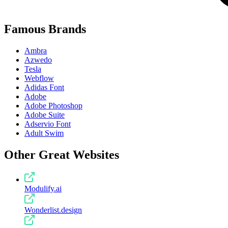
Famous Brands
Ambra
Azwedo
Tesla
Webflow
Adidas Font
Adobe
Adobe Photoshop
Adobe Suite
Adservio Font
Adult Swim
Other Great Websites
Modulify.ai
Wonderlist.design