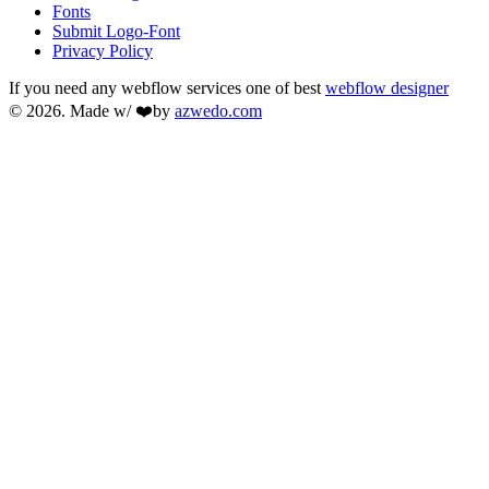
Fonts
Submit Logo-Font
Privacy Policy
If you need any webflow services one of best
webflow designer
© 2026. Made w/ ❤️by
azwedo.com