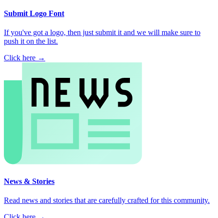
Submit Logo Font
If you've got a logo, then just submit it and we will make sure to
push it on the list.
Click here →
News & Stories
Read news and stories that are carefully crafted for this community.
Click here →