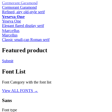
Cormorant Garamond
Cormorant Garamond
Refined, airy old-style serif
Yeseva One
Yeseva One
Elegant flared display serif
Marcellus
Marcellus
Classic small-cap Roman serif
Featured product
Submit
Font List
Font Category with the font list
View ALL FONTS →
Sans
Font type