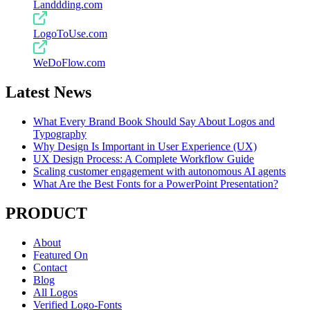
Landdding.com
LogoToUse.com
WeDoFlow.com
Latest News
What Every Brand Book Should Say About Logos and
Typography
Why Design Is Important in User Experience (UX)
UX Design Process: A Complete Workflow Guide
Scaling customer engagement with autonomous AI agents
What Are the Best Fonts for a PowerPoint Presentation?
PRODUCT
About
Featured On
Contact
Blog
All Logos
Verified Logo-Fonts