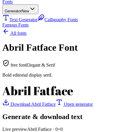
Fonts
Generator
New
Text Generator
Calligraphy Fonts
Famous Fonts
All fonts
Abril Fatface
Font
free font
Elegant & Serif
Bold editorial display serif
.
Abril Fatface
Download
Abril Fatface
Open generator
Generate & download text
Live preview
Abril Fatface
·
0
×
0