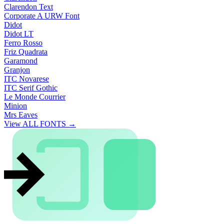
Clarendon Text
Corporate A URW Font
Didot
Didot LT
Ferro Rosso
Friz Quadrata
Garamond
Granjon
ITC Novarese
ITC Serif Gothic
Le Monde Courrier
Minion
Mrs Eaves
View ALL FONTS →