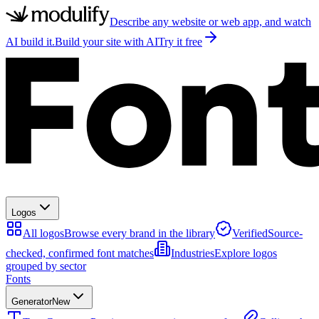
Describe any website or web app, and watch
AI build it.
Build your site with AI
Try it free
Logos
All logos
Browse every brand in the library
Verified
Source-
checked, confirmed font matches
Industries
Explore logos
grouped by sector
Fonts
Generator
New