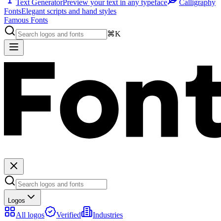
Text Generator
Preview your text in any typeface
Calligraphy
Fonts
Elegant scripts and hand styles
Famous Fonts
⌘K
Logos
All logos
Verified
Industries