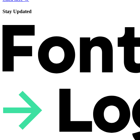
Stay Updated