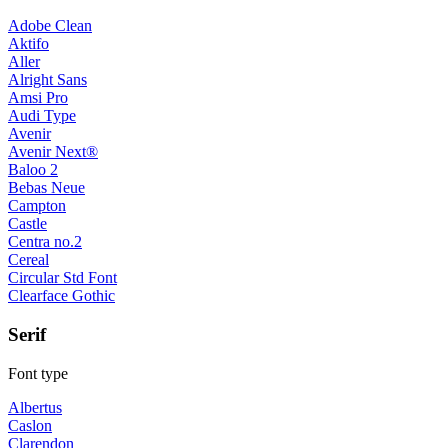
Adobe Clean
Aktifo
Aller
Alright Sans
Amsi Pro
Audi Type
Avenir
Avenir Next®
Baloo 2
Bebas Neue
Campton
Castle
Centra no.2
Cereal
Circular Std Font
Clearface Gothic
Serif
Font type
Albertus
Caslon
Clarendon