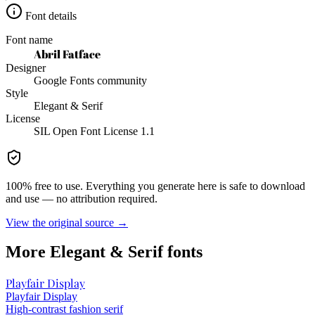
Font details
Font name
Abril Fatface
Designer
Google Fonts community
Style
Elegant & Serif
License
SIL Open Font License 1.1
100% free to use. Everything you generate here is safe to download
and use — no attribution required.
View the original source →
More
Elegant & Serif
fonts
Playfair Display
Playfair Display
High-contrast fashion serif