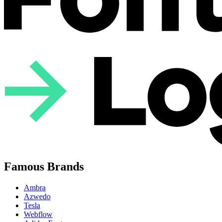
Famous Brands
Ambra
Azwedo
Tesla
Webflow