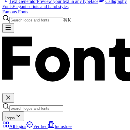
Text Generator
Preview your text in any typeface
Calligraphy
Fonts
Elegant scripts and hand styles
Famous Fonts
⌘K
Logos
All logos
Verified
Industries