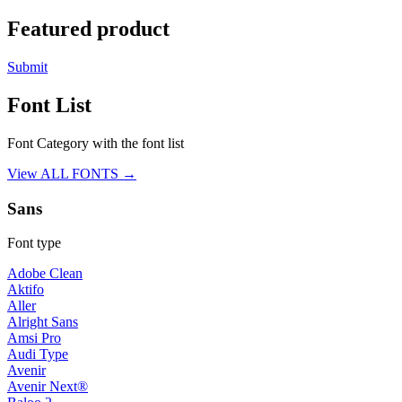
Featured product
Submit
Font List
Font Category with the font list
View ALL FONTS →
Sans
Font type
Adobe Clean
Aktifo
Aller
Alright Sans
Amsi Pro
Audi Type
Avenir
Avenir Next®