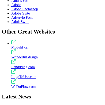
Adidas Font
Adobe
Adobe Photoshop
Adobe Suite
Adservio Font
Adult Swim
Other Great Websites
Modulify.ai
Wonderlist.design
Landdding.com
LogoToUse.com
WeDoFlow.com
Latest News