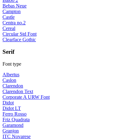
Baloo 2
Bebas Neue
Campton
Castle
Centra no.2
Cereal
Circular Std Font
Clearface Gothic
Serif
Font type
Albertus
Caslon
Clarendon
Clarendon Text
Corporate A URW Font
Didot
Didot LT
Ferro Rosso
Friz Quadrata
Garamond
Granjon
ITC Novarese