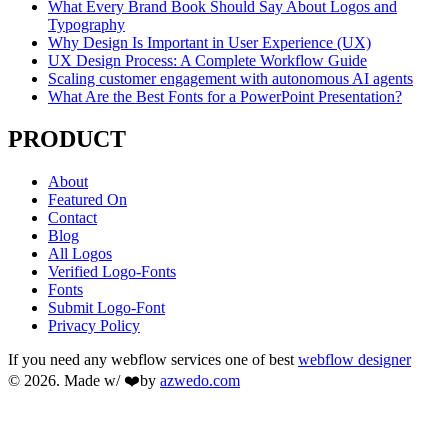
What Every Brand Book Should Say About Logos and
Typography
Why Design Is Important in User Experience (UX)
UX Design Process: A Complete Workflow Guide
Scaling customer engagement with autonomous AI agents
What Are the Best Fonts for a PowerPoint Presentation?
PRODUCT
About
Featured On
Contact
Blog
All Logos
Verified Logo-Fonts
Fonts
Submit Logo-Font
Privacy Policy
If you need any webflow services one of best
webflow designer
© 2026. Made w/ ❤️by
azwedo.com