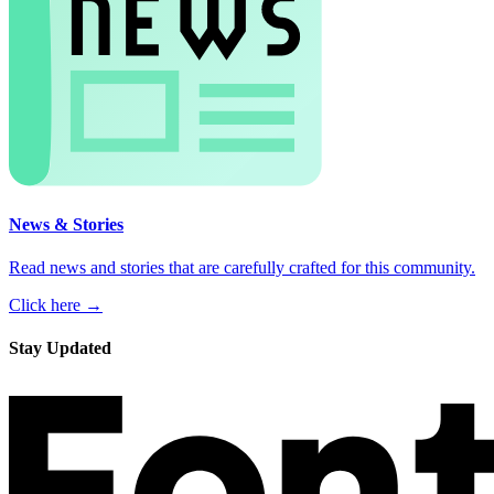
News & Stories
Read news and stories that are carefully crafted for this community.
Click here →
Stay Updated