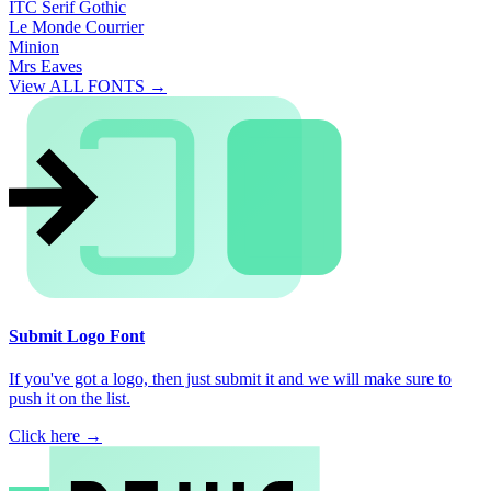
ITC Serif Gothic
Le Monde Courrier
Minion
Mrs Eaves
View ALL FONTS →
Submit Logo Font
If you've got a logo, then just submit it and we will make sure to
push it on the list.
Click here →