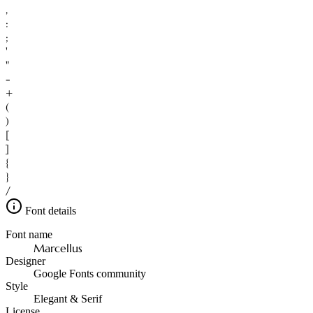
,
:
;
'
"
-
+
(
)
[
]
{
}
/
Font details
Font name
Marcellus
Designer
Google Fonts community
Style
Elegant & Serif
License