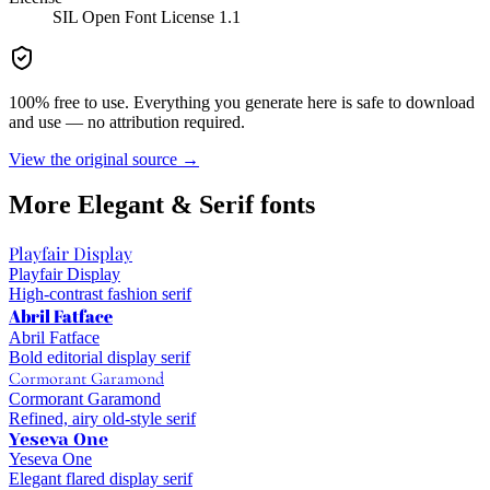
SIL Open Font License 1.1
100% free to use. Everything you generate here is safe to download
and use — no attribution required.
View the original source →
More
Elegant & Serif
fonts
Playfair Display
Playfair Display
High-contrast fashion serif
Abril Fatface
Abril Fatface
Bold editorial display serif
Cormorant Garamond
Cormorant Garamond
Refined, airy old-style serif
Yeseva One
Yeseva One
Elegant flared display serif