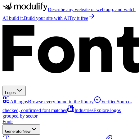
Describe any website or web app, and watch
AI build it.
Build your site with AI
Try it free
Logos
All logos
Browse every brand in the library
Verified
Source-
checked, confirmed font matches
Industries
Explore logos
grouped by sector
Fonts
Generator
New