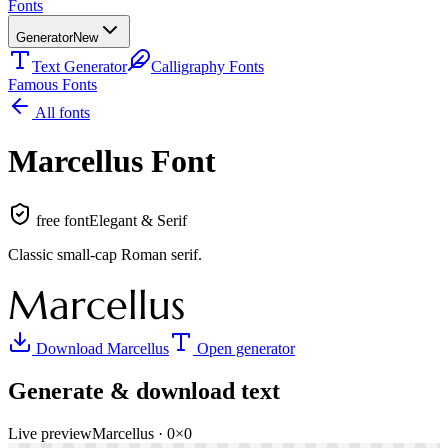
Fonts
Generator
New
Text Generator
Calligraphy Fonts
Famous Fonts
All fonts
Marcellus
Font
free font
Elegant & Serif
Classic small-cap Roman serif
.
Marcellus
Download
Marcellus
Open generator
Generate & download text
Live preview
Marcellus
·
0
×
0