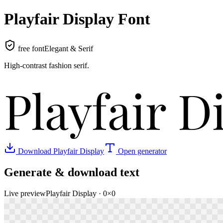
Playfair Display
Font
free font
Elegant & Serif
High-contrast fashion serif
.
Playfair D
Download
Playfair Display
Open generator
Generate & download text
Live preview
Playfair Display
·
0
×
0