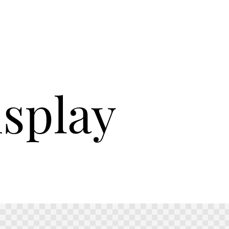
isplay