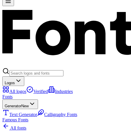
Logos
All logos
Verified
Industries
Fonts
Generator
New
Text Generator
Calligraphy Fonts
Famous Fonts
All fonts