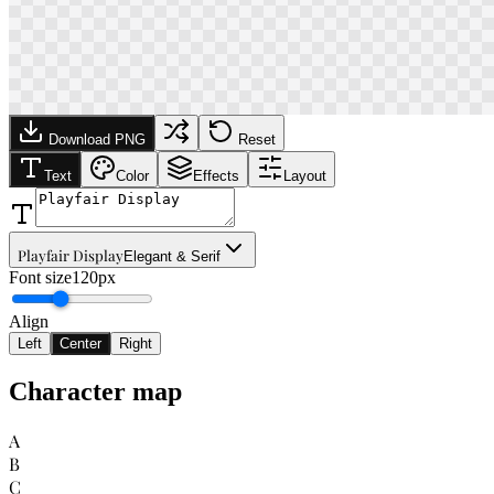
Download PNG
Reset
Text
Color
Effects
Layout
Playfair Display
Elegant & Serif
Font size
120px
Align
Left
Center
Right
Character map
A
B
C