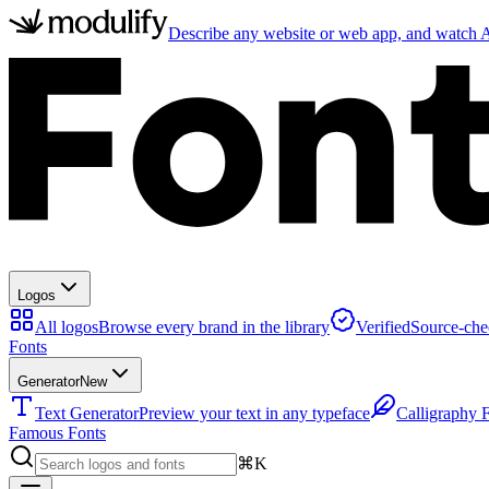
Describe any website or web app, and watch AI
Logos
All logos
Browse every brand in the library
Verified
Source-che
Fonts
Generator
New
Text Generator
Preview your text in any typeface
Calligraphy 
Famous Fonts
⌘K