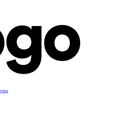
ector