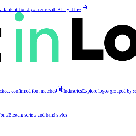
 build it.
Build your site with AI
Try it free
cked, confirmed font matches
Industries
Explore logos grouped by s
Fonts
Elegant scripts and hand styles