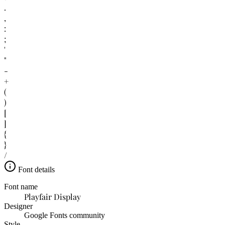
.
,
:
;
'
"
-
+
(
)
[
]
{
}
/
Font details
Font name
Playfair Display
Designer
Google Fonts community
Style