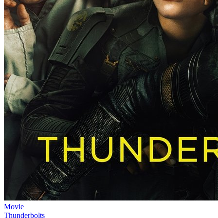
Movie
Thunderbolts