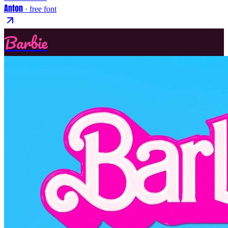
Anton
· free font
Barbie