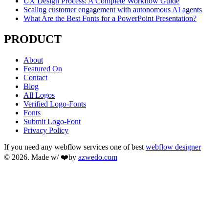
UX Design Process: A Complete Workflow Guide
Scaling customer engagement with autonomous AI agents
What Are the Best Fonts for a PowerPoint Presentation?
PRODUCT
About
Featured On
Contact
Blog
All Logos
Verified Logo-Fonts
Fonts
Submit Logo-Font
Privacy Policy
If you need any webflow services one of best
webflow designer
© 2026. Made w/ ❤️by
azwedo.com