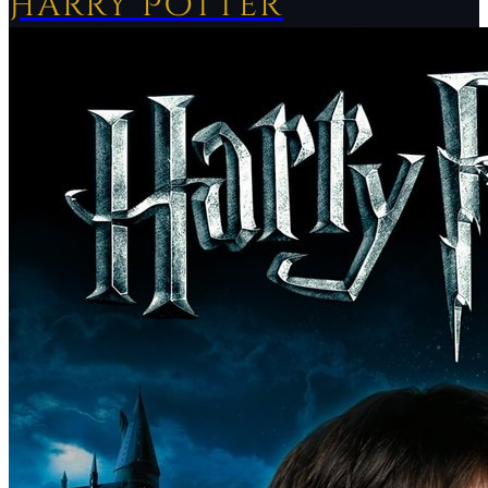
Harry Potter