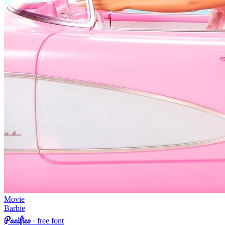
Movie
Barbie
Pacifico
· free font