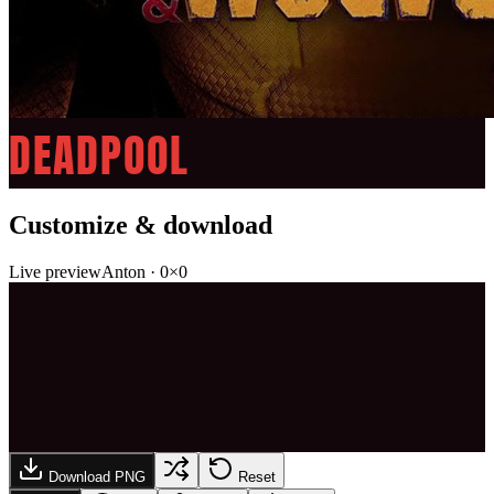
DEADPOOL
Customize & download
Live preview
Anton
·
0
×
0
Download PNG
Reset