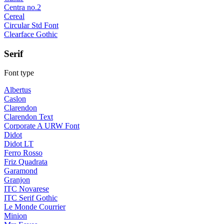
Centra no.2
Cereal
Circular Std Font
Clearface Gothic
Serif
Font type
Albertus
Caslon
Clarendon
Clarendon Text
Corporate A URW Font
Didot
Didot LT
Ferro Rosso
Friz Quadrata
Garamond
Granjon
ITC Novarese
ITC Serif Gothic
Le Monde Courrier
Minion