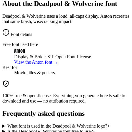
About the
Deadpool & Wolverine
font
Deadpool & Wolverine uses a loud, all-caps display. Anton recreates
that same brash, wisecracking impact.
Font details
Free font used here
Anton
Display & Bold
· SIL Open Font License
View the
Anton
font →
Best for
Movie
titles & posters
100% free & open-license. Everything you generate here is safe to
download and use — no attribution required.
Frequently asked questions
What font is used in the Deadpool & Wolverine logo?
+
Is the Deadpool & Wolverine font free to use?
+