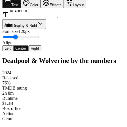
Text
Color
Effects
Layout
Anton
Display & Bold
Font size
120px
Align
Left
Center
Right
Deadpool & Wolverine
by the numbers
2024
Released
76%
TMDB rating
2h 8m
Runtime
$1.3B
Box office
Action
Genre