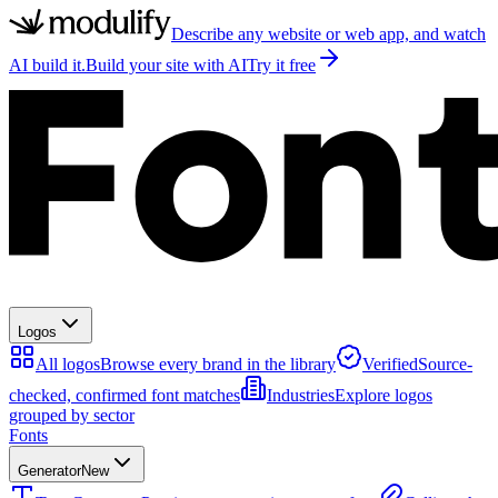
Describe any website or web app, and watch
AI build it.
Build your site with AI
Try it free
Logos
All logos
Browse every brand in the library
Verified
Source-
checked, confirmed font matches
Industries
Explore logos
grouped by sector
Fonts
Generator
New