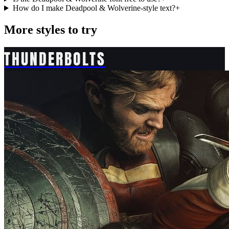
How do I make Deadpool & Wolverine-style text?
+
More styles to try
THUNDERBOLTS