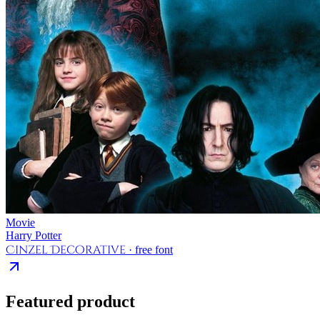
Movie
Harry Potter
Cinzel Decorative
· free font
Featured product