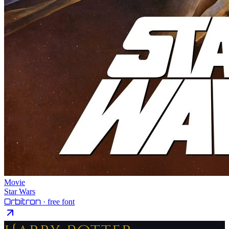
Movie
Star Wars
Orbitron
· free font