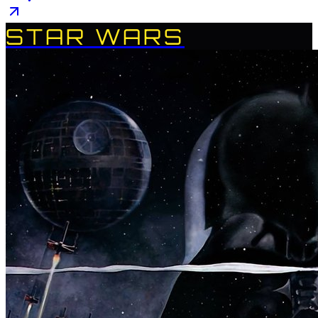
STAR WARS