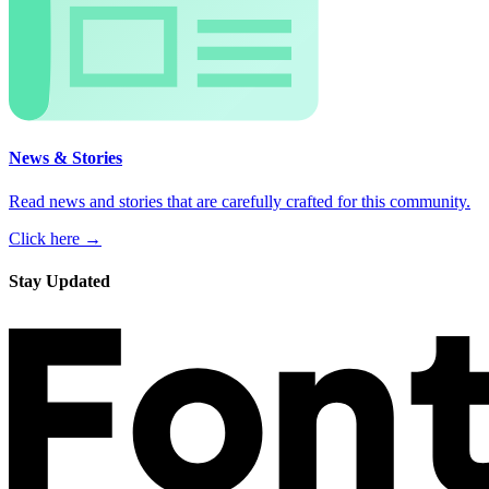
News & Stories
Read news and stories that are carefully crafted for this community.
Click here →
Stay Updated