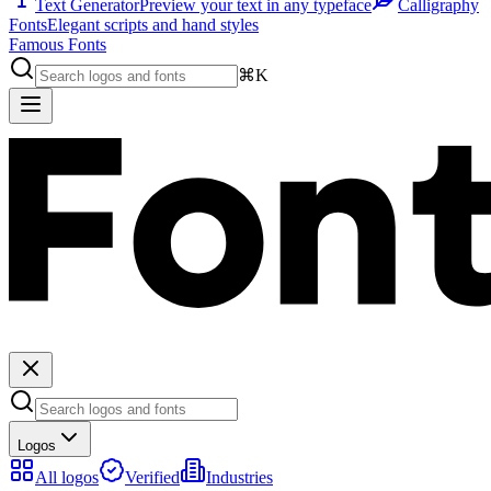
Text Generator
Preview your text in any typeface
Calligraphy
Fonts
Elegant scripts and hand styles
Famous Fonts
⌘K
Logos
All logos
Verified
Industries