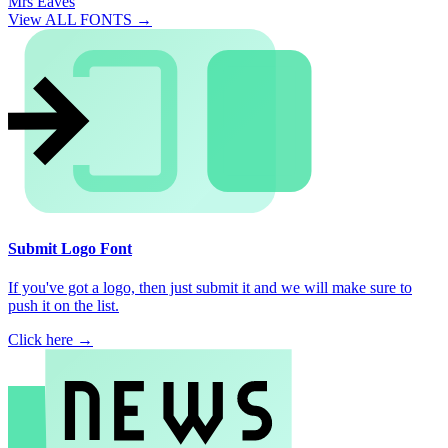
Mrs Eaves
View ALL FONTS →
Submit Logo Font
If you've got a logo, then just submit it and we will make sure to
push it on the list.
Click here →