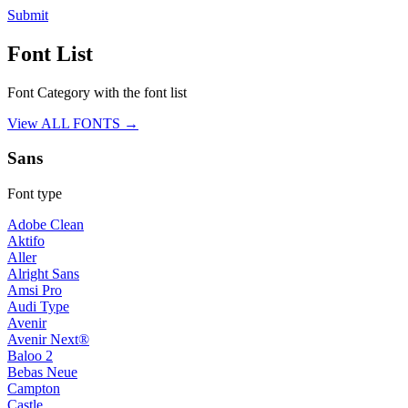
Submit
Font List
Font Category with the font list
View ALL FONTS →
Sans
Font type
Adobe Clean
Aktifo
Aller
Alright Sans
Amsi Pro
Audi Type
Avenir
Avenir Next®
Baloo 2
Bebas Neue
Campton
Castle