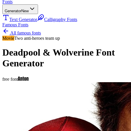
Fonts
Generator
New
Text Generator
Calligraphy Fonts
Famous Fonts
All famous fonts
Movie
Two anti-heroes team up
Deadpool & Wolverine
Font
Generator
Anton
free font