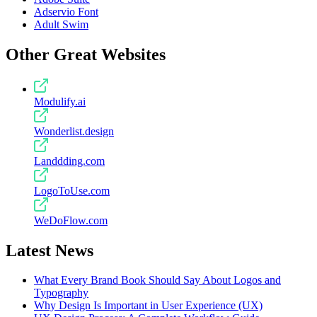
Adservio Font
Adult Swim
Other Great Websites
Modulify.ai
Wonderlist.design
Landdding.com
LogoToUse.com
WeDoFlow.com
Latest News
What Every Brand Book Should Say About Logos and
Typography
Why Design Is Important in User Experience (UX)