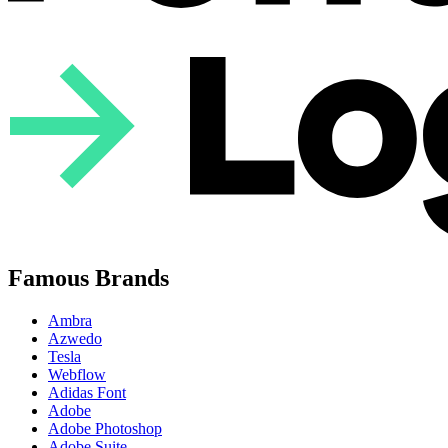
Famous Brands
Ambra
Azwedo
Tesla
Webflow
Adidas Font
Adobe
Adobe Photoshop
Adobe Suite