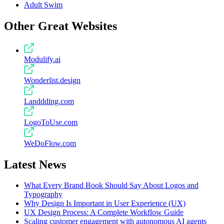
Adult Swim
Other Great Websites
Modulify.ai
Wonderlist.design
Landdding.com
LogoToUse.com
WeDoFlow.com
Latest News
What Every Brand Book Should Say About Logos and
Typography
Why Design Is Important in User Experience (UX)
UX Design Process: A Complete Workflow Guide
Scaling customer engagement with autonomous AI agents