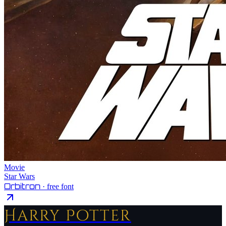
Movie
Star Wars
Orbitron
· free font
Harry Potter