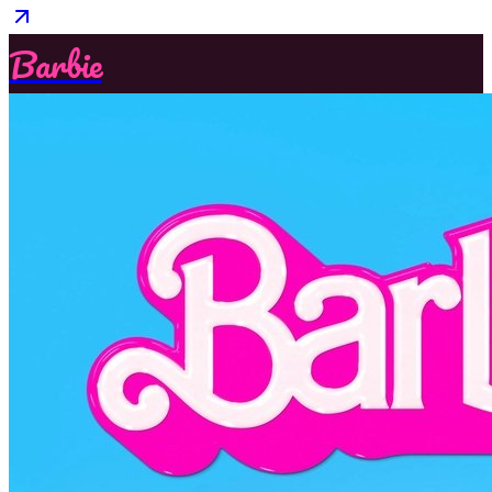
Barbie