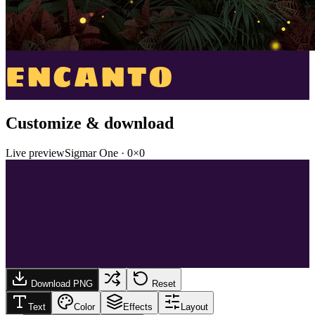
ENCANTO
Customize & download
Live preview
Sigmar One
·
0
×
0
Download PNG
Reset
Text
Color
Effects
Layout