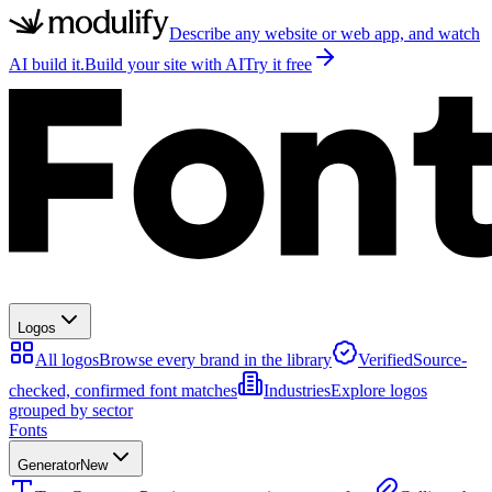
Describe any website or web app, and watch
AI build it.
Build your site with AI
Try it free
Logos
All logos
Browse every brand in the library
Verified
Source-
checked, confirmed font matches
Industries
Explore logos
grouped by sector
Fonts
Generator
New