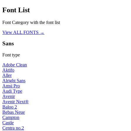
Font List
Font Category with the font list
View ALL FONTS →
Sans
Font type
Adobe Clean
Aktifo
Aller
Alright Sans
Amsi Pro
Audi Type
Avenir
Avenir Next®
Baloo 2
Bebas Neue
Campton
Castle
Centra no.2