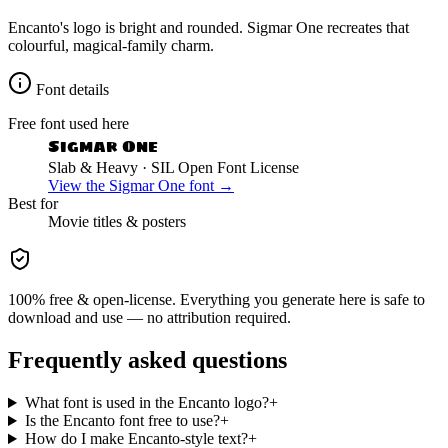
Encanto's logo is bright and rounded. Sigmar One recreates that
colourful, magical-family charm.
Font details
Free font used here
Sigmar One
Slab & Heavy
· SIL Open Font License
View the
Sigmar One
font →
Best for
Movie
titles & posters
100% free & open-license. Everything you generate here is safe to
download and use — no attribution required.
Frequently asked questions
What font is used in the Encanto logo?
+
Is the Encanto font free to use?
+
How do I make Encanto-style text?
+