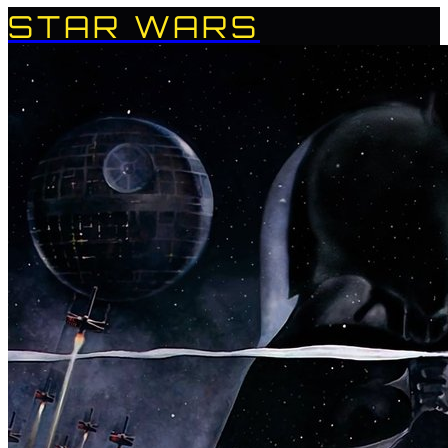
STAR WARS