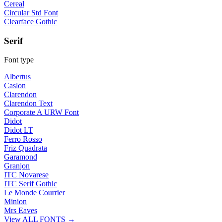
Cereal
Circular Std Font
Clearface Gothic
Serif
Font type
Albertus
Caslon
Clarendon
Clarendon Text
Corporate A URW Font
Didot
Didot LT
Ferro Rosso
Friz Quadrata
Garamond
Granjon
ITC Novarese
ITC Serif Gothic
Le Monde Courrier
Minion
Mrs Eaves
View ALL FONTS →