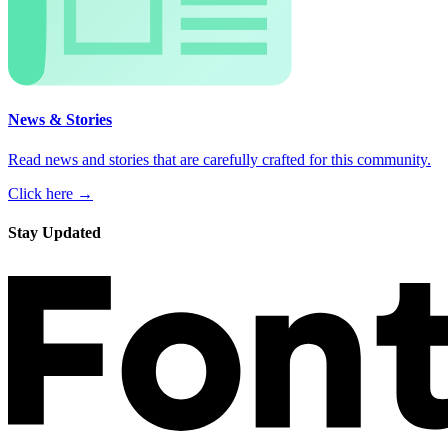
News & Stories
Read news and stories that are carefully crafted for this community.
Click here →
Stay Updated