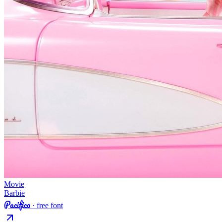
Movie
Barbie
Pacifico
· free font