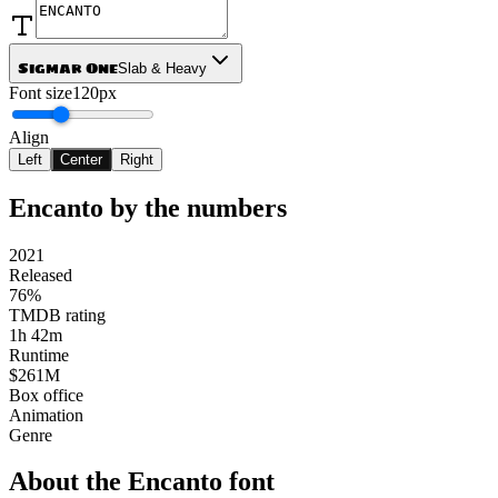
Sigmar One
Slab & Heavy
Font size
120px
Align
Left
Center
Right
Encanto
by the numbers
2021
Released
76%
TMDB rating
1h 42m
Runtime
$261M
Box office
Animation
Genre
About the
Encanto
font