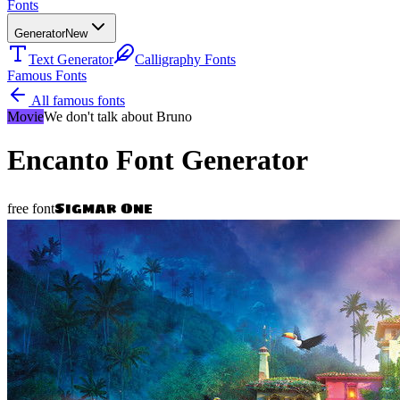
Fonts
Generator
New
Text Generator
Calligraphy Fonts
Famous Fonts
All famous fonts
Movie
We don't talk about Bruno
Encanto
Font Generator
Sigmar One
free font