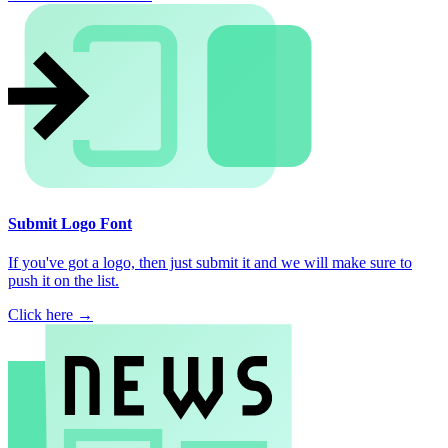
Submit Logo Font
If you've got a logo, then just submit it and we will make sure to
push it on the list.
Click here →