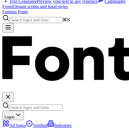
Text Generator
Preview your text in any typeface
Calligraphy
Fonts
Elegant scripts and hand styles
Famous Fonts
⌘K
Logos
All logos
Verified
Industries