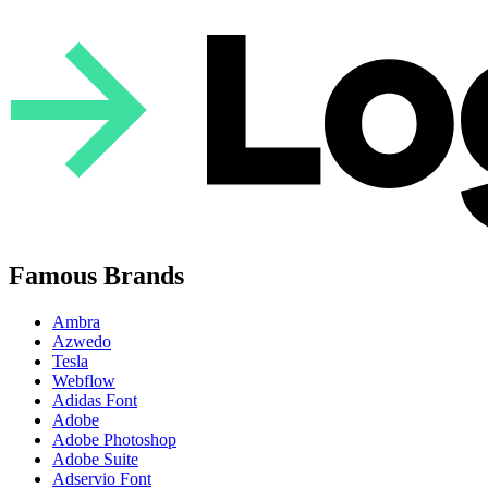
Famous Brands
Ambra
Azwedo
Tesla
Webflow
Adidas Font
Adobe
Adobe Photoshop
Adobe Suite
Adservio Font