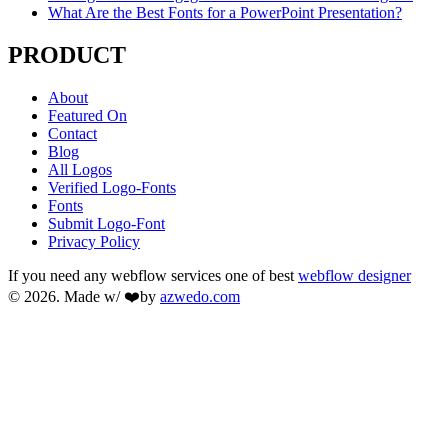
What Are the Best Fonts for a PowerPoint Presentation?
PRODUCT
About
Featured On
Contact
Blog
All Logos
Verified Logo-Fonts
Fonts
Submit Logo-Font
Privacy Policy
If you need any webflow services one of best
webflow designer
© 2026. Made w/ ❤️by
azwedo.com