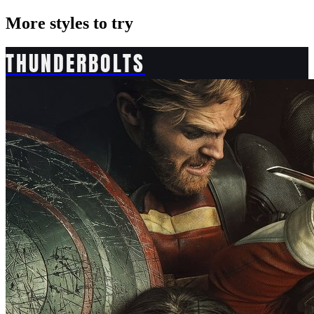
More styles to try
THUNDERBOLTS