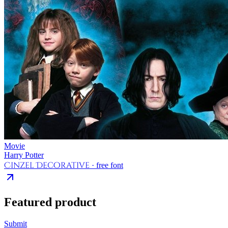
Movie
Harry Potter
Cinzel Decorative
· free font
Featured product
Submit