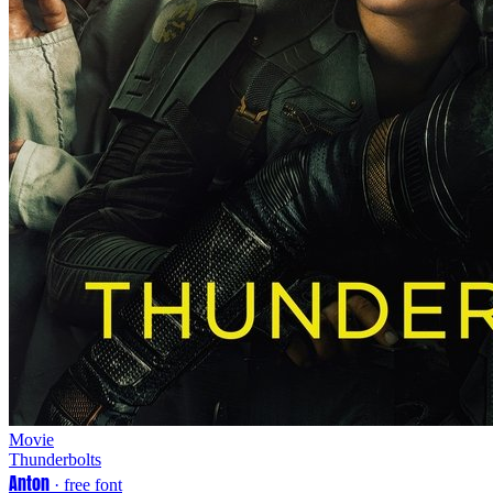
Movie
Thunderbolts
Anton
· free font