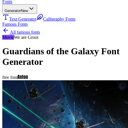
Fonts
Generator
New
Text Generator
Calligraphy Fonts
Famous Fonts
All famous fonts
Movie
We are Groot
Guardians of the Galaxy
Font
Generator
Anton
free font