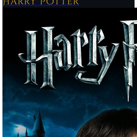
Harry Potter