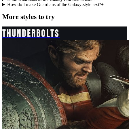
How do I make Guardians of the Galaxy-style text?
+
More styles to try
THUNDERBOLTS