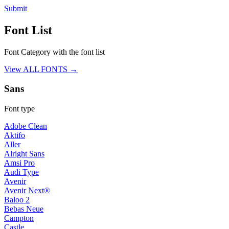
Submit
Font List
Font Category with the font list
View ALL FONTS →
Sans
Font type
Adobe Clean
Aktifo
Aller
Alright Sans
Amsi Pro
Audi Type
Avenir
Avenir Next®
Baloo 2
Bebas Neue
Campton
Castle