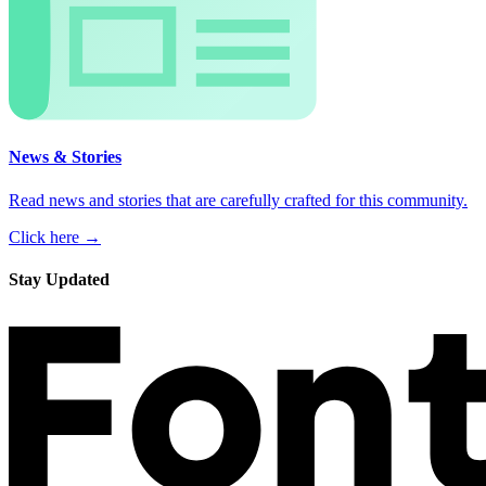
News & Stories
Read news and stories that are carefully crafted for this community.
Click here →
Stay Updated