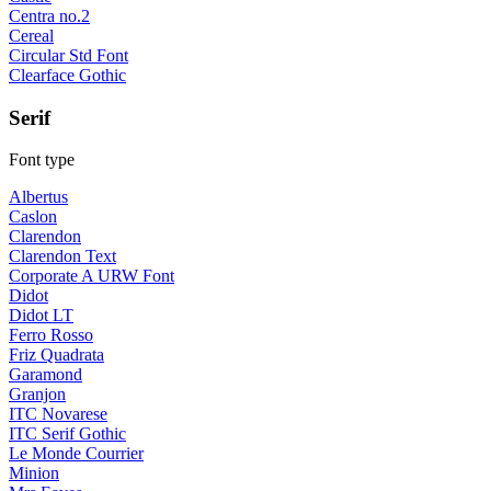
Centra no.2
Cereal
Circular Std Font
Clearface Gothic
Serif
Font type
Albertus
Caslon
Clarendon
Clarendon Text
Corporate A URW Font
Didot
Didot LT
Ferro Rosso
Friz Quadrata
Garamond
Granjon
ITC Novarese
ITC Serif Gothic
Le Monde Courrier
Minion