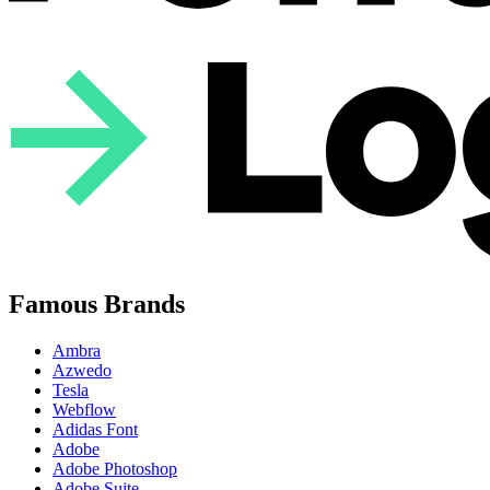
Famous Brands
Ambra
Azwedo
Tesla
Webflow
Adidas Font
Adobe
Adobe Photoshop
Adobe Suite