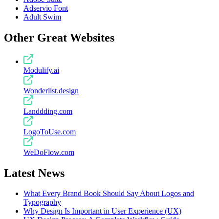
Adservio Font
Adult Swim
Other Great Websites
Modulify.ai
Wonderlist.design
Landdding.com
LogoToUse.com
WeDoFlow.com
Latest News
What Every Brand Book Should Say About Logos and
Typography
Why Design Is Important in User Experience (UX)