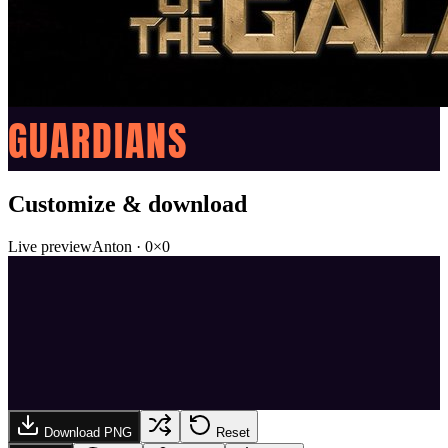
GUARDIANS
Customize & download
Live preview
Anton
·
0
×
0
Download PNG
Reset