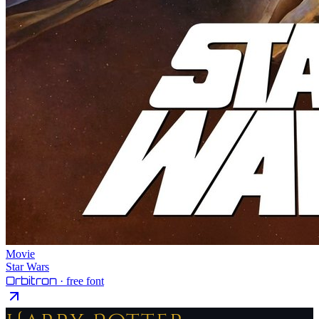
Movie
Star Wars
Orbitron
· free font