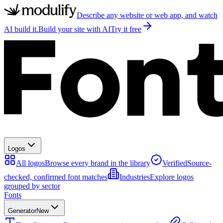
Describe any website or web app, and watch
AI build it.
Build your site with AI
Try it free
Logos
All logos
Browse every brand in the library
Verified
Source-
checked, confirmed font matches
Industries
Explore logos
grouped by sector
Fonts
Generator
New