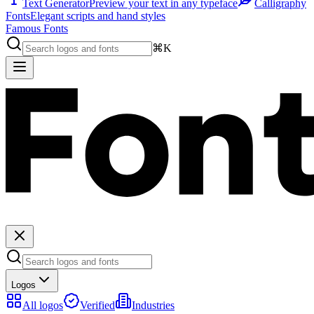
Text Generator
Preview your text in any typeface
Calligraphy
Fonts
Elegant scripts and hand styles
Famous Fonts
⌘K
Logos
All logos
Verified
Industries