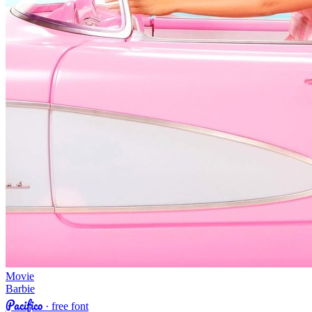
Movie
Barbie
Pacifico
· free font