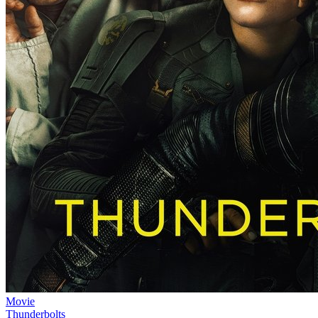
Movie
Thunderbolts