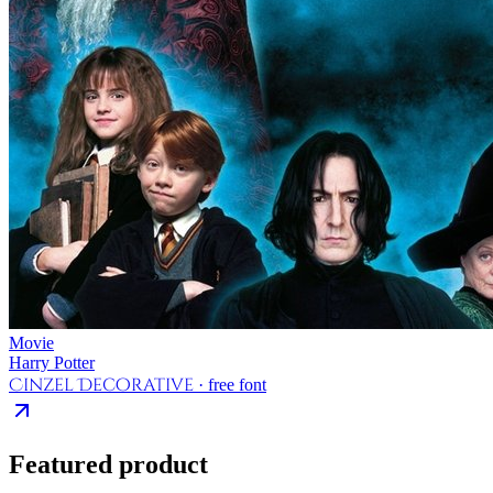
Movie
Harry Potter
Cinzel Decorative
· free font
Featured product