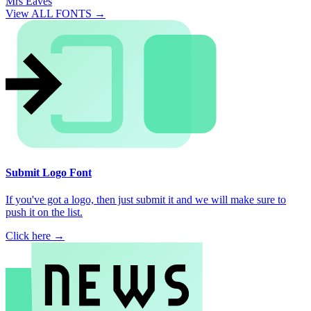
Mrs Eaves
View ALL FONTS →
Submit Logo Font
If you've got a logo, then just submit it and we will make sure to
push it on the list.
Click here →