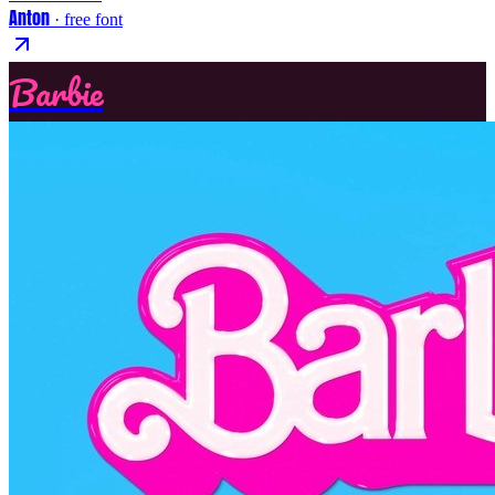
Anton
· free font
Barbie