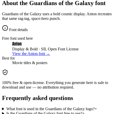
About the
Guardians of the Galaxy
font
Guardians of the Galaxy uses a bold cosmic display. Anton recreates
that same rag-tag, space-hero punch.
Font details
Free font used here
Anton
Display & Bold
· SIL Open Font License
View the
Anton
font →
Best for
Movie
titles & posters
100% free & open-license. Everything you generate here is safe to
download and use — no attribution required.
Frequently asked questions
What font is used in the Guardians of the Galaxy logo?
+
Is the Guardians of the Galaxy font free to use?
+