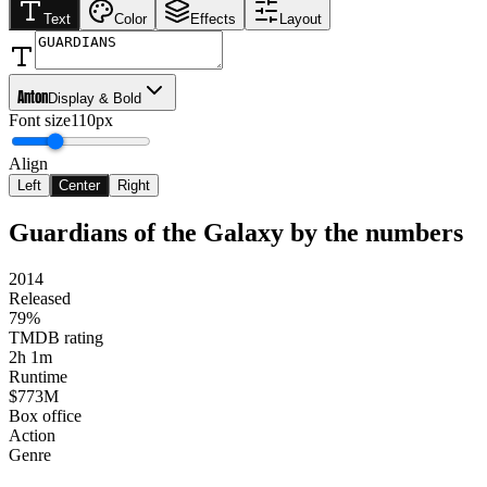
Text
Color
Effects
Layout
Anton
Display & Bold
Font size
110px
Align
Left
Center
Right
Guardians of the Galaxy
by the numbers
2014
Released
79%
TMDB rating
2h 1m
Runtime
$773M
Box office
Action
Genre