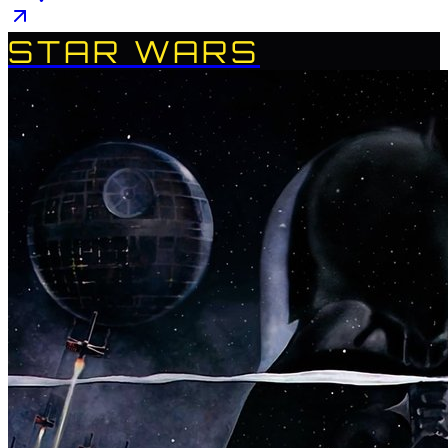
STAR WARS