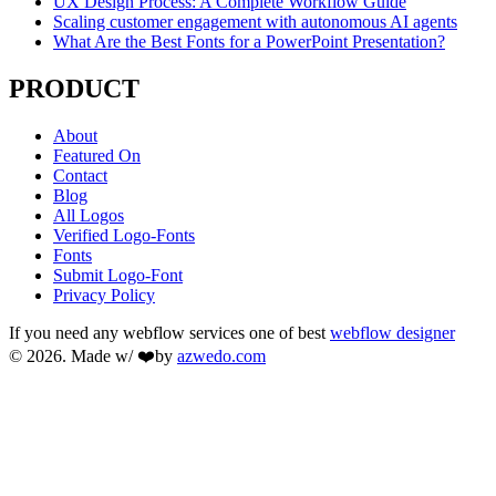
UX Design Process: A Complete Workflow Guide
Scaling customer engagement with autonomous AI agents
What Are the Best Fonts for a PowerPoint Presentation?
PRODUCT
About
Featured On
Contact
Blog
All Logos
Verified Logo-Fonts
Fonts
Submit Logo-Font
Privacy Policy
If you need any webflow services one of best
webflow designer
© 2026. Made w/ ❤️by
azwedo.com