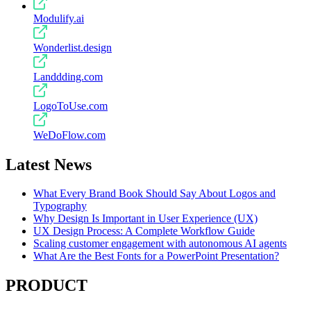
Modulify.ai
Wonderlist.design
Landdding.com
LogoToUse.com
WeDoFlow.com
Latest News
What Every Brand Book Should Say About Logos and
Typography
Why Design Is Important in User Experience (UX)
UX Design Process: A Complete Workflow Guide
Scaling customer engagement with autonomous AI agents
What Are the Best Fonts for a PowerPoint Presentation?
PRODUCT