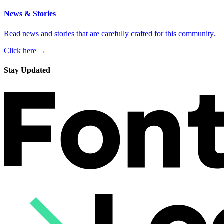
News & Stories
Read news and stories that are carefully crafted for this community.
Click here →
Stay Updated