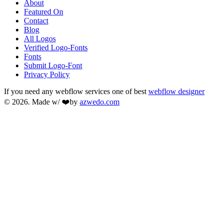
About
Featured On
Contact
Blog
All Logos
Verified Logo-Fonts
Fonts
Submit Logo-Font
Privacy Policy
If you need any webflow services one of best
webflow designer
© 2026. Made w/ ❤️by
azwedo.com