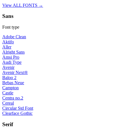
View ALL FONTS →
Sans
Font type
Adobe Clean
Aktifo
Aller
Alright Sans
Amsi Pro
Audi Type
Avenir
Avenir Next®
Baloo 2
Bebas Neue
Campton
Castle
Centra no.2
Cereal
Circular Std Font
Clearface Gothic
Serif