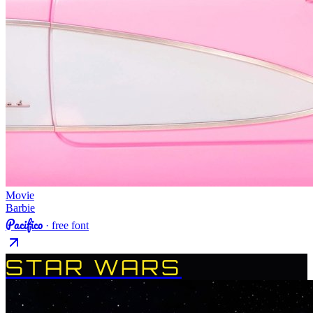
Movie
Barbie
Pacifico
· free font
STAR WARS