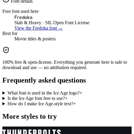
Font details
Free font used here
Fredoka
Slab & Heavy
· SIL Open Font License
View the
Fredoka
font →
Best for
Movie
titles & posters
100% free & open-license. Everything you generate here is safe to
download and use — no attribution required.
Frequently asked questions
What font is used in the Ice Age logo?
+
Is the Ice Age font free to use?
+
How do I make Ice Age-style text?
+
More styles to try
THUNDERBOLTS