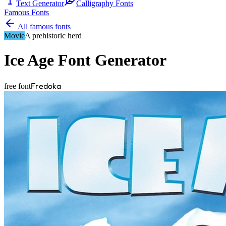
Text Generator
Calligraphy Fonts
Famous Fonts
All famous fonts
Movie
A prehistoric herd
Ice Age
Font Generator
Fredoka
free font