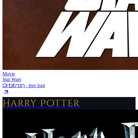
Movie
Star Wars
Orbitron
· free font
Harry Potter