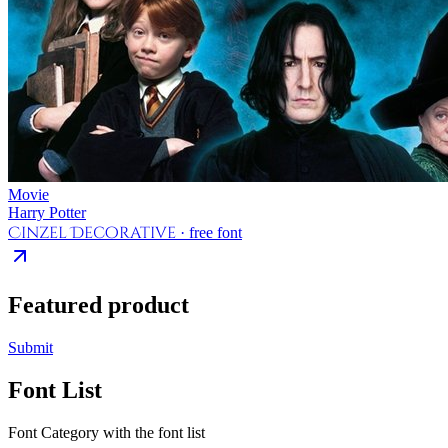
Movie
Harry Potter
Cinzel Decorative
· free font
Featured product
Submit
Font List
Font Category with the font list