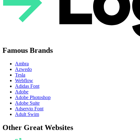
Famous Brands
Ambra
Azwedo
Tesla
Webflow
Adidas Font
Adobe
Adobe Photoshop
Adobe Suite
Adservio Font
Adult Swim
Other Great Websites