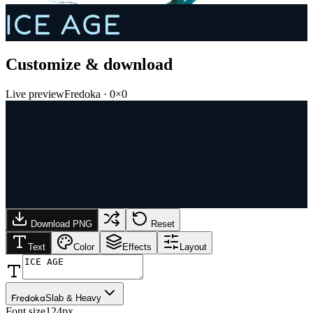
ICE AGE
Customize & download
Live preview
Fredoka
·
0
×
0
Download PNG
Reset
Text
Color
Effects
Layout
Fredoka
Slab & Heavy
Font size
124px