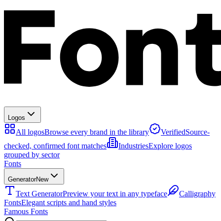
Logos
All logos
Browse every brand in the library
Verified
Source-
checked, confirmed font matches
Industries
Explore logos
grouped by sector
Fonts
Generator
New
Text Generator
Preview your text in any typeface
Calligraphy
Fonts
Elegant scripts and hand styles
Famous Fonts