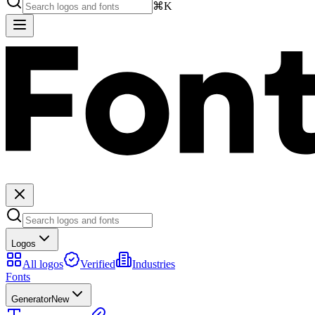
⌘K
Logos
All logos
Verified
Industries
Fonts
Generator
New