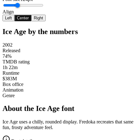
Align
Left
Center
Right
Ice Age
by the numbers
2002
Released
74%
TMDB rating
1h 22m
Runtime
$383M
Box office
Animation
Genre
About the
Ice Age
font
Ice Age uses a chilly, rounded display. Fredoka recreates that same
fun, frosty adventure feel.