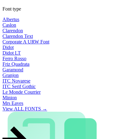
Font type
Albertus
Caslon
Clarendon
Clarendon Text
Corporate A URW Font
Didot
Didot LT
Ferro Rosso
Friz Quadrata
Garamond
Granjon
ITC Novarese
ITC Serif Gothic
Le Monde Courrier
Minion
Mrs Eaves
View ALL FONTS →