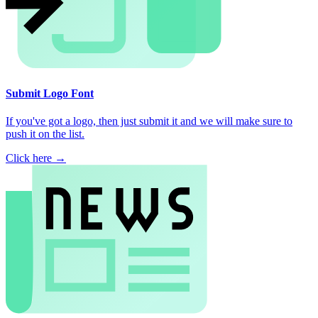
Submit Logo Font
If you've got a logo, then just submit it and we will make sure to
push it on the list.
Click here →