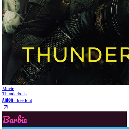
Movie
Thunderbolts
Anton
· free font
Barbie