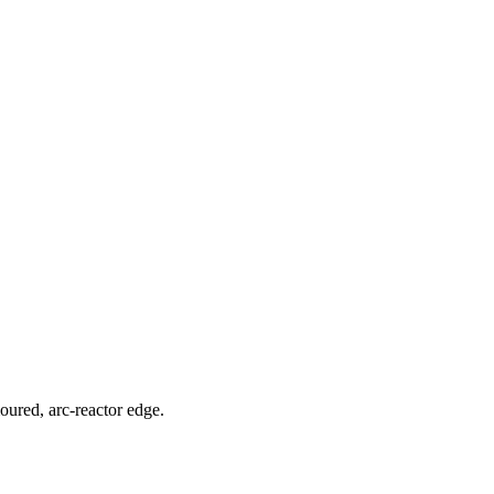
moured, arc-reactor edge.