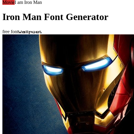
Movie
I am Iron Man
Iron Man
Font Generator
free font
Wallpoet