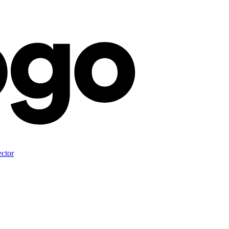
ector