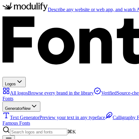
Describe any website or web app, and watch AI
Logos
All logos
Browse every brand in the library
Verified
Source-che
Fonts
Generator
New
Text Generator
Preview your text in any typeface
Calligraphy 
Famous Fonts
⌘K