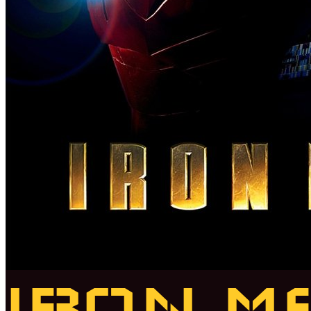
IRON M