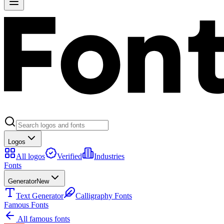
Logos
All logos
Verified
Industries
Fonts
Generator
New
Text Generator
Calligraphy Fonts
Famous Fonts
All famous fonts