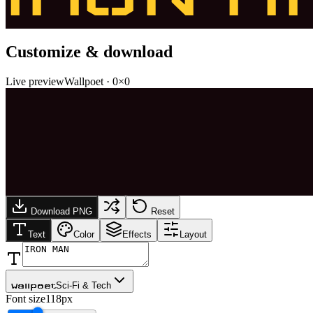
Customize & download
Live preview
Wallpoet
·
0
×
0
Download PNG
Reset
Text
Color
Effects
Layout
Sci-Fi & Tech
Wallpoet
Font size
118px