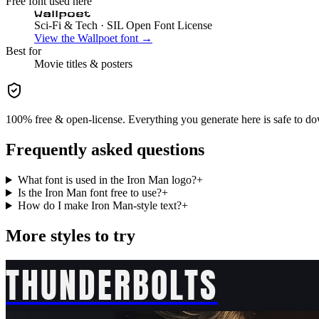
Free font used here
Wallpoet
Sci-Fi & Tech
· SIL Open Font License
View the
Wallpoet
font →
Best for
Movie
titles & posters
100% free & open-license. Everything you generate here is safe to do
Frequently asked questions
What font is used in the Iron Man logo?
+
Is the Iron Man font free to use?
+
How do I make Iron Man-style text?
+
More styles to try
THUNDERBOLTS