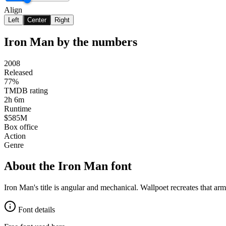
Align
Left
Center
Right
Iron Man
by the numbers
2008
Released
77%
TMDB rating
2h 6m
Runtime
$585M
Box office
Action
Genre
About the
Iron Man
font
Iron Man's title is angular and mechanical. Wallpoet recreates that ar
Font details