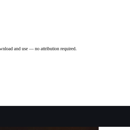
wnload and use — no attribution required.