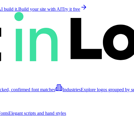
 build it.
Build your site with AI
Try it free
cked, confirmed font matches
Industries
Explore logos grouped by s
Fonts
Elegant scripts and hand styles