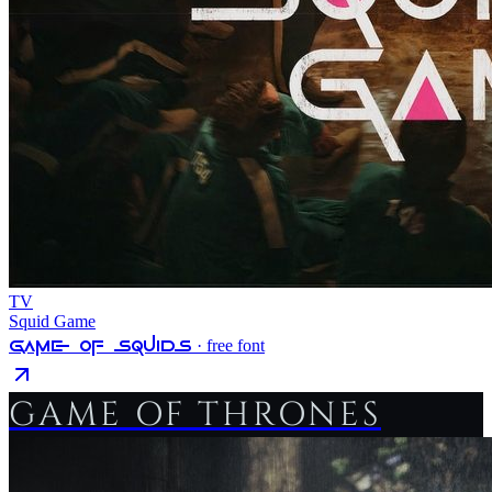
TV
Squid Game
Game Of Squids
· free font
GAME OF THRONES