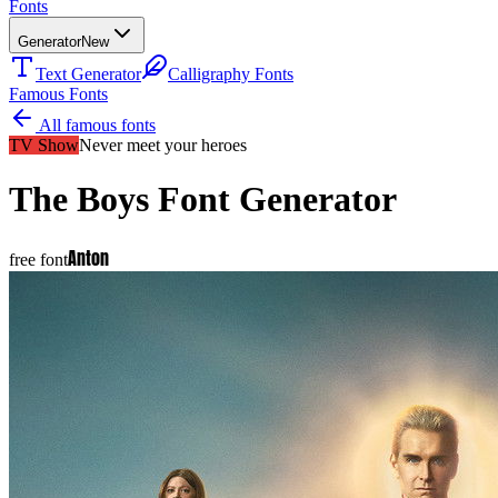
Fonts
Generator
New
Text Generator
Calligraphy Fonts
Famous Fonts
All famous fonts
TV Show
Never meet your heroes
The Boys
Font Generator
Anton
free font