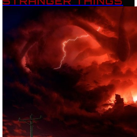
STRANGER THINGS