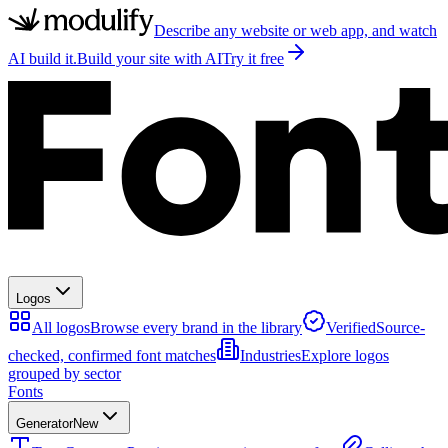
Describe any website or web app, and watch
AI build it.
Build your site with AI
Try it free
Logos
All logos
Browse every brand in the library
Verified
Source-
checked, confirmed font matches
Industries
Explore logos
grouped by sector
Fonts
Generator
New