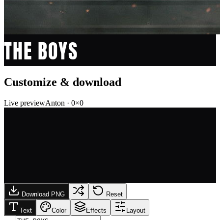
THE BOYS
Customize & download
Live preview
Anton
·
0
×
0
Download PNG
Reset
Text
Color
Effects
Layout