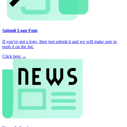
Submit Logo Font
If you've got a logo, then just submit it and we will make sure to
push it on the list.
Click here →