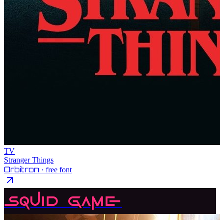
TV
Stranger Things
Orbitron
· free font
Squid Game