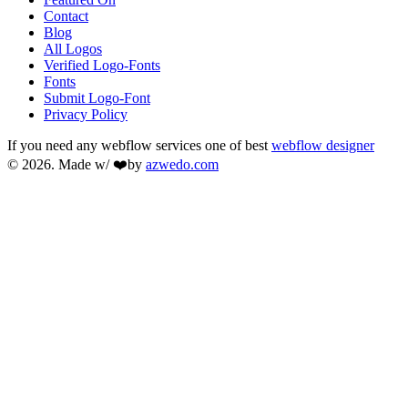
Contact
Blog
All Logos
Verified Logo-Fonts
Fonts
Submit Logo-Font
Privacy Policy
If you need any webflow services one of best
webflow designer
© 2026. Made w/ ❤️by
azwedo.com