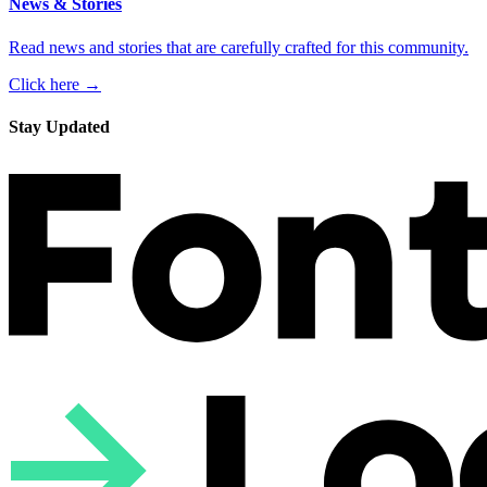
News & Stories
Read news and stories that are carefully crafted for this community.
Click here →
Stay Updated