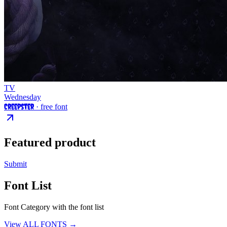
TV
Wednesday
Creepster
· free font
Featured product
Submit
Font List
Font Category with the font list
View ALL FONTS →