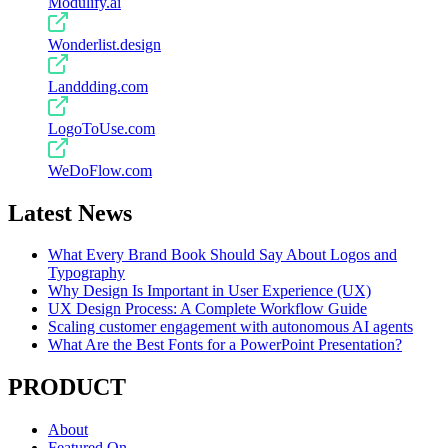
Modulify.ai
Wonderlist.design
Landdding.com
LogoToUse.com
WeDoFlow.com
Latest News
What Every Brand Book Should Say About Logos and
Typography
Why Design Is Important in User Experience (UX)
UX Design Process: A Complete Workflow Guide
Scaling customer engagement with autonomous AI agents
What Are the Best Fonts for a PowerPoint Presentation?
PRODUCT
About
Featured On