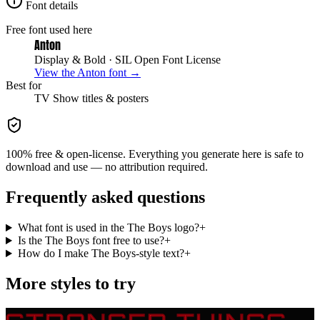
Font details
Free font used here
Anton
Display & Bold
· SIL Open Font License
View the
Anton
font →
Best for
TV Show
titles & posters
100% free & open-license. Everything you generate here is safe to
download and use — no attribution required.
Frequently asked questions
What font is used in the The Boys logo?
+
Is the The Boys font free to use?
+
How do I make The Boys-style text?
+
More styles to try