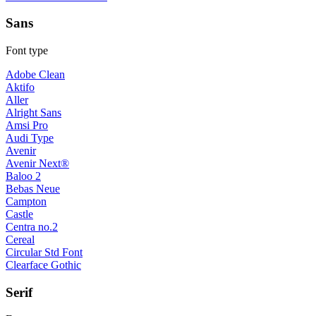
Sans
Font type
Adobe Clean
Aktifo
Aller
Alright Sans
Amsi Pro
Audi Type
Avenir
Avenir Next®
Baloo 2
Bebas Neue
Campton
Castle
Centra no.2
Cereal
Circular Std Font
Clearface Gothic
Serif