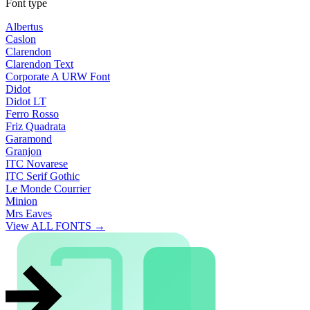
Font type
Albertus
Caslon
Clarendon
Clarendon Text
Corporate A URW Font
Didot
Didot LT
Ferro Rosso
Friz Quadrata
Garamond
Granjon
ITC Novarese
ITC Serif Gothic
Le Monde Courrier
Minion
Mrs Eaves
View ALL FONTS →