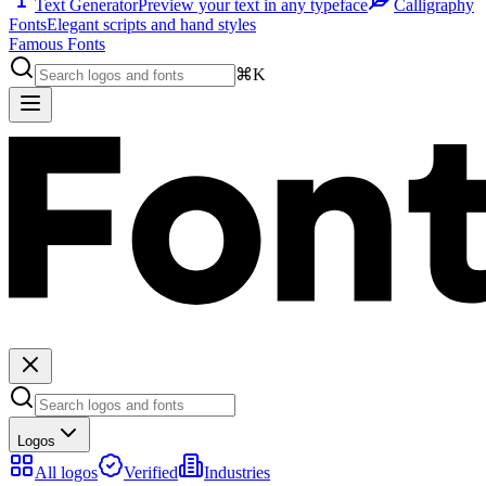
Text Generator
Preview your text in any typeface
Calligraphy
Fonts
Elegant scripts and hand styles
Famous Fonts
⌘K
Logos
All logos
Verified
Industries