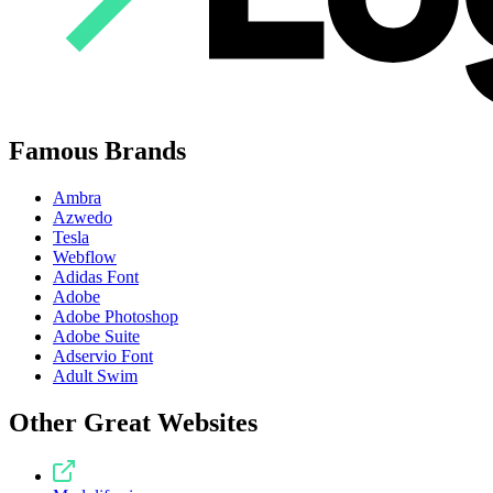
Famous Brands
Ambra
Azwedo
Tesla
Webflow
Adidas Font
Adobe
Adobe Photoshop
Adobe Suite
Adservio Font
Adult Swim
Other Great Websites