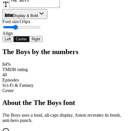
Anton
Display & Bold
Font size
116px
Align
Left
Center
Right
The Boys
by the numbers
84%
TMDB rating
40
Episodes
Sci-Fi & Fantasy
Genre
About the
The Boys
font
The Boys uses a loud, all-caps display. Anton recreates its brash,
anti-hero punch.