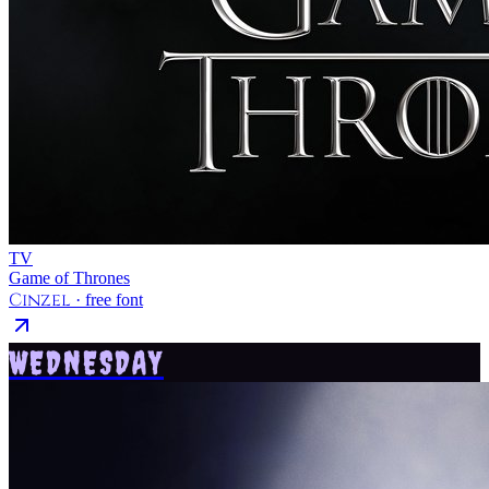
TV
Game of Thrones
Cinzel
· free font
WEDNESDAY